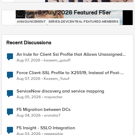
Mohamed - July 2026 Featured F5er
DevCentral News
ANNOUNCEMENT
SERIES-DEVCENTRAL-FEATURED-MEMBERS
Recent Discussions
An Irule for Client Ssl Profile that Allows Unassigned
TLS Extension Values (17516)
Aug 07, 2026
kazeem_yusuf1
Force Client-SSL Profile to X25519, Instead of Post-
Quantum Cryptography
Aug 07, 2026
Kazeem_Yusuf
ServiceNow discovery and service mapping
Aug 05, 2026
msprecher
F5 Migration between DCs
Aug 04, 2026
arvindia7
F5 Insight - SSLO Integration
Aug 03, 2026
neeeewbie