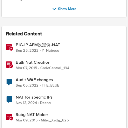
Show More
Related Content
BIG-IP AFM設定例-NAT
Sep 25, 2022
Y_Nabeya
Bulk Nat Creation
Mar 07, 2015
CodeCentral_194
Audit WAF changes
Sep 05, 2022
THE_BLUE
NAT for specific IPs
Nov 13, 2024
Deena
Ruby NAT Maker
Mar 09, 2015
Mitra_Kelly_625