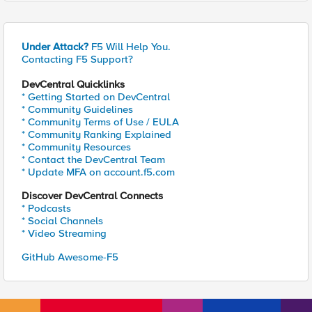
Under Attack?
F5 Will Help You.
Contacting F5 Support?
DevCentral Quicklinks
* Getting Started on DevCentral
* Community Guidelines
* Community Terms of Use / EULA
* Community Ranking Explained
* Community Resources
* Contact the DevCentral Team
* Update MFA on account.f5.com
Discover DevCentral Connects
* Podcasts
* Social Channels
* Video Streaming
GitHub Awesome-F5