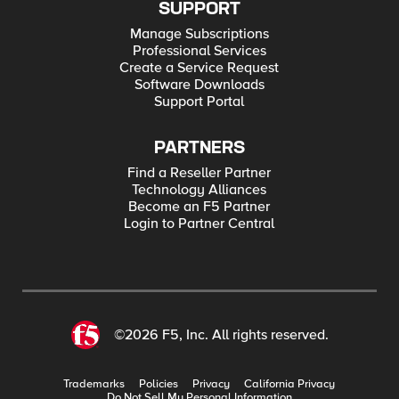
SUPPORT
Manage Subscriptions
Professional Services
Create a Service Request
Software Downloads
Support Portal
PARTNERS
Find a Reseller Partner
Technology Alliances
Become an F5 Partner
Login to Partner Central
©2026 F5, Inc. All rights reserved.
Trademarks
Policies
Privacy
California Privacy
Do Not Sell My Personal Information