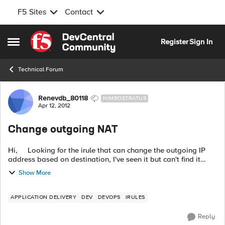
F5 Sites
Contact
Skip to content
Register
Sign In
Open Side Menu
Technical Forum
Forum Discussion
Renevdb_80118
NIMBOSTRATUS
Apr 12, 2012
Change outgoing NAT
Hi, Looking for the irule that can change the outgoing IP
address based on destination, I've seen it but can't find it
anymore. Background: We have multiple local subnets
Show More
whic...
APPLICATION DELIVERY
DEV
DEVOPS
IRULES
Reply