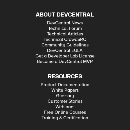
ABOUT DEVCENTRAL
DevCentral News
Technical Forum
Technical Articles
Technical CrowdSRC
Community Guidelines
DevCentral EULA
Get a Developer Lab License
Become a DevCentral MVP
RESOURCES
Product Documentation
White Papers
Glossary
Customer Stories
Webinars
Free Online Courses
Training & Certification