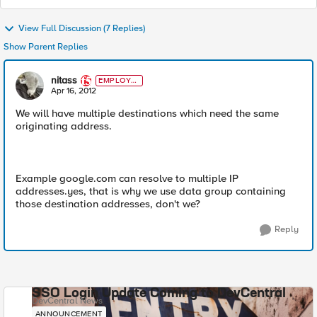
View Full Discussion (7 Replies)
Show Parent Replies
nitass
EMPLOYE
E
Apr 16, 2012
We will have multiple destinations which need the same
originating address.
Example google.com can resolve to multiple IP
addresses.yes, that is why we use data group containing
those destination addresses, don't we?
Reply
SSO Login Update Coming to DevCentral
DevCentral News
ANNOUNCEMENT