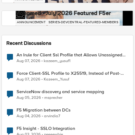
Mohamed - July 2026 Featured F5er
DevCentral News
ANNOUNCEMENT
SERIES-DEVCENTRAL-FEATURED-MEMBERS
Recent Discussions
An Irule for Client Ssl Profile that Allows Unassigned
TLS Extension Values (17516)
Aug 07, 2026
kazeem_yusuf1
Force Client-SSL Profile to X25519, Instead of Post-
Quantum Cryptography
Aug 07, 2026
Kazeem_Yusuf
ServiceNow discovery and service mapping
Aug 05, 2026
msprecher
F5 Migration between DCs
Aug 04, 2026
arvindia7
F5 Insight - SSLO Integration
Aug 03, 2026
neeeewbie