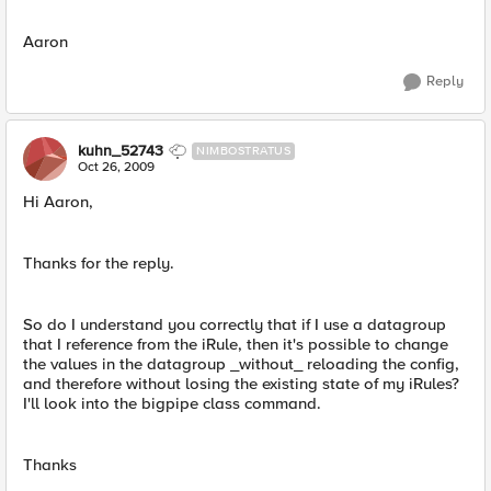
Aaron
Reply
kuhn_52743
NIMBOSTRATUS
Oct 26, 2009
Hi Aaron,
Thanks for the reply.
So do I understand you correctly that if I use a datagroup
that I reference from the iRule, then it's possible to change
the values in the datagroup _without_ reloading the config,
and therefore without losing the existing state of my iRules?
I'll look into the bigpipe class command.
Thanks