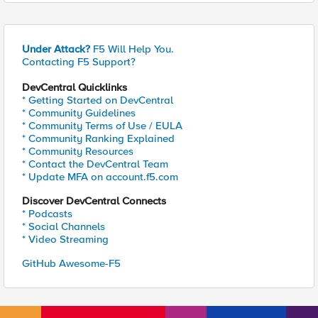
Under Attack?
F5 Will Help You.
Contacting F5 Support?
DevCentral Quicklinks
* Getting Started on DevCentral
* Community Guidelines
* Community Terms of Use / EULA
* Community Ranking Explained
* Community Resources
* Contact the DevCentral Team
* Update MFA on account.f5.com
Discover DevCentral Connects
* Podcasts
* Social Channels
* Video Streaming
GitHub Awesome-F5