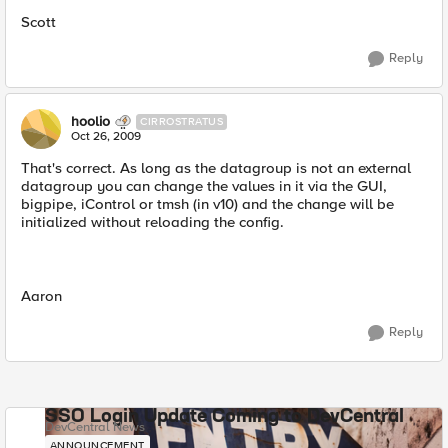
Scott
Reply
hoolio
CIRROSTRATUS
Oct 26, 2009
That's correct. As long as the datagroup is not an external
datagroup you can change the values in it via the GUI,
bigpipe, iControl or tmsh (in v10) and the change will be
initialized without reloading the config.
Aaron
Reply
SSO Login Update Coming to DevCentral
DevCentral News
ANNOUNCEMENT