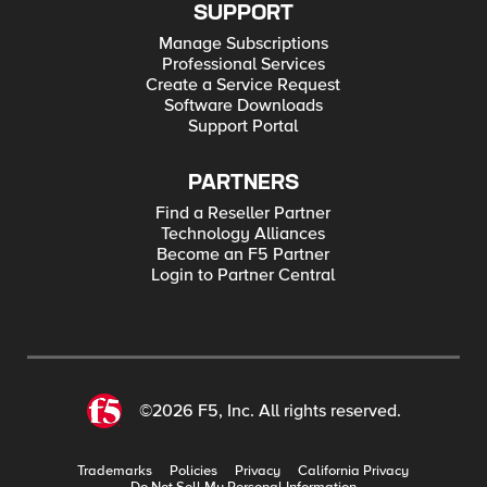
SUPPORT
Manage Subscriptions
Professional Services
Create a Service Request
Software Downloads
Support Portal
PARTNERS
Find a Reseller Partner
Technology Alliances
Become an F5 Partner
Login to Partner Central
©2026 F5, Inc. All rights reserved.
Trademarks
Policies
Privacy
California Privacy