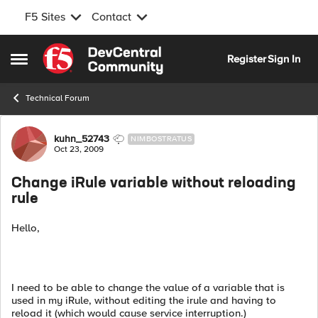
F5 Sites
Contact
Skip to content
Register
Sign In
Open Side Menu
Technical Forum
Forum Discussion
kuhn_52743
NIMBOSTRATUS
Oct 23, 2009
Change iRule variable without reloading
rule
Hello,
I need to be able to change the value of a variable that is
used in my iRule, without editing the irule and having to
reload it (which would cause service interruption.)