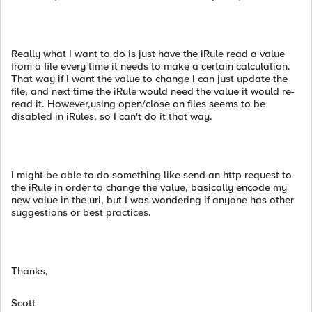
Really what I want to do is just have the iRule read a value
from a file every time it needs to make a certain calculation.
That way if I want the value to change I can just update the
file, and next time the iRule would need the value it would re-
read it. However,using open/close on files seems to be
disabled in iRules, so I can't do it that way.
I might be able to do something like send an http request to
the iRule in order to change the value, basically encode my
new value in the uri, but I was wondering if anyone has other
suggestions or best practices.
Thanks,
Scott