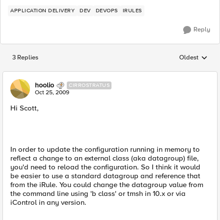
APPLICATION DELIVERY
DEV
DEVOPS
IRULES
Reply
3 Replies
Oldest
Replies sorted
hoolio
CIRROSTRATUS
Oct 25, 2009
Hi Scott,
In order to update the configuration running in memory to
reflect a change to an external class (aka datagroup) file,
you'd need to reload the configuration. So I think it would
be easier to use a standard datagroup and reference that
from the iRule. You could change the datagroup value from
the command line using 'b class' or tmsh in 10.x or via
iControl in any version.