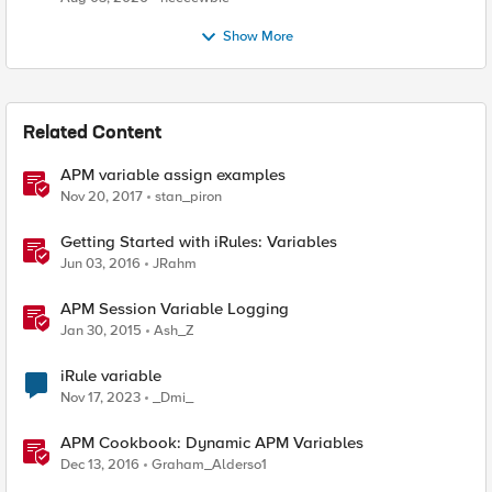
Show More
Related Content
APM variable assign examples
Nov 20, 2017
stan_piron
Getting Started with iRules: Variables
Jun 03, 2016
JRahm
APM Session Variable Logging
Jan 30, 2015
Ash_Z
iRule variable
Nov 17, 2023
_Dmi_
APM Cookbook: Dynamic APM Variables
Dec 13, 2016
Graham_Alderso1