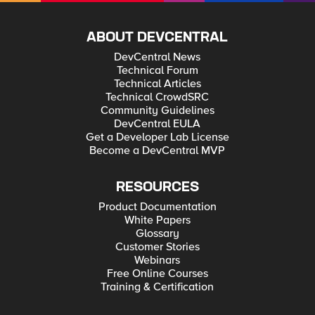
ABOUT DEVCENTRAL
DevCentral News
Technical Forum
Technical Articles
Technical CrowdSRC
Community Guidelines
DevCentral EULA
Get a Developer Lab License
Become a DevCentral MVP
RESOURCES
Product Documentation
White Papers
Glossary
Customer Stories
Webinars
Free Online Courses
Training & Certification