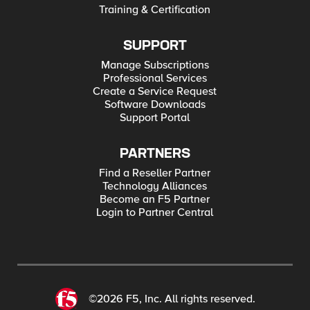
Training & Certification
SUPPORT
Manage Subscriptions
Professional Services
Create a Service Request
Software Downloads
Support Portal
PARTNERS
Find a Reseller Partner
Technology Alliances
Become an F5 Partner
Login to Partner Central
©2026 F5, Inc. All rights reserved.