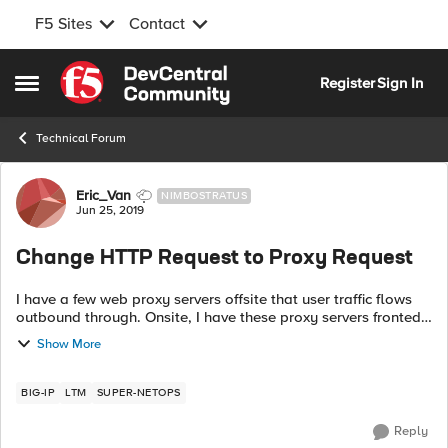
F5 Sites
Contact
Skip to content
Register
Sign In
Open Side Menu
Technical Forum
Forum Discussion
Eric_Van
NIMBOSTRATUS
Jun 25, 2019
Change HTTP Request to Proxy Request
I have a few web proxy servers offsite that user traffic flows
outbound through. Onsite, I have these proxy servers fronted
by an LTM v14 cluster. So, the user's browser points its proxy
Show More
settings t...
BIG-IP
LTM
SUPER-NETOPS
Reply