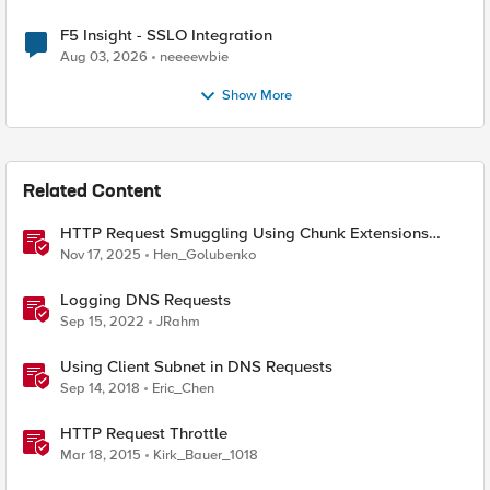
F5 Insight - SSLO Integration
Aug 03, 2026
neeeewbie
Show More
Related Content
HTTP Request Smuggling Using Chunk Extensions
(CVE-2025-55315)
Nov 17, 2025
Hen_Golubenko
Logging DNS Requests
Sep 15, 2022
JRahm
Using Client Subnet in DNS Requests
Sep 14, 2018
Eric_Chen
HTTP Request Throttle
Mar 18, 2015
Kirk_Bauer_1018