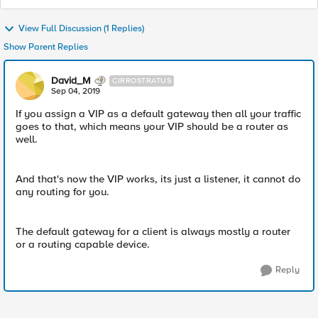
View Full Discussion (1 Replies)
Show Parent Replies
David_M
CIRROSTRATUS
Sep 04, 2019
If you assign a VIP as a default gateway then all your traffic
goes to that, which means your VIP should be a router as
well.
And that's now the VIP works, its just a listener, it cannot do
any routing for you.
The default gateway for a client is always mostly a router
or a routing capable device.
Reply