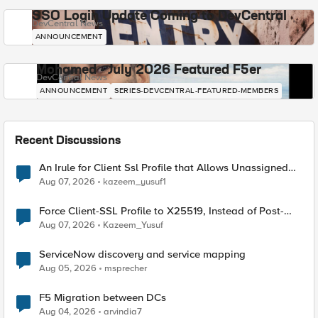
SSO Login Update Coming to DevCentral
DevCentral News
ANNOUNCEMENT
Mohamed - July 2026 Featured F5er
DevCentral News
ANNOUNCEMENT
SERIES-DEVCENTRAL-FEATURED-MEMBERS
Recent Discussions
An Irule for Client Ssl Profile that Allows Unassigned
TLS Extension Values (17516)
Aug 07, 2026
kazeem_yusuf1
Force Client-SSL Profile to X25519, Instead of Post-
Quantum Cryptography
Aug 07, 2026
Kazeem_Yusuf
ServiceNow discovery and service mapping
Aug 05, 2026
msprecher
F5 Migration between DCs
Aug 04, 2026
arvindia7