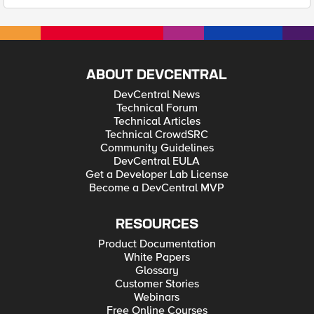
ABOUT DEVCENTRAL
DevCentral News
Technical Forum
Technical Articles
Technical CrowdSRC
Community Guidelines
DevCentral EULA
Get a Developer Lab License
Become a DevCentral MVP
RESOURCES
Product Documentation
White Papers
Glossary
Customer Stories
Webinars
Free Online Courses