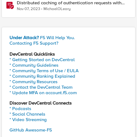
Distributed caching of authentication requests with
NGINX Ingress Controller
Nov 07, 2023
MichaelOLeary
Under Attack?
F5 Will Help You.
Contacting F5 Support?
DevCentral Quicklinks
* Getting Started on DevCentral
* Community Guidelines
* Community Terms of Use / EULA
* Community Ranking Explained
* Community Resources
* Contact the DevCentral Team
* Update MFA on account.f5.com
Discover DevCentral Connects
* Podcasts
* Social Channels
* Video Streaming
GitHub Awesome-F5