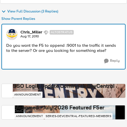
View Full Discussion (3 Replies)
Show Parent Replies
Chris_Miller
ALTOSTRATUS
Aug 17, 2010
Do you want the F5 to append :9001 to the traffic it sends
to the server? Or are you looking for something else?
Reply
SSO Login Update Coming to DevCentral
DevCentral News
ANNOUNCEMENT
Mohamed - July 2026 Featured F5er
DevCentral News
ANNOUNCEMENT
SERIES-DEVCENTRAL-FEATURED-MEMBERS