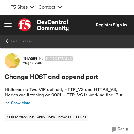
F5 Sites
Contact
Skip to content
Register
Sign In
Open Side Menu
Technical Forum
Forum Discussion
THASIN
NIMBOSTRATUS
Aug 17, 2010
Change HOST and append port
Hi Scenario Two VIP defined, HTTP_VS and HTTPS_VS,
Nodes are listening on 9001. HTTP_VS is working fine. But
HTTPS_VS is not working. Keep on asking username and
Show More
password. 1.SNAT auto map enabled 2.CL...
APPLICATION DELIVERY
DEV
DEVOPS
IRULES
Reply