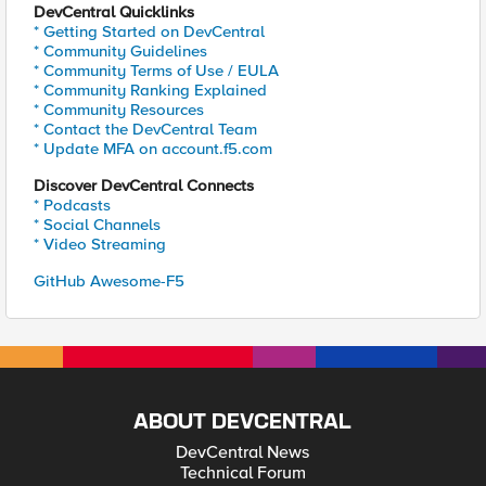
DevCentral Quicklinks
* Getting Started on DevCentral
* Community Guidelines
* Community Terms of Use / EULA
* Community Ranking Explained
* Community Resources
* Contact the DevCentral Team
* Update MFA on account.f5.com
Discover DevCentral Connects
* Podcasts
* Social Channels
* Video Streaming
GitHub Awesome-F5
ABOUT DEVCENTRAL
DevCentral News
Technical Forum