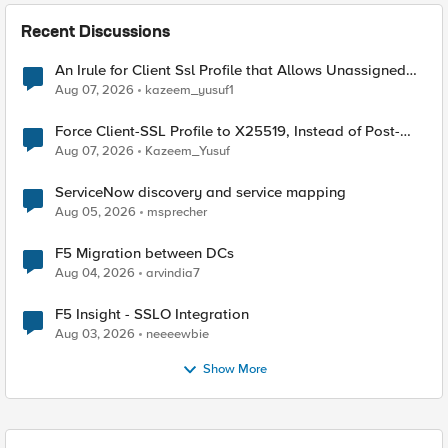
Recent Discussions
An Irule for Client Ssl Profile that Allows Unassigned
TLS Extension Values (17516)
Aug 07, 2026
kazeem_yusuf1
Force Client-SSL Profile to X25519, Instead of Post-
Quantum Cryptography
Aug 07, 2026
Kazeem_Yusuf
ServiceNow discovery and service mapping
Aug 05, 2026
msprecher
F5 Migration between DCs
Aug 04, 2026
arvindia7
F5 Insight - SSLO Integration
Aug 03, 2026
neeeewbie
Show More