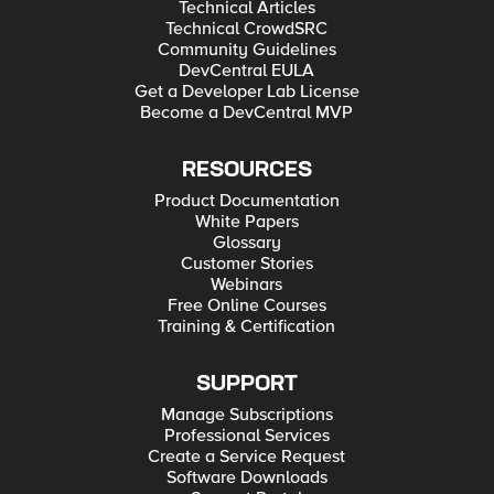
Technical Articles
Technical CrowdSRC
Community Guidelines
DevCentral EULA
Get a Developer Lab License
Become a DevCentral MVP
RESOURCES
Product Documentation
White Papers
Glossary
Customer Stories
Webinars
Free Online Courses
Training & Certification
SUPPORT
Manage Subscriptions
Professional Services
Create a Service Request
Software Downloads