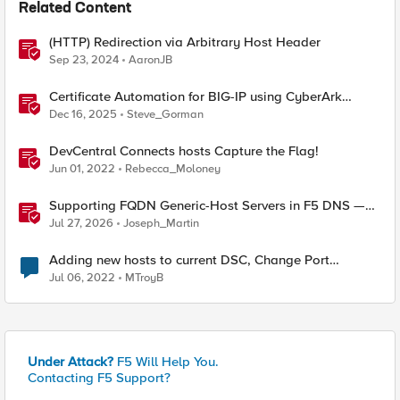
Related Content
(HTTP) Redirection via Arbitrary Host Header
Sep 23, 2024
AaronJB
Certificate Automation for BIG-IP using CyberArk
Certificate Manager, Self-Hosted
Dec 16, 2025
Steve_Gorman
DevCentral Connects hosts Capture the Flag!
Jun 01, 2022
Rebecca_Moloney
Supporting FQDN Generic-Host Servers in F5 DNS —
An iCall + iApp Solution
Jul 27, 2026
Joseph_Martin
Adding new hosts to current DSC, Change Port
Channels?
Jul 06, 2022
MTroyB
Under Attack?
F5 Will Help You.
Contacting F5 Support?