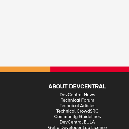
ABOUT DEVCENTRAL
DevCentral News
Technical Forum
Technical Articles
Technical CrowdSRC
Community Guidelines
DevCentral EULA
Get a Developer Lab License