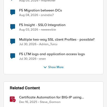
Aug 05, 2026
msprecher
F5 Migration between DCs
Aug 04, 2026
arvindia7
F5 Insight - SSLO Integration
Aug 03, 2026
neeeewbie
Multiple two-way SSL client Profiles - possible?
Jul 30, 2026
Adrian_Turcu
F5 LTM logs and application access logs
Jul 30, 2026
enen
Show More
Related Content
Certificate Automation for BIG-IP using
CyberArk Certificate Manager, Self-Hosted
Dec 16, 2025
Steve_Gorman