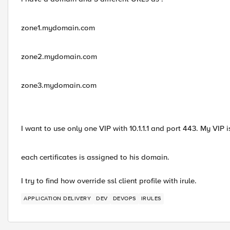
zone1.mydomain.com
zone2.mydomain.com
zone3.mydomain.com
I want to use only one VIP with 10.1.1.1 and port 443. My VIP i
each certificates is assigned to his domain.
I try to find how override ssl client profile with irule.
APPLICATION DELIVERY
DEV
DEVOPS
IRULES