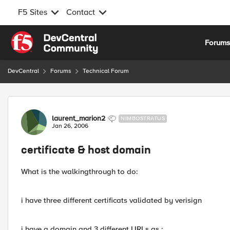
F5 Sites
Contact
Skip to content
Forum
DevCentral
Forums
Technical Forum
Forum Discussion
laurent_marion2
NIMBOSTRATUS
Jan 26, 2006
certificate & host domain
What is the walkingthrough to do:
i have three different certificats validated by verisign
i have a domain and 3 different URLs as :