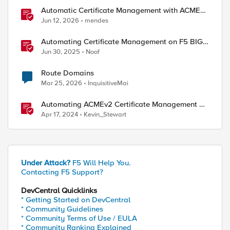
Automatic Certificate Management with ACMEv2
in F5 BIG-IP
Jun 12, 2026
mendes
Automating Certificate Management on F5 BIG-
IP
Jun 30, 2025
Noof
Route Domains
Mar 25, 2026
InquisitiveMai
Automating ACMEv2 Certificate Management on
BIG-IP
Apr 17, 2024
Kevin_Stewart
Under Attack?
F5 Will Help You.
Contacting F5 Support?
DevCentral Quicklinks
* Getting Started on DevCentral
* Community Guidelines
* Community Terms of Use / EULA
* Community Ranking Explained