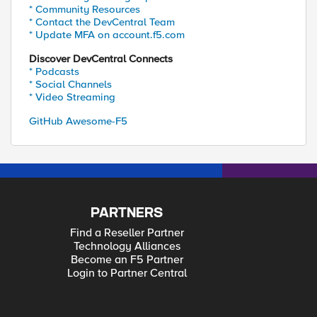
* Community Resources
* Contact the DevCentral Team
* Update MFA on account.f5.com
Discover DevCentral Connects
* Podcasts
* Social Channels
* Video Streaming
GitHub Awesome-F5
PARTNERS
Find a Reseller Partner
Technology Alliances
Become an F5 Partner
Login to Partner Central