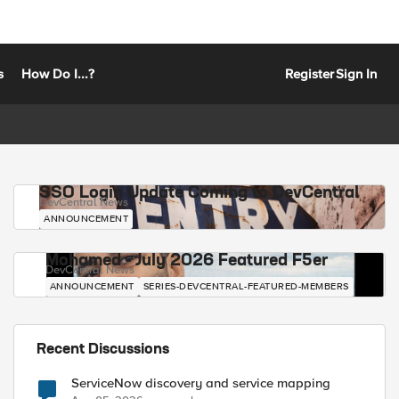
s
How Do I...?
Register
Sign In
SSO Login Update Coming to DevCentral
DevCentral News
ANNOUNCEMENT
Mohamed - July 2026 Featured F5er
DevCentral News
ANNOUNCEMENT
SERIES-DEVCENTRAL-FEATURED-MEMBERS
Recent Discussions
ServiceNow discovery and service mapping