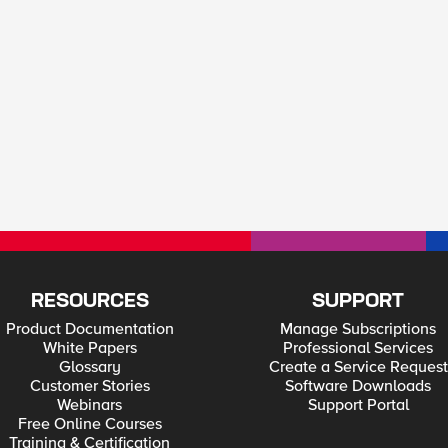
RESOURCES
SUPPORT
Product Documentation
Manage Subscriptions
White Papers
Professional Services
Glossary
Create a Service Request
Customer Stories
Software Downloads
Webinars
Support Portal
Free Online Courses
Training & Certification