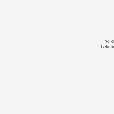
No Re
Be the fir