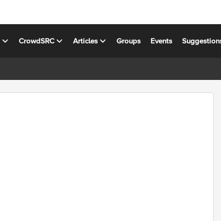
s
CrowdSRC
Articles
Groups
Events
Suggestion