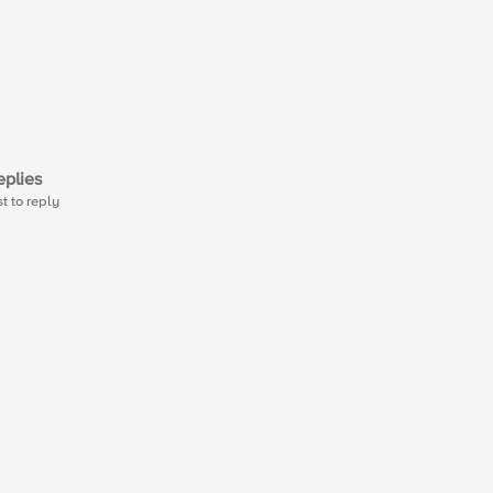
plies
st to reply