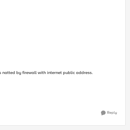
s natted by firewall with internet public address.
Reply