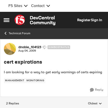
F5 Sites
Contact
Skip to content
Register
Sign In
Open Side Menu
Technical Forum
Forum Discussion
dnoble_104123
NIMBOSTRATUS
Aug 04, 2009
cert expirations
I am looking for a way to get early warnings of certs expiring
MANAGEMENT
MONITORING
Reply
2 Replies
Oldest
Replies sorted