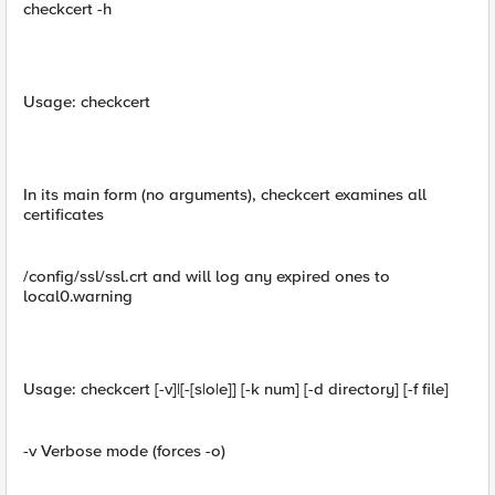
checkcert -h
Usage: checkcert
In its main form (no arguments), checkcert examines all
certificates
/config/ssl/ssl.crt and will log any expired ones to
local0.warning
Usage: checkcert [-v]|[-[s|o|e]] [-k num] [-d directory] [-f file]
-v Verbose mode (forces -o)