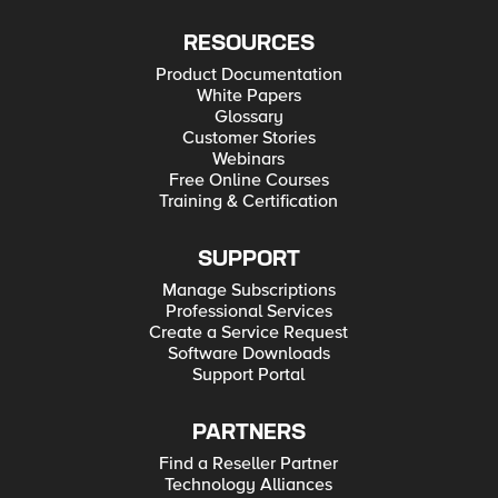
RESOURCES
Product Documentation
White Papers
Glossary
Customer Stories
Webinars
Free Online Courses
Training & Certification
SUPPORT
Manage Subscriptions
Professional Services
Create a Service Request
Software Downloads
Support Portal
PARTNERS
Find a Reseller Partner
Technology Alliances