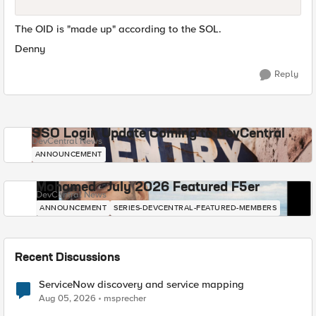
The OID is "made up" according to the SOL.
Denny
Reply
SSO Login Update Coming to DevCentral
DevCentral News
ANNOUNCEMENT
Mohamed - July 2026 Featured F5er
DevCentral News
ANNOUNCEMENT
SERIES-DEVCENTRAL-FEATURED-MEMBERS
Recent Discussions
ServiceNow discovery and service mapping
Aug 05, 2026
msprecher