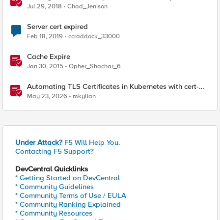
from BIG-IP
Jul 29, 2018
Chad_Jenison
Server cert expired
Feb 18, 2019
ccraddock_33000
Cache Expire
Jan 30, 2015
Opher_Shachar_6
Automating TLS Certificates in Kubernetes with cert-
manager and F5 Distributed Cloud DNS
May 23, 2026
mkylian
Under Attack?
F5 Will Help You.
Contacting F5 Support?
DevCentral Quicklinks
* Getting Started on DevCentral
* Community Guidelines
* Community Terms of Use / EULA
* Community Ranking Explained
* Community Resources