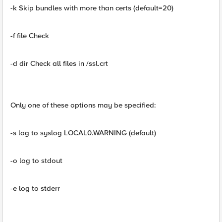
-k Skip bundles with more than certs (default=20)
-f file Check
-d dir Check all files in /ssl.crt
Only one of these options may be specified:
-s log to syslog LOCAL0.WARNING (default)
-o log to stdout
-e log to stderr