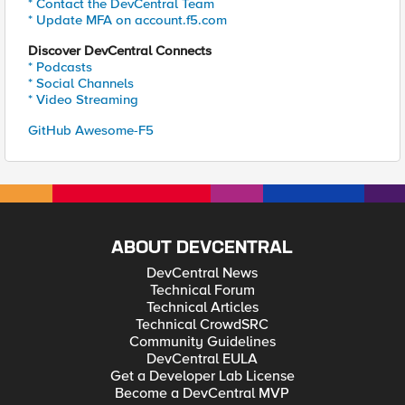
* Contact the DevCentral Team
* Update MFA on account.f5.com
Discover DevCentral Connects
* Podcasts
* Social Channels
* Video Streaming
GitHub Awesome-F5
ABOUT DEVCENTRAL
DevCentral News
Technical Forum
Technical Articles
Technical CrowdSRC
Community Guidelines
DevCentral EULA
Get a Developer Lab License
Become a DevCentral MVP