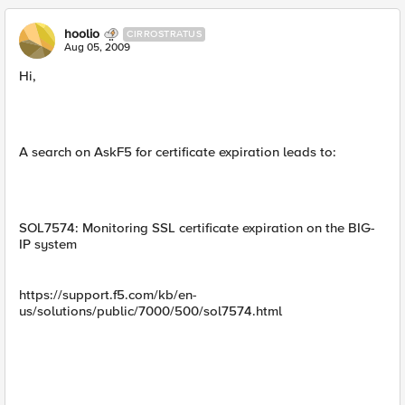
hoolio
CIRROSTRATUS
Aug 05, 2009
Hi,
A search on AskF5 for certificate expiration leads to:
SOL7574: Monitoring SSL certificate expiration on the BIG-
IP system
https://support.f5.com/kb/en-
us/solutions/public/7000/500/sol7574.html