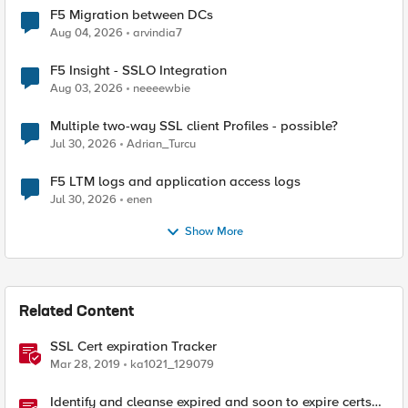
F5 Migration between DCs
Aug 04, 2026
arvindia7
F5 Insight - SSLO Integration
Aug 03, 2026
neeeewbie
Multiple two-way SSL client Profiles - possible?
Jul 30, 2026
Adrian_Turcu
F5 LTM logs and application access logs
Jul 30, 2026
enen
Show More
Related Content
SSL Cert expiration Tracker
Mar 28, 2019
ka1021_129079
Identify and cleanse expired and soon to expire certs