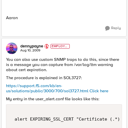
Aaron
Reply
dennypayne
EMPLOYE
E
Aug 10, 2009
You can also use custom SNMP traps to do this, since there
is a message you can capture from /var/log/ltm warning
about cert expiration.
The procedure is explained in SOL3727:
https://support.f5.com/kb/en-
us/solutions/public/3000/700/sol3727.html
Click here
My entry in the user_alert.conf file looks like this:
 alert EXPIRING_SSL_CERT "Certificate (.*) in