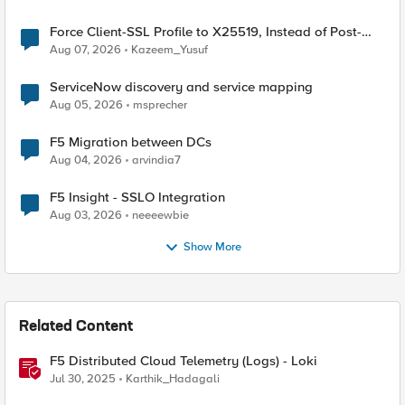
Force Client-SSL Profile to X25519, Instead of Post-
Quantum Cryptography
Aug 07, 2026
Kazeem_Yusuf
ServiceNow discovery and service mapping
Aug 05, 2026
msprecher
F5 Migration between DCs
Aug 04, 2026
arvindia7
F5 Insight - SSLO Integration
Aug 03, 2026
neeeewbie
Show More
Related Content
F5 Distributed Cloud Telemetry (Logs) - Loki
Jul 30, 2025
Karthik_Hadagali