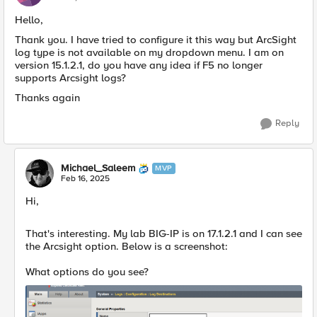
Hello,
Thank you. I have tried to configure it this way but ArcSight
log type is not available on my dropdown menu. I am on
version 15.1.2.1, do you have any idea if F5 no longer
supports Arcsight logs?
Thanks again
Reply
Michael_Saleem
MVP
Feb 16, 2025
Hi,
That's interesting. My lab BIG-IP is on 17.1.2.1 and I can see
the Arcsight option. Below is a screenshot:
What options do you see?