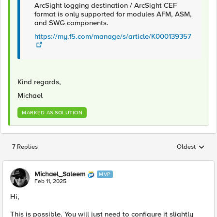
ArcSight logging destination / ArcSight CEF
format is only supported for modules AFM, ASM,
and SWG components.
https://my.f5.com/manage/s/article/K000139357
Kind regards,
Michael
MARKED AS SOLUTION
7 Replies
Oldest
Replies sorted
Michael_Saleem
MVP
Feb 11, 2025
Hi,
This is possible. You will just need to configure it slightly