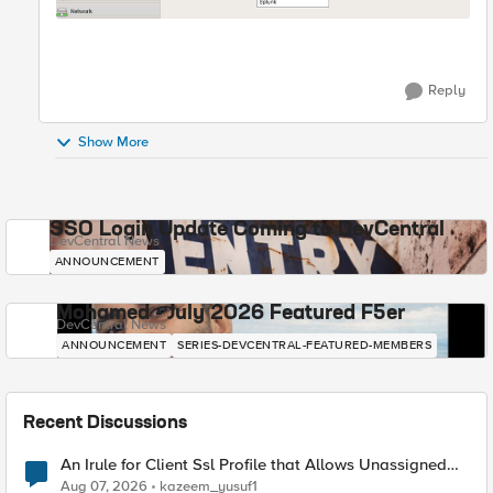
Reply
Show More
SSO Login Update Coming to DevCentral
DevCentral News
ANNOUNCEMENT
Mohamed - July 2026 Featured F5er
DevCentral News
ANNOUNCEMENT
SERIES-DEVCENTRAL-FEATURED-MEMBERS
Recent Discussions
An Irule for Client Ssl Profile that Allows Unassigned
TLS Extension Values (17516)
Aug 07, 2026
kazeem_yusuf1