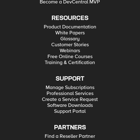
Become a DevCentral MVP
RESOURCES
Product Documentation
White Papers
Glossary
Customer Stories
Webinars
Free Online Courses
Training & Certification
SUPPORT
Manage Subscriptions
Professional Services
Create a Service Request
Software Downloads
Support Portal
PARTNERS
Find a Reseller Partner