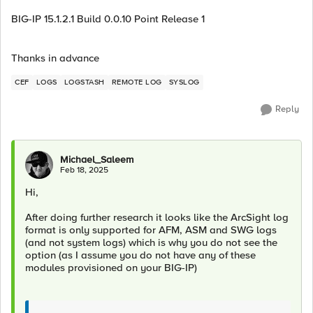
BIG-IP 15.1.2.1 Build 0.0.10 Point Release 1
Thanks in advance
CEF
LOGS
LOGSTASH
REMOTE LOG
SYSLOG
Reply
Michael_Saleem
Feb 18, 2025
Hi,
After doing further research it looks like the ArcSight log
format is only supported for AFM, ASM and SWG logs
(and not system logs) which is why you do not see the
option (as I assume you do not have any of these
modules provisioned on your BIG-IP)