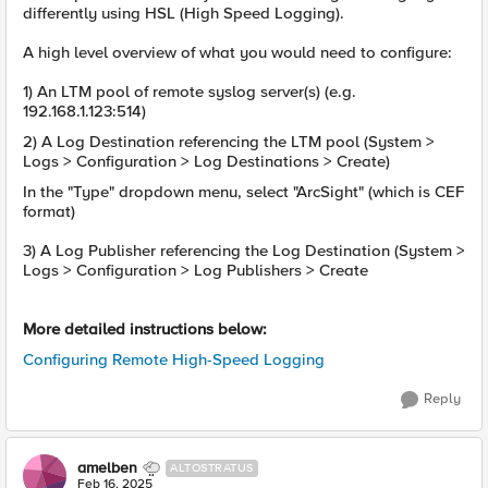
differently using HSL (High Speed Logging).
A high level overview of what you would need to configure:
1) An LTM pool of remote syslog server(s) (e.g.
192.168.1.123:514)
2) A Log Destination referencing the LTM pool (System >
Logs > Configuration > Log Destinations > Create)
In the "Type" dropdown menu, select "ArcSight" (which is CEF
format)
3) A Log Publisher referencing the Log Destination (System >
Logs > Configuration > Log Publishers > Create
More detailed instructions below:
Configuring Remote High-Speed Logging
Reply
amelben
ALTOSTRATUS
Feb 16, 2025