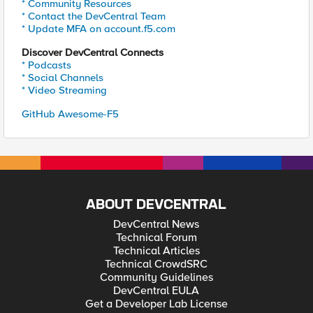
* Community Resources
* Contact the DevCentral Team
* Update MFA on account.f5.com
Discover DevCentral Connects
* Podcasts
* Social Channels
* Video Streaming
GitHub Awesome-F5
ABOUT DEVCENTRAL
DevCentral News
Technical Forum
Technical Articles
Technical CrowdSRC
Community Guidelines
DevCentral EULA
Get a Developer Lab License