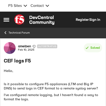
F5 Sites
Contact
Skip to content
Register
Sign In
Open Side Menu
Technical Forum
Forum Discussion
amelben
ALTOSTRATUS
Solved
Feb 10, 2025
CEF logs F5
Hello,
Is it possible to configure F5 appliances (LTM and Big IP
DNS) to send logs in CEF format to a remote syslog server?
I've configured remote logging, but I haven't found a way to
format the logs.