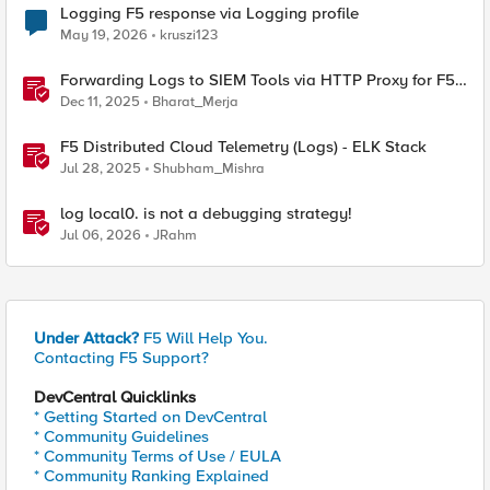
Logging F5 response via Logging profile
May 19, 2026
kruszi123
Forwarding Logs to SIEM Tools via HTTP Proxy for F5
Distributed Cloud Global Log Receiver
Dec 11, 2025
Bharat_Merja
F5 Distributed Cloud Telemetry (Logs) - ELK Stack
Jul 28, 2025
Shubham_Mishra
log local0. is not a debugging strategy!
Jul 06, 2026
JRahm
Under Attack?
F5 Will Help You.
Contacting F5 Support?
DevCentral Quicklinks
* Getting Started on DevCentral
* Community Guidelines
* Community Terms of Use / EULA
* Community Ranking Explained