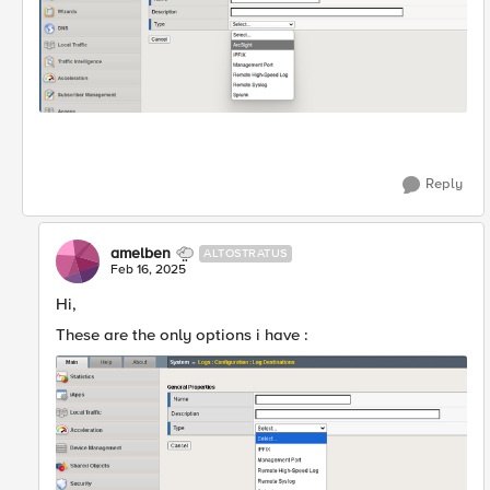
Reply
amelben
ALTOSTRATUS
Feb 16, 2025
Hi,
These are the only options i have :