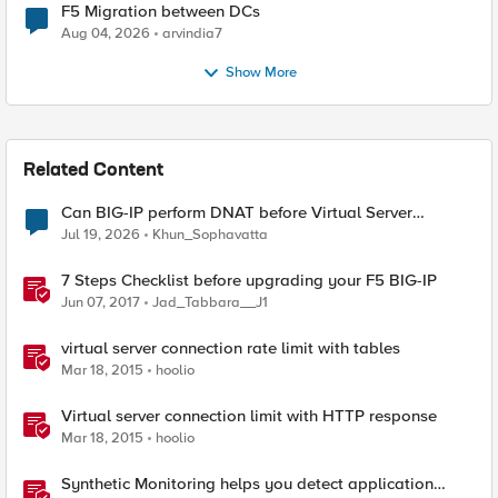
F5 Migration between DCs
Aug 04, 2026
arvindia7
Show More
Related Content
Can BIG-IP perform DNAT before Virtual Server
lookup?
Jul 19, 2026
Khun_Sophavatta
7 Steps Checklist before upgrading your F5 BIG-IP
Jun 07, 2017
Jad_Tabbara__J1
virtual server connection rate limit with tables
Mar 18, 2015
hoolio
Virtual server connection limit with HTTP response
Mar 18, 2015
hoolio
Synthetic Monitoring helps you detect application