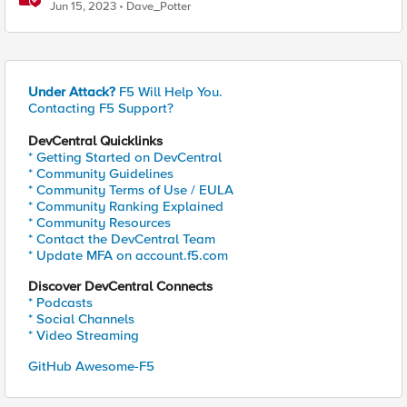
issues before your users do
Jun 15, 2023
Dave_Potter
Under Attack?
F5 Will Help You.
Contacting F5 Support?
DevCentral Quicklinks
* Getting Started on DevCentral
* Community Guidelines
* Community Terms of Use / EULA
* Community Ranking Explained
* Community Resources
* Contact the DevCentral Team
* Update MFA on account.f5.com
Discover DevCentral Connects
* Podcasts
* Social Channels
* Video Streaming
GitHub Awesome-F5