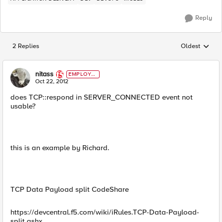
Reply
2 Replies
Oldest
Replies sorted
nitass
EMPLOYE
E
Oct 22, 2012
does TCP::respond in SERVER_CONNECTED event not
usable?
this is an example by Richard.
TCP Data Payload split CodeShare
https://devcentral.f5.com/wiki/iRules.TCP-Data-Payload-
split.ashx