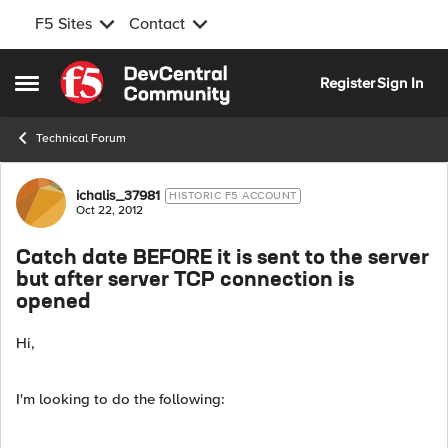
F5 Sites
Contact
Skip to content
Register
Sign In
Open Side Menu
Technical Forum
Forum Discussion
ichalis_37981
HISTORIC F5 ACCOUNT
Oct 22, 2012
Catch date BEFORE it is sent to the server
but after server TCP connection is
opened
Hi,
I'm looking to do the following: