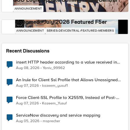
SSO Login Update Coming to DevCentral
DevCentral News
ANNOUNCEMENT
Mohamed - July 2026 Featured F5er
DevCentral News
ANNOUNCEMENT
SERIES-DEVCENTRAL-FEATURED-MEMBERS
Recent Discussions
insert HTTP header according to a value received in
Radius accounting
Aug 08, 2026
Yaniv_99962
An Irule for Client Ssl Profile that Allows Unassigned
TLS Extension Values (17516)
Aug 07, 2026
kazeem_yusuf1
Force Client-SSL Profile to X25519, Instead of Post-
Quantum Cryptography
Aug 07, 2026
Kazeem_Yusuf
ServiceNow discovery and service mapping
Aug 05, 2026
msprecher