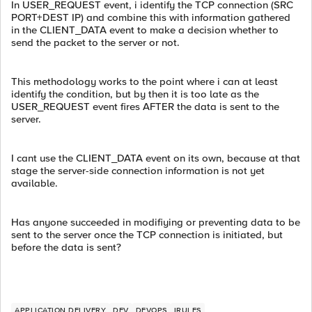
In USER_REQUEST event, i identify the TCP connection (SRC
PORT+DEST IP) and combine this with information gathered
in the CLIENT_DATA event to make a decision whether to
send the packet to the server or not.
This methodology works to the point where i can at least
identify the condition, but by then it is too late as the
USER_REQUEST event fires AFTER the data is sent to the
server.
I cant use the CLIENT_DATA event on its own, because at that
stage the server-side connection information is not yet
available.
Has anyone succeeded in modifiying or preventing data to be
sent to the server once the TCP connection is initiated, but
before the data is sent?
APPLICATION DELIVERY
DEV
DEVOPS
IRULES