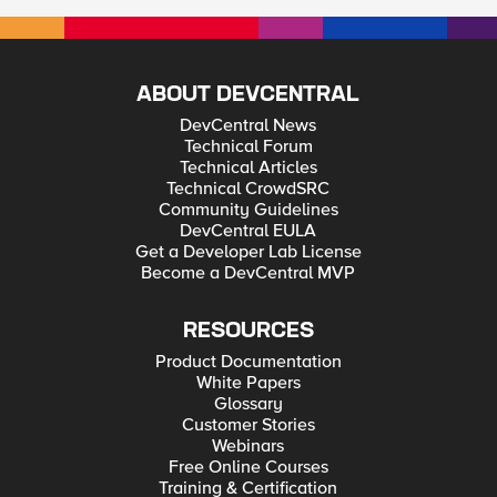
ABOUT DEVCENTRAL
DevCentral News
Technical Forum
Technical Articles
Technical CrowdSRC
Community Guidelines
DevCentral EULA
Get a Developer Lab License
Become a DevCentral MVP
RESOURCES
Product Documentation
White Papers
Glossary
Customer Stories
Webinars
Free Online Courses
Training & Certification