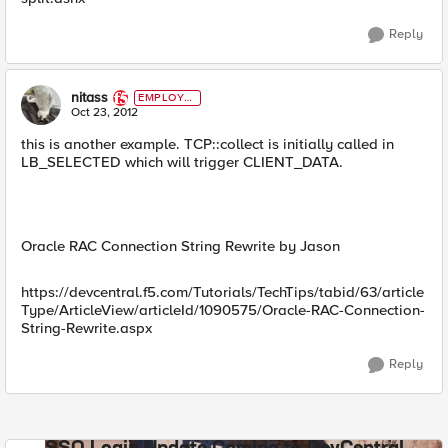
Reply
nitass
EMPLOYE
E
Oct 23, 2012
this is another example. TCP::collect is initially called in
LB_SELECTED which will trigger CLIENT_DATA.
Oracle RAC Connection String Rewrite by Jason
https://devcentral.f5.com/Tutorials/TechTips/tabid/63/article
Type/ArticleView/articleId/1090575/Oracle-RAC-Connection-
String-Rewrite.aspx
Reply