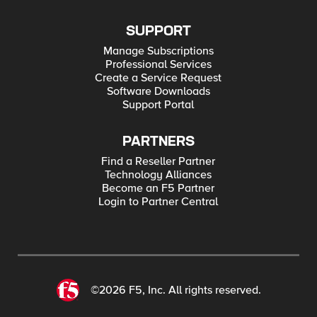
SUPPORT
Manage Subscriptions
Professional Services
Create a Service Request
Software Downloads
Support Portal
PARTNERS
Find a Reseller Partner
Technology Alliances
Become an F5 Partner
Login to Partner Central
©2026 F5, Inc. All rights reserved.