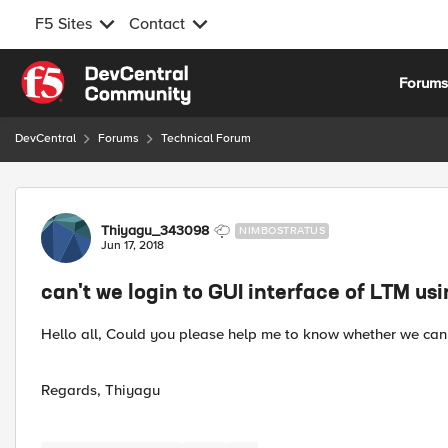
F5 Sites
Contact
Skip to content
Forum
DevCentral
Forums
Technical Forum
Forum Discussion
Thiyagu_343098
NIMBOSTRATUS
Jun 17, 2018
can't we login to GUI interface of LTM us
Hello all, Could you please help me to know whether we cann
Regards, Thiyagu