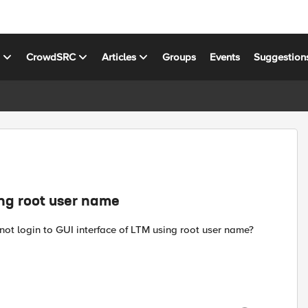
s
CrowdSRC
Articles
Groups
Events
Suggestion
ing root user name
ot login to GUI interface of LTM using root user name?