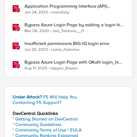
Application Programming Interface (API)
Authentication types simplified
Jan 24, 2023
momahdy
Bypass Azure Login Page by adding a login hint
in the SAML Request
Mar 06, 2020
Jad_Tabbara__J1
Insufficient permissions BIG-IQ login error
Jun 26, 2023
Leslie_Hubertus
Bypass Azure Login Page with OAuth login_hint
on F5 BIG-IP APM
Aug 11, 2025
Injeyan_Kostas
Under Attack?
F5 Will Help You.
Contacting F5 Support?
DevCentral Quicklinks
* Getting Started on DevCentral
* Community Guidelines
* Community Terms of Use / EULA
* Community Ranking Explained