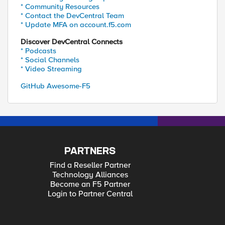
* Community Resources
* Contact the DevCentral Team
* Update MFA on account.f5.com
Discover DevCentral Connects
* Podcasts
* Social Channels
* Video Streaming
GitHub Awesome-F5
PARTNERS
Find a Reseller Partner
Technology Alliances
Become an F5 Partner
Login to Partner Central