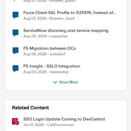
Aug 07, 2026
kazeem_yusuf1
Force Client-SSL Profile to X25519, Instead of
Post-Quantum Cryptography
Aug 07, 2026
Kazeem_Yusuf
ed by
ServiceNow discovery and service mapping
Aug 05, 2026
msprecher
F5 Migration between DCs
Aug 04, 2026
arvindia7
F5 Insight - SSLO Integration
Aug 03, 2026
neeeewbie
Show More
Related Content
SSO Login Update Coming to DevCentral
Jun 11, 2026
LiefZimmerman