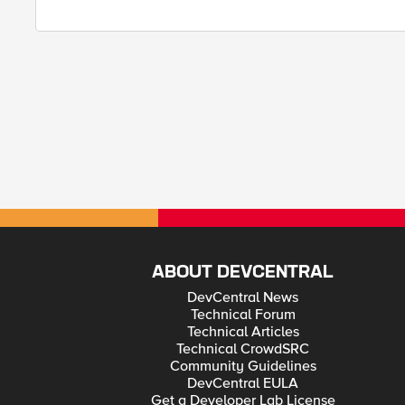
ABOUT DEVCENTRAL
DevCentral News
Technical Forum
Technical Articles
Technical CrowdSRC
Community Guidelines
DevCentral EULA
Get a Developer Lab License