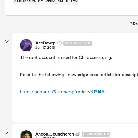
APPLICATION DELIVERY
BIG-IP
LTM
3 Re
AceDawg1
NIMBOSTRATUS
Jun 17, 2018
The root account is used for CLI access only.
Refer to the following knowledge base article for descrip
https://support.f5.com/csp/article/K13148
Anoop_Jayadharan
CIRROSTRATUS