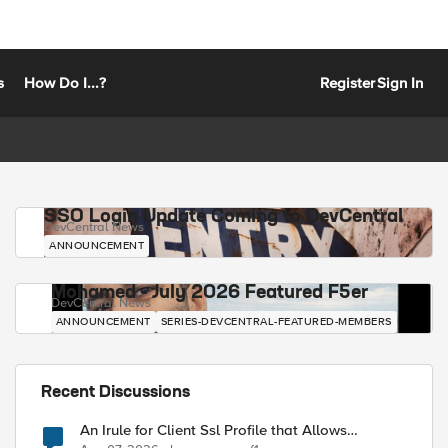
s
How Do I...?
Register
Sign In
SSO Login Update Coming to DevCentral
DevCentral News
ANNOUNCEMENT
Mohamed - July 2026 Featured F5er
DevCentral News
ANNOUNCEMENT
SERIES-DEVCENTRAL-FEATURED-MEMBERS
Recent Discussions
An Irule for Client Ssl Profile that Allows
Unassigned TLS Extension Values (17516)