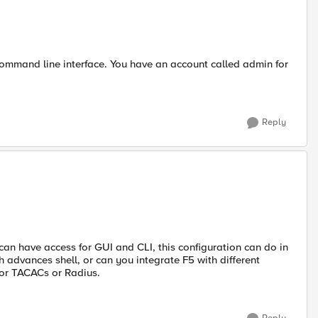
ommand line interface. You have an account called admin for
Reply
 can have access for GUI and CLI, this configuration can do in
 advances shell, or can you integrate F5 with different
 or TACACs or Radius.