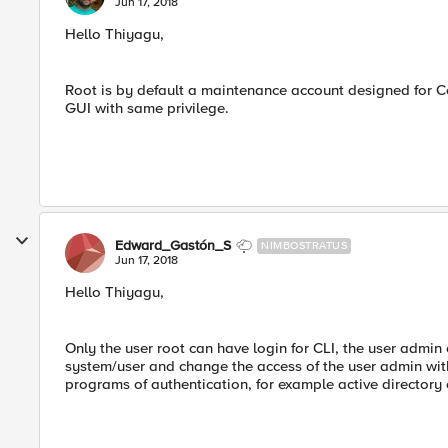
Jun 17, 2018
Hello Thiyagu,
Root is by default a maintenance account designed for C
GUI with same privilege.
Edward_Gastón_S
NIMBOSTRATUS
Jun 17, 2018
Hello Thiyagu,
Only the user root can have login for CLI, the user admin
system/user and change the access of the user admin with
programs of authentication, for example active directory