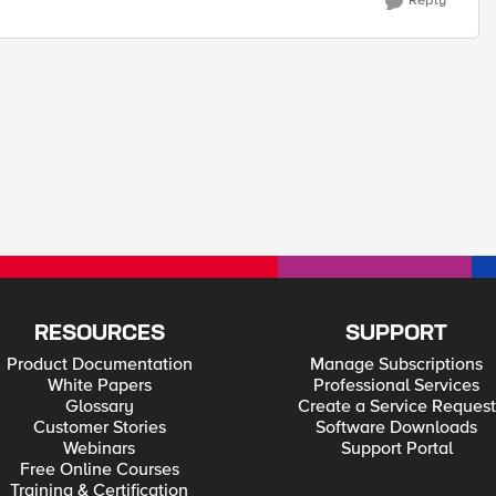
Reply
RESOURCES
SUPPORT
Product Documentation
Manage Subscriptions
White Papers
Professional Services
Glossary
Create a Service Request
Customer Stories
Software Downloads
Webinars
Support Portal
Free Online Courses
Training & Certification