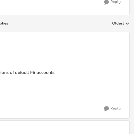
Reply
plies
Oldest
Replies sort
tions of default F5 accounts:
Reply