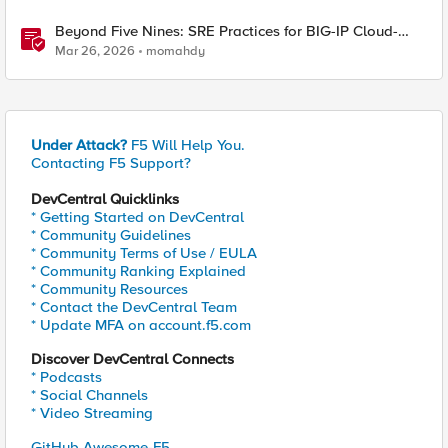
Beyond Five Nines: SRE Practices for BIG-IP Cloud-
Native Network Functions
Mar 26, 2026
momahdy
Under Attack?
F5 Will Help You.
Contacting F5 Support?
DevCentral Quicklinks
* Getting Started on DevCentral
* Community Guidelines
* Community Terms of Use / EULA
* Community Ranking Explained
* Community Resources
* Contact the DevCentral Team
* Update MFA on account.f5.com
Discover DevCentral Connects
* Podcasts
* Social Channels
* Video Streaming
GitHub Awesome-F5