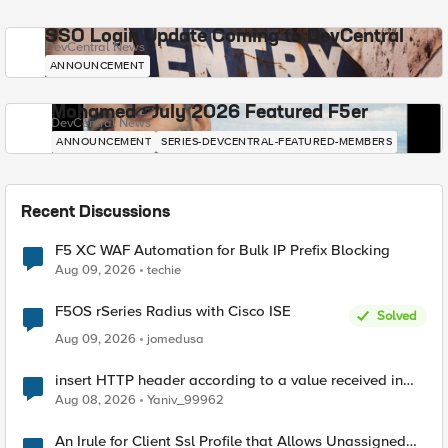
SSO Login Update Coming to DevCentral
DevCentral News
ANNOUNCEMENT
Mohamed - July 2026 Featured F5er
DevCentral News
ANNOUNCEMENT
SERIES-DEVCENTRAL-FEATURED-MEMBERS
Recent Discussions
F5 XC WAF Automation for Bulk IP Prefix Blocking
Aug 09, 2026
techie
F5OS rSeries Radius with Cisco ISE
Solved
Aug 09, 2026
jomedusa
insert HTTP header according to a value received in
Radius accounting
Aug 08, 2026
Yaniv_99962
An Irule for Client Ssl Profile that Allows Unassigned