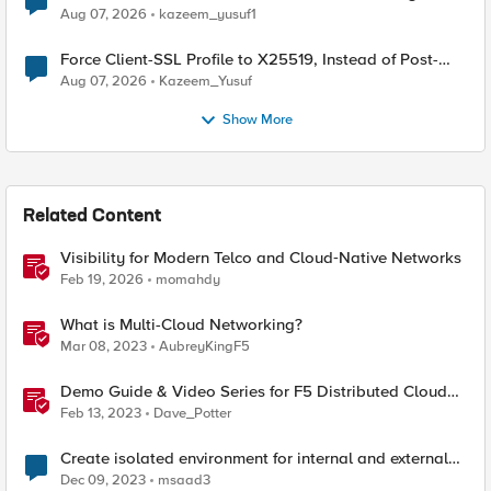
TLS Extension Values (17516)
Aug 07, 2026
kazeem_yusuf1
Force Client-SSL Profile to X25519, Instead of Post-
Quantum Cryptography
Aug 07, 2026
Kazeem_Yusuf
Show More
Related Content
Visibility for Modern Telco and Cloud‑Native Networks
Feb 19, 2026
momahdy
What is Multi-Cloud Networking?
Mar 08, 2023
AubreyKingF5
Demo Guide & Video Series for F5 Distributed Cloud
Network Connect (Multi-Cloud Networking)
Feb 13, 2023
Dave_Potter
Create isolated environment for internal and external
networks
Dec 09, 2023
msaad3