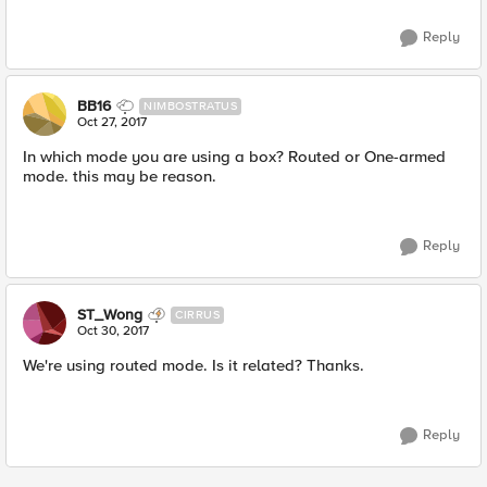
Reply
BB16
NIMBOSTRATUS
Oct 27, 2017
In which mode you are using a box? Routed or One-armed
mode. this may be reason.
Reply
ST_Wong
CIRRUS
Oct 30, 2017
We're using routed mode. Is it related? Thanks.
Reply