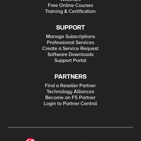
Free Online Courses
Training & Certification
SUPPORT
Manage Subscriptions
Professional Services
Create a Service Request
Software Downloads
Support Portal
PARTNERS
Find a Reseller Partner
Technology Alliances
Become an F5 Partner
Login to Partner Central