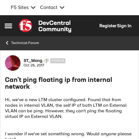
F5 Sites
Contact
Skip to content
Register
Sign In
Open Side Menu
Technical Forum
Forum Discussion
ST_Wong
CIRRUS
Oct 26, 2017
Can't ping floating ip from internal
network
Hi, we've a new LTM cluster configured. Found that from
nodes in internal VLAN, the self IP of both LTM on External
VLAN can be ping. However, they can't ping the floating
virtual IP on External VLAN.
I wonder if we've set something wrong. Would anyone please