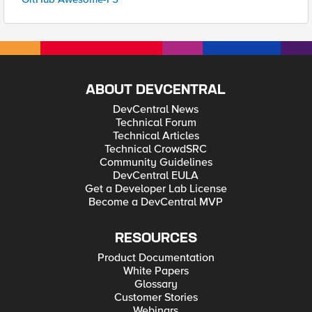
ABOUT DEVCENTRAL
DevCentral News
Technical Forum
Technical Articles
Technical CrowdSRC
Community Guidelines
DevCentral EULA
Get a Developer Lab License
Become a DevCentral MVP
RESOURCES
Product Documentation
White Papers
Glossary
Customer Stories
Webinars