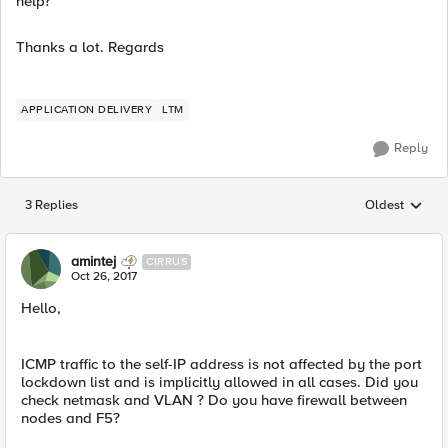
help?
Thanks a lot. Regards
APPLICATION DELIVERY
LTM
Reply
3 Replies
Oldest
Replies sorted
amintej
CIRRUS
Oct 26, 2017
Hello,
ICMP traffic to the self-IP address is not affected by the port
lockdown list and is implicitly allowed in all cases. Did you
check netmask and VLAN ? Do you have firewall between
nodes and F5?