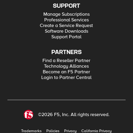
SUPPORT
Manage Subscriptions
Professional Services
Create a Service Request
Software Downloads
Support Portal
PARTNERS
Find a Reseller Partner
Technology Alliances
Become an F5 Partner
Login to Partner Central
©2026 F5, Inc. All rights reserved.
Trademarks
Policies
Privacy
California Privacy