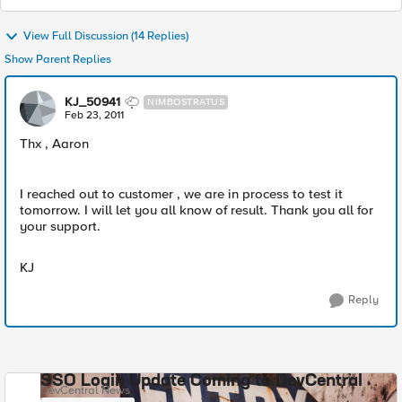
View Full Discussion (14 Replies)
Show Parent Replies
KJ_50941
NIMBOSTRATUS
Feb 23, 2011
Thx , Aaron
I reached out to customer , we are in process to test it
tomorrow. I will let you all know of result. Thank you all for
your support.
KJ
Reply
SSO Login Update Coming to DevCentral
DevCentral News