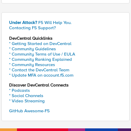
Under Attack?
F5 Will Help You.
Contacting F5 Support?
DevCentral Quicklinks
* Getting Started on DevCentral
* Community Guidelines
* Community Terms of Use / EULA
* Community Ranking Explained
* Community Resources
* Contact the DevCentral Team
* Update MFA on account.f5.com
Discover DevCentral Connects
* Podcasts
* Social Channels
* Video Streaming
GitHub Awesome-F5