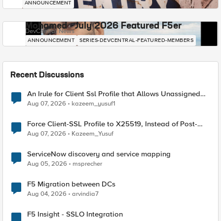
ANNOUNCEMENT
Mohamed - July 2026 Featured F5er
DevCentral News
ANNOUNCEMENT
SERIES-DEVCENTRAL-FEATURED-MEMBERS
Recent Discussions
An Irule for Client Ssl Profile that Allows Unassigned
TLS Extension Values (17516)
Aug 07, 2026
kazeem_yusuf1
Force Client-SSL Profile to X25519, Instead of Post-
Quantum Cryptography
Aug 07, 2026
Kazeem_Yusuf
ServiceNow discovery and service mapping
Aug 05, 2026
msprecher
F5 Migration between DCs
Aug 04, 2026
arvindia7
F5 Insight - SSLO Integration