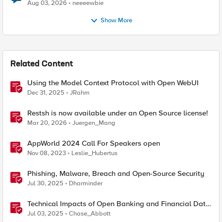
Aug 03, 2026
neeeewbie
Show More
Related Content
Using the Model Context Protocol with Open WebUI
Dec 31, 2025
JRahm
Restsh is now available under an Open Source license!
Mar 20, 2026
Juergen_Mang
AppWorld 2024 Call For Speakers open
Nov 08, 2023
Leslie_Hubertus
Phishing, Malware, Breach and Open-Source Security
Jul 30, 2025
Dharminder
Technical Impacts of Open Banking and Financial Data
Exchange on Financial Systems
Jul 03, 2025
Chase_Abbott