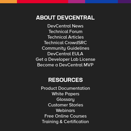
ABOUT DEVCENTRAL
DevCentral News
Technical Forum
Technical Articles
Technical CrowdSRC
Community Guidelines
DevCentral EULA
Get a Developer Lab License
Become a DevCentral MVP
RESOURCES
Product Documentation
White Papers
Glossary
Customer Stories
Webinars
Free Online Courses
Training & Certification