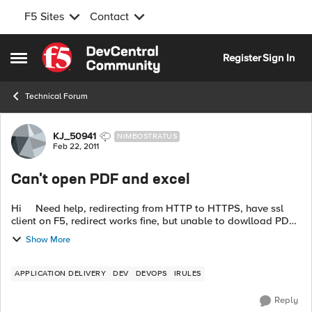
F5 Sites
Contact
Skip to content
Register
Sign In
Open Side Menu
Technical Forum
Forum Discussion
KJ_50941
NIMBOSTRATUS
Feb 22, 2011
Can't open PDF and excel
Hi Need help, redirecting from HTTP to HTTPS, have ssl
client on F5, redirect works fine, but unable to dowlload PDF
and EXCEL from application, it is working if I go http.
Show More
APPLICATION DELIVERY
DEV
DEVOPS
IRULES
Reply