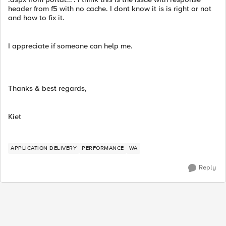
header from f5 with no cache. I dont know it is is right or not
and how to fix it.
I appreciate if someone can help me.
Thanks & best regards,
Kiet
APPLICATION DELIVERY
PERFORMANCE
WA
Reply