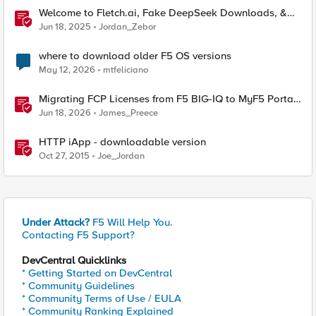
Welcome to Fletch.ai, Fake DeepSeek Downloads, &
Operation Secure
Jun 18, 2025
Jordan_Zebor
where to download older F5 OS versions
May 12, 2026
mtfeliciano
Migrating FCP Licenses from F5 BIG-IQ to MyF5 Portal
— A Python Tool for the Real World
Jun 18, 2026
James_Preece
HTTP iApp - downloadable version
Oct 27, 2015
Joe_Jordan
Under Attack?
F5 Will Help You.
Contacting F5 Support?
DevCentral Quicklinks
* Getting Started on DevCentral
* Community Guidelines
* Community Terms of Use / EULA
* Community Ranking Explained