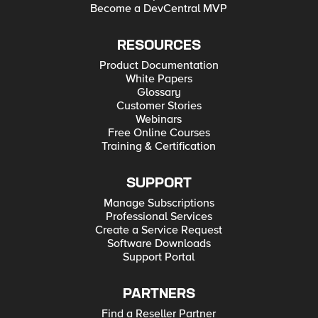
Become a DevCentral MVP
RESOURCES
Product Documentation
White Papers
Glossary
Customer Stories
Webinars
Free Online Courses
Training & Certification
SUPPORT
Manage Subscriptions
Professional Services
Create a Service Request
Software Downloads
Support Portal
PARTNERS
Find a Reseller Partner