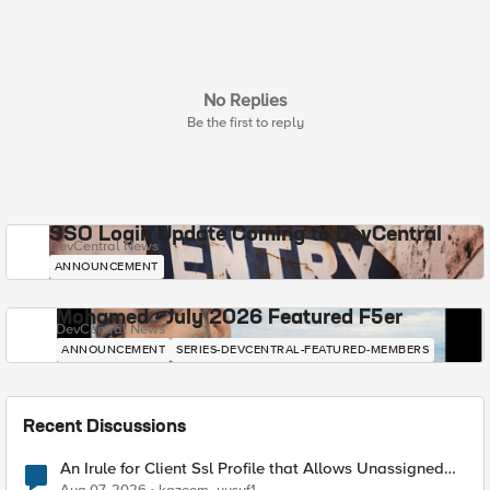
No Replies
Be the first to reply
SSO Login Update Coming to DevCentral
DevCentral News
ANNOUNCEMENT
Mohamed - July 2026 Featured F5er
DevCentral News
ANNOUNCEMENT
SERIES-DEVCENTRAL-FEATURED-MEMBERS
Recent Discussions
An Irule for Client Ssl Profile that Allows Unassigned
TLS Extension Values (17516)