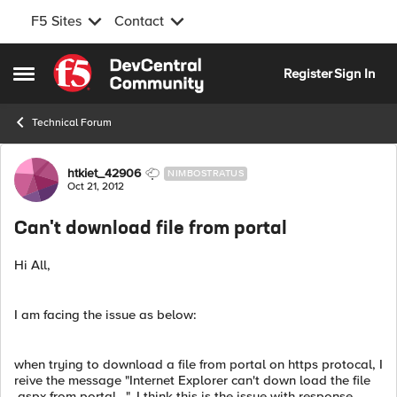
F5 Sites
Contact
Skip to content
Register
Sign In
Open Side Menu
Technical Forum
Forum Discussion
htkiet_42906
NIMBOSTRATUS
Oct 21, 2012
Can't download file from portal
Hi All,
I am facing the issue as below:
when trying to download a file from portal on https protocal, I
reive the message "Internet Explorer can't down load the file
.aspx from portal...". I think this is the issue with response