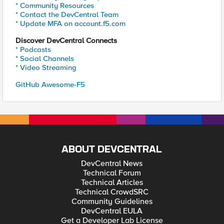
* Community Resources
* Contact the DevCentral Team
* Update MFA on account.f5.com
Discover DevCentral Connects
* Podcasts
* Social Channels
* Video Streaming
GitHub Awesome-F5
ABOUT DEVCENTRAL
DevCentral News
Technical Forum
Technical Articles
Technical CrowdSRC
Community Guidelines
DevCentral EULA
Get a Developer Lab License