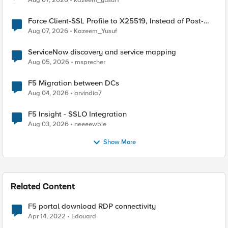
Aug 07, 2026
kazeem_yusuf1
Force Client-SSL Profile to X25519, Instead of Post-
Quantum Cryptography
Aug 07, 2026
Kazeem_Yusuf
ServiceNow discovery and service mapping
Aug 05, 2026
msprecher
F5 Migration between DCs
Aug 04, 2026
arvindia7
F5 Insight - SSLO Integration
Aug 03, 2026
neeeewbie
Show More
Related Content
F5 portal download RDP connectivity
Apr 14, 2022
Edouard