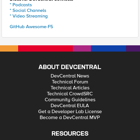
* Podcasts
* Social Channels
* Video Streaming
GitHub Awesome-F5
ABOUT DEVCENTRAL
DevCentral News
Technical Forum
Technical Articles
Technical CrowdSRC
Community Guidelines
DevCentral EULA
Get a Developer Lab License
Become a DevCentral MVP
RESOURCES