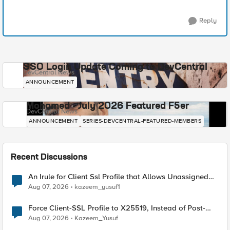
Reply
SSO Login Update Coming to DevCentral
DevCentral News
ANNOUNCEMENT
Mohamed - July 2026 Featured F5er
DevCentral News
ANNOUNCEMENT
SERIES-DEVCENTRAL-FEATURED-MEMBERS
Recent Discussions
An Irule for Client Ssl Profile that Allows Unassigned
TLS Extension Values (17516)
Aug 07, 2026
kazeem_yusuf1
Force Client-SSL Profile to X25519, Instead of Post-
Quantum Cryptography
Aug 07, 2026
Kazeem_Yusuf