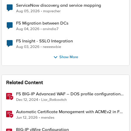
ServiceNow discovery and service mapping
Aug 05, 2026
msprecher
F5 Migration between DCs
Aug 04, 2026
arvindia7
F5 Insight - SSLO Integration
Aug 03, 2026
neeeewbie
Show More
Related Content
F5 BIG-IP Advanced WAF – DOS profile configuration
options.
Dec 12, 2024
Lior_Rotkovitch
Automatic Certificate Management with ACMEv2 in F5
BIG-IP
Jun 12, 2026
mendes
BIG-IP vWire Configuration