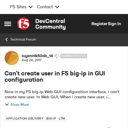
F5 Sites
Contact
Skip to content
Register
Sign In
Open Side Menu
Technical Forum
Forum Discussion
luyenntk50db_14
NIMBOSTRATUS
Aug 24, 2017
Can't create user in F5 big-ip in GUI
configuration
Now in my F5 big-ip Web GUI configuration interface, i can't
create new user. In Web GUI, When i create new user, i
received alert "An error has occurred while trying to process
Show More
your request". But in...
APPLICATION DELIVERY
BIG-IP
LTM