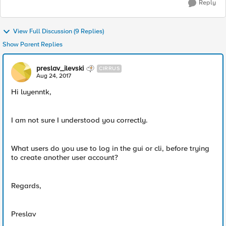
Reply
View Full Discussion (9 Replies)
Show Parent Replies
preslav_ilevski
CIRRUS
Aug 24, 2017
Hi luyenntk,
I am not sure I understood you correctly.
What users do you use to log in the gui or cli, before trying
to create another user account?
Regards,
Preslav