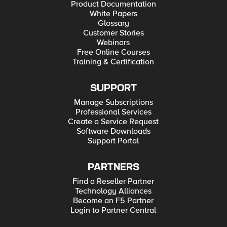
Product Documentation
White Papers
Glossary
Customer Stories
Webinars
Free Online Courses
Training & Certification
SUPPORT
Manage Subscriptions
Professional Services
Create a Service Request
Software Downloads
Support Portal
PARTNERS
Find a Reseller Partner
Technology Alliances
Become an F5 Partner
Login to Partner Central