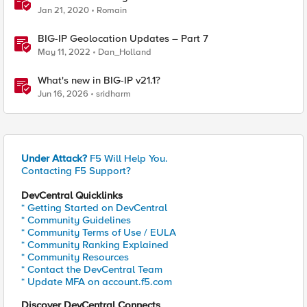
Jan 21, 2020
Romain
BIG-IP Geolocation Updates – Part 7
May 11, 2022
Dan_Holland
What's new in BIG-IP v21.1?
Jun 16, 2026
sridharm
Under Attack?
F5 Will Help You.
Contacting F5 Support?
DevCentral Quicklinks
* Getting Started on DevCentral
* Community Guidelines
* Community Terms of Use / EULA
* Community Ranking Explained
* Community Resources
* Contact the DevCentral Team
* Update MFA on account.f5.com
Discover DevCentral Connects