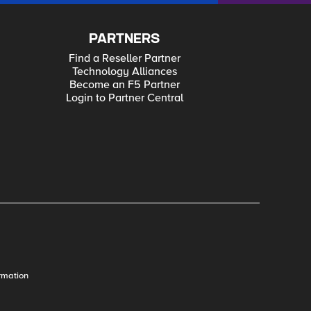
PARTNERS
Find a Reseller Partner
Technology Alliances
Become an F5 Partner
Login to Partner Central
rmation