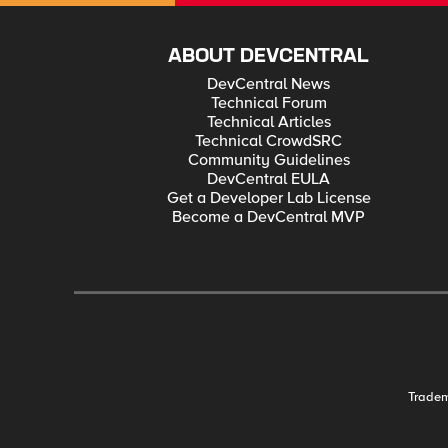
ABOUT DEVCENTRAL
DevCentral News
Technical Forum
Technical Articles
Technical CrowdSRC
Community Guidelines
DevCentral EULA
Get a Developer Lab License
Become a DevCentral MVP
Trade