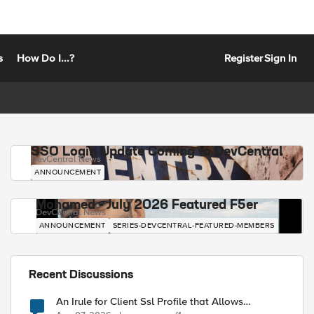
s
How Do I...?
Register
Sign In
SSO Login Update Coming to DevCentral
DevCentral News
ANNOUNCEMENT
Mohamed - July 2026 Featured F5er
DevCentral News
ANNOUNCEMENT
SERIES-DEVCENTRAL-FEATURED-MEMBERS
Recent Discussions
An Irule for Client Ssl Profile that Allows
Unassigned TLS Extension Values (17516)