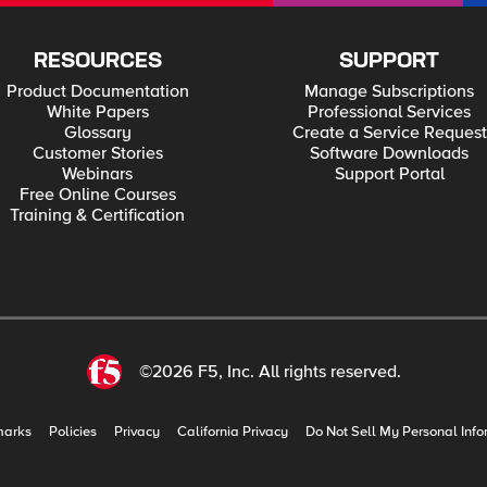
RESOURCES
SUPPORT
Product Documentation
Manage Subscriptions
White Papers
Professional Services
Glossary
Create a Service Request
Customer Stories
Software Downloads
Webinars
Support Portal
Free Online Courses
Training & Certification
©2026 F5, Inc. All rights reserved.
marks
Policies
Privacy
California Privacy
Do Not Sell My Personal Info