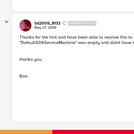
bd2009_8132
NIMBOSTRATUS
May 07, 2009
Thanks for the hint and have been able to resolve this to 
"DefaultSDKServiceMachine" was empty and didnt have the
thanks you
Bao