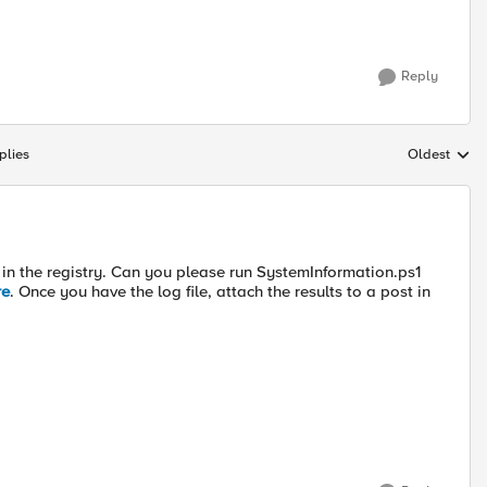
Reply
plies
Oldest
Replies sort
y in the registry. Can you please run SystemInformation.ps1
re
. Once you have the log file, attach the results to a post in