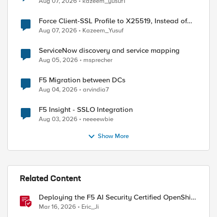
Aug 07, 2026
kazeem_yusuf1
Force Client-SSL Profile to X25519, Instead of
Post-Quantum Cryptography
Aug 07, 2026
Kazeem_Yusuf
ServiceNow discovery and service mapping
Aug 05, 2026
msprecher
F5 Migration between DCs
Aug 04, 2026
arvindia7
F5 Insight - SSLO Integration
Aug 03, 2026
neeeewbie
Show More
Related Content
Deploying the F5 AI Security Certified OpenShift
Operator: A Validated Playbook
Mar 16, 2026
Eric_Ji