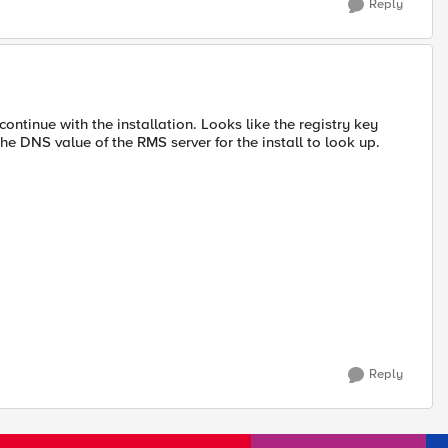
Reply
continue with the installation. Looks like the registry key
 DNS value of the RMS server for the install to look up.
Reply