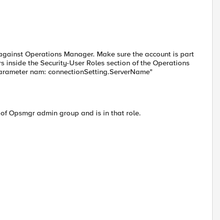
 against Operations Manager. Make sure the account is part
 inside the Security-User Roles section of the Operations
 Parameter nam: connectionSetting.ServerName"
t of Opsmgr admin group and is in that role.