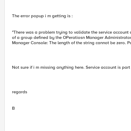
The error popup i m getting is :
"There was a problem trying to validate the service account
of a group defined by the OPeratiosn Manager Administrators
Manager Console: The length of the string cannot be zero.
Not sure if i m missing anything here. Service account is par
regards
B