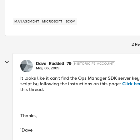
MANAGEMENT
MICROSOFT
SCOM
2 Re
Dave_Ruddell_79
HISTORIC F5 ACCOUNT
May 06, 2009
It looks like it can't find the Ops Manager SDK server ke
script by following the instructions on this page:
Click he
this thread.
Thanks,
`Dave