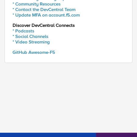
* Community Resources
* Contact the DevCentral Team
* Update MFA on account.f5.com
Discover DevCentral Connects
* Podcasts
* Social Channels
* Video Streaming
GitHub Awesome-F5