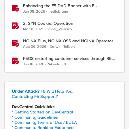
Enhancing the F5 DoD Banner with EU
CAPTCHA (Myra) & Sideband Validation
Jun 08, 2026
fredlubrano
2. SYN Cookie: Operation
Mar 11, 2021
Javier_Velasco
NGINX Plus, NGINX OSS and NGINX Operator
ed by
Correlations
Aug 06, 2026
Darwin_Tolbert
F5OS restarting container services through REST
API
Jun 18, 2026
Nikoolayy1
Under Attack?
F5 Will Help You.
Contacting F5 Support?
DevCentral Quicklinks
* Getting Started on DevCentral
* Community Guidelines
* Community Terms of Use / EULA
* Community Ranking Explained