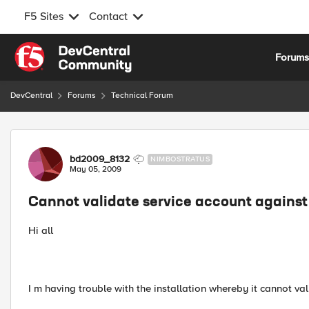
F5 Sites
Contact
Skip to content
Forum
DevCentral
Forums
Technical Forum
Forum Discussion
bd2009_8132
NIMBOSTRATUS
May 05, 2009
Cannot validate service account agains
Hi all
I m having trouble with the installation whereby it cannot v