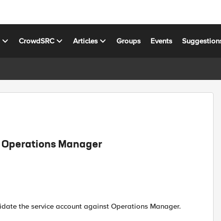
s
CrowdSRC
Articles
Groups
Events
Suggestion
t Operations Manager
alidate the service account against Operations Manager.