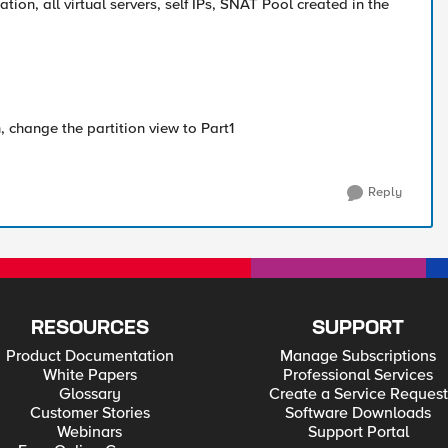
ation, all virtual servers, self IPs, SNAT Pool created in the
, change the partition view to Part1
Reply
RESOURCES
SUPPORT
Product Documentation
Manage Subscriptions
White Papers
Professional Services
Glossary
Create a Service Request
Customer Stories
Software Downloads
Webinars
Support Portal