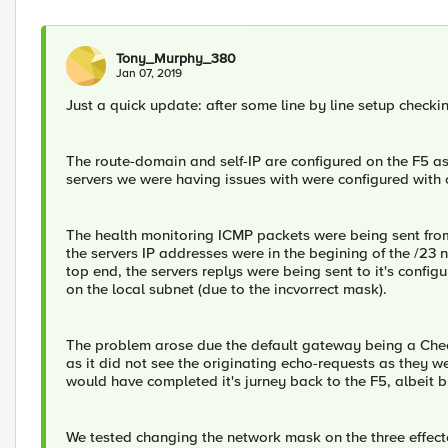
Tony_Murphy_380
Jan 07, 2019
Just a quick update: after some line by line setup checkin
The route-domain and self-IP are configured on the F5 a
servers we were having issues with were configured with
The health monitoring ICMP packets were being sent from 
the servers IP addresses were in the begining of the /23 
top end, the servers replys were being sent to it's confi
on the local subnet (due to the incvorrect mask).
The problem arose due the default gateway being a Chec
as it did not see the originating echo-requests as they went
would have completed it's jurney back to the F5, albeit 
We tested changing the network mask on the three effec