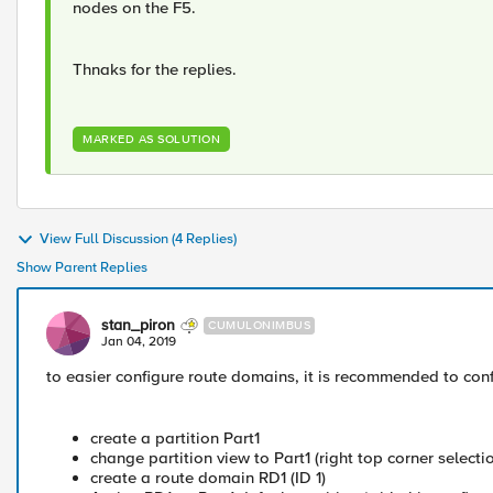
nodes on the F5.
Thnaks for the replies.
MARKED AS SOLUTION
View Full Discussion (4 Replies)
Show Parent Replies
stan_piron
CUMULONIMBUS
Jan 04, 2019
to easier configure route domains, it is recommended to confi
create a partition Part1
change partition view to Part1 (right top corner selectio
create a route domain RD1 (ID 1)