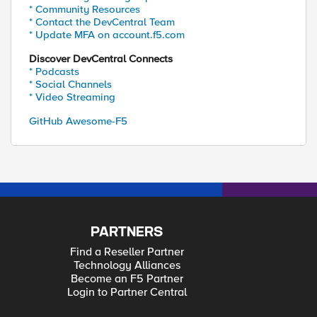
* Community Resources
* Contact the DevCentral Team
* Update MFA on account.f5.com
Discover DevCentral Connects
* Podcasts
* Social Channels
* Video Streaming
GitHub Awesome-F5
PARTNERS
Find a Reseller Partner
Technology Alliances
Become an F5 Partner
Login to Partner Central