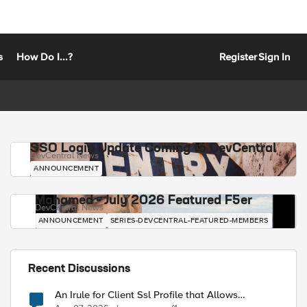
s
How Do I...?
Register
Sign In
SSO Login Update Coming to DevCentral
DevCentral News
ANNOUNCEMENT
Mohamed - July 2026 Featured F5er
DevCentral News
ANNOUNCEMENT
SERIES-DEVCENTRAL-FEATURED-MEMBERS
Recent Discussions
An Irule for Client Ssl Profile that Allows
Unassigned TLS Extension Values (17516)