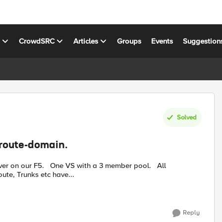
s
CrowdSRC
Articles
Groups
Events
Suggestion
Solved
 route-domain.
a 3 member pool. All
ute, Trunks etc have...
Reply