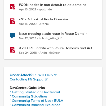
FQDN nodes in non-default route domains
Apr 16, 2021
spalande
v.10 - A Look at Route Domains
Apr 16, 2009
JRahm
Issue creating static route in Route Domain
Nov 12, 2017
Sohaib_Atta_251
iCall CRL update with Route Domains and Auto-
Sync
Sep 24, 2018
Andy_McGrath
Under Attack?
F5 Will Help You.
Contacting F5 Support?
DevCentral Quicklinks
* Getting Started on DevCentral
* Community Guidelines
* Community Terms of Use / EULA
* Community Ranking Explained