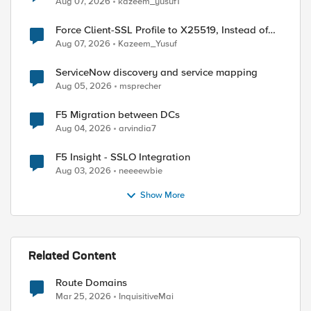
Aug 07, 2026
kazeem_yusuf1
Force Client-SSL Profile to X25519, Instead of
Post-Quantum Cryptography
Aug 07, 2026
Kazeem_Yusuf
ServiceNow discovery and service mapping
Aug 05, 2026
msprecher
F5 Migration between DCs
Aug 04, 2026
arvindia7
F5 Insight - SSLO Integration
Aug 03, 2026
neeeewbie
Show More
Related Content
Route Domains
Mar 25, 2026
InquisitiveMai