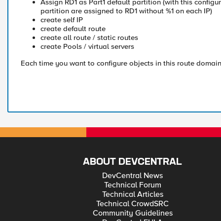
Assign RD1 as Part1 default partition (with this configur
partition are assigned to RD1 without %1 on each IP)
create self IP
create default route
create all route / static routes
create Pools / virtual servers
Each time you want to configure objects in this route domain
ABOUT DEVCENTRAL
DevCentral News
Technical Forum
Technical Articles
Technical CrowdSRC
Community Guidelines