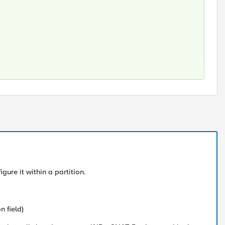
gure it within a partition.
n field)