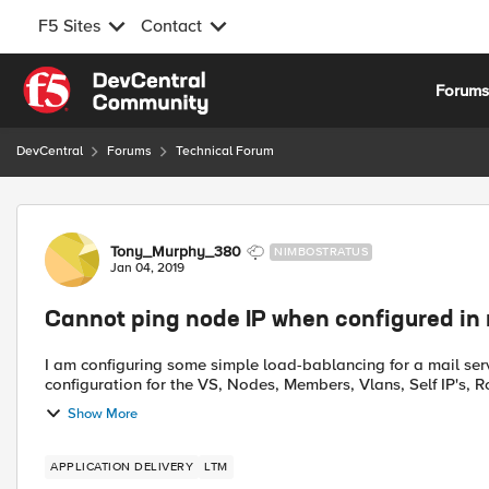
F5 Sites
Contact
Skip to content
Forum
DevCentral
Forums
Technical Forum
Forum Discussion
Tony_Murphy_380
NIMBOSTRATUS
Jan 04, 2019
Cannot ping node IP when configured in
I am configuring some simple load-bablancing for a mail server on our F5. One VS with 
configuration for the VS, Nodes, Members, Vlans, Self IP's, Ro
Show More
APPLICATION DELIVERY
LTM