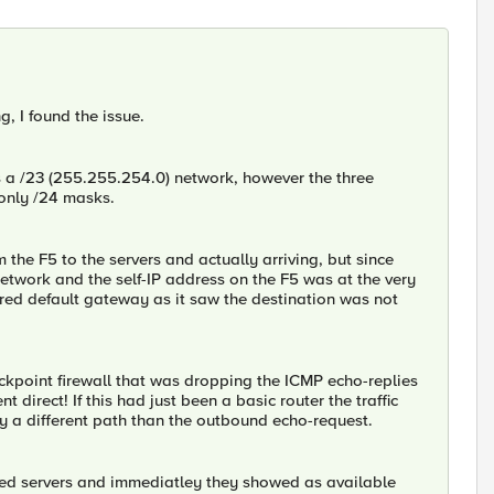
g, I found the issue.
s a /23 (255.255.254.0) network, however the three
 only /24 masks.
the F5 to the servers and actually arriving, but since
network and the self-IP address on the F5 was at the very
gured default gateway as it saw the destination was not
kpoint firewall that was dropping the ICMP echo-replies
 direct! If this had just been a basic router the traffic
by a different path than the outbound echo-request.
ted servers and immediatley they showed as available