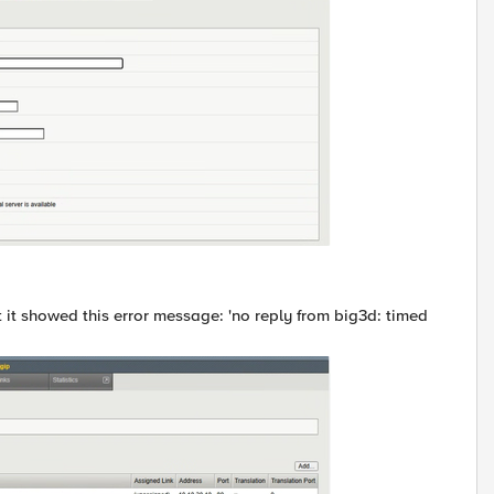
ut it showed this error message: 'no reply from big3d: timed