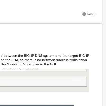
Reply
ed between the BIG-IP DNS system and the target BIG-IP
and the LTM, so there is no network address translation
l don't see any VS entries in the GUI.