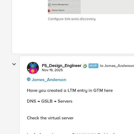
Configure link auto-discovery
F5_Design_Engineer
to James_Anderson
MVP
Nov 19, 2025
James_Anderson​
Have you created a LTM entry in GTM here
DNS → GSLB → Servers
Check the virtual server