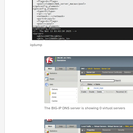
iqdump
The BIG-IP DNS server is showing 0 virtual servers