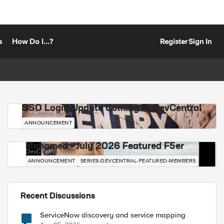
s
How Do I...?
Register
Sign In
SSO Login Update Coming to DevCentral
DevCentral News
ANNOUNCEMENT
Mohamed - July 2026 Featured F5er
DevCentral News
ANNOUNCEMENT
SERIES-DEVCENTRAL-FEATURED-MEMBERS
Recent Discussions
ServiceNow discovery and service mapping