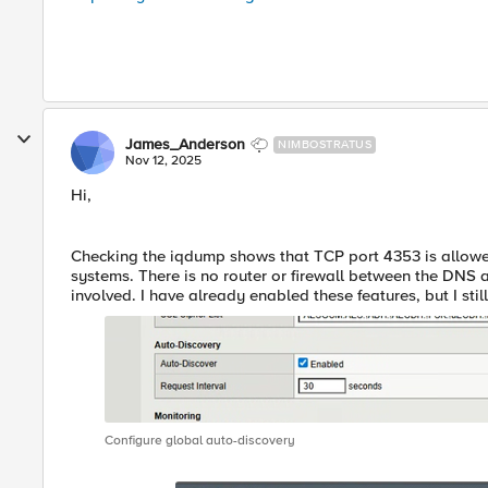
James_Anderson
NIMBOSTRATUS
Nov 12, 2025
Hi,
Checking the iqdump shows that TCP port 4353 is allow
systems. There is no router or firewall between the DNS 
involved. I have already enabled these features, but I stil
Configure global auto-discovery