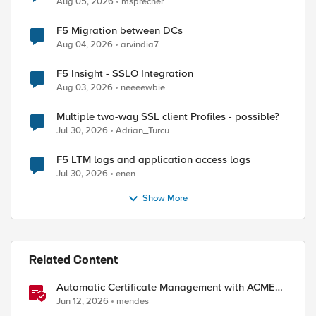
Aug 05, 2026
msprecher
F5 Migration between DCs
Aug 04, 2026
arvindia7
F5 Insight - SSLO Integration
Aug 03, 2026
neeeewbie
Multiple two-way SSL client Profiles - possible?
Jul 30, 2026
Adrian_Turcu
F5 LTM logs and application access logs
Jul 30, 2026
enen
Show More
Related Content
Automatic Certificate Management with ACMEv2
in F5 BIG-IP
Jun 12, 2026
mendes