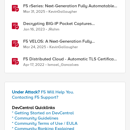
F5 rSeries: Next-Generation Fully Automatable
Hardware
Mar 31, 2025
KevinGallaugher
Decrypting BIG-IP Packet Captures
Automatically
Jan 16, 2023
JRahm
F5 VELOS: A Next-Generation Fully
Automatable Platform
Mar 24, 2025
KevinGallaugher
F5 Distributed Cloud - Automatic TLS Certificate
Generation - Non-Delegated DNS Zone
Apr 17, 2022
Ismael_Goncalves
Under Attack?
F5 Will Help You.
Contacting F5 Support?
DevCentral Quicklinks
* Getting Started on DevCentral
* Community Guidelines
* Community Terms of Use / EULA
* Community Ranking Explained