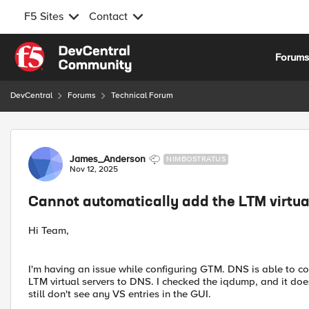
F5 Sites
Contact
Skip to content
Forum
DevCentral
Forums
Technical Forum
Forum Discussion
James_Anderson
NIMBOSTRATUS
Nov 12, 2025
Cannot automatically add the LTM virtua
Hi Team,
I'm having an issue while configuring GTM. DNS is able to co
LTM virtual servers to DNS. I checked the iqdump, and it does
still don't see any VS entries in the GUI.