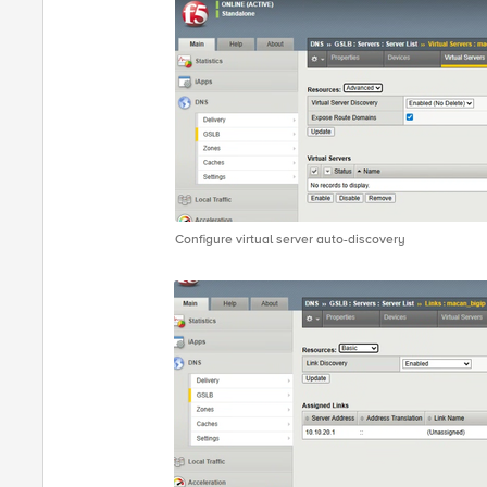
Configure virtual server auto-discovery