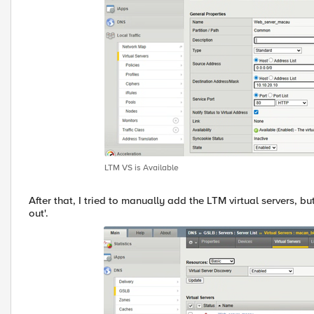
LTM VS is Available
After that, I tried to manually add the LTM virtual servers, b
out'.