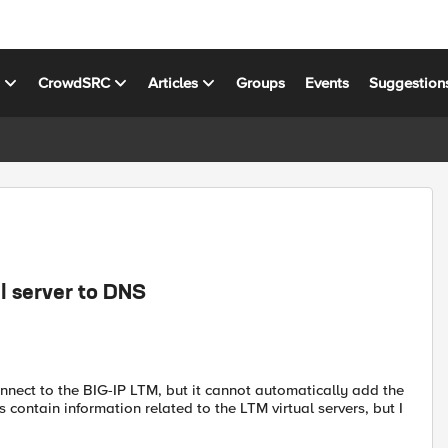
s
CrowdSRC
Articles
Groups
Events
Suggestion
l server to DNS
nnect to the BIG-IP LTM, but it cannot automatically add the
 contain information related to the LTM virtual servers, but I