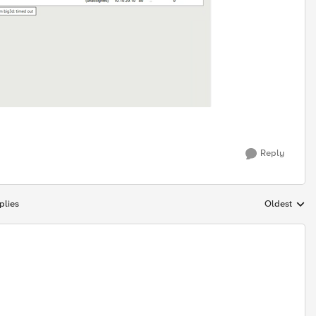
Reply
plies
Oldest
Replies sort