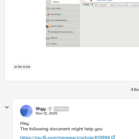
GTM DNS
4 Re
Shyy
CIRRUS
Nov 12, 2025
Hey,
The following document might help you
https://my.f5.com/manage/s/article/K13994