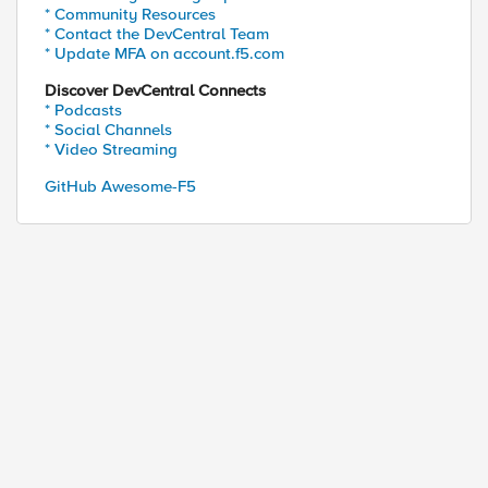
* Community Resources
* Contact the DevCentral Team
* Update MFA on account.f5.com
Discover DevCentral Connects
* Podcasts
* Social Channels
* Video Streaming
GitHub Awesome-F5