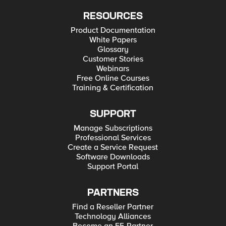
RESOURCES
Product Documentation
White Papers
Glossary
Customer Stories
Webinars
Free Online Courses
Training & Certification
SUPPORT
Manage Subscriptions
Professional Services
Create a Service Request
Software Downloads
Support Portal
PARTNERS
Find a Reseller Partner
Technology Alliances