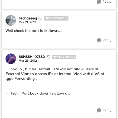
Reply
Techgeeeg
NIMBOSTRATUS
Mar 21, 2012
Well check the port lock down....
Reply
SSHSSH_97332
NIMBOSTRATUS
Mar 23, 2012
Hi hoolio , but be Default LTM will not allow users at
External Vlan to access IPs at Internal Vlan with a VS of
type Forwarding .
Hi Tech , Port Lock down is allow all
Reply