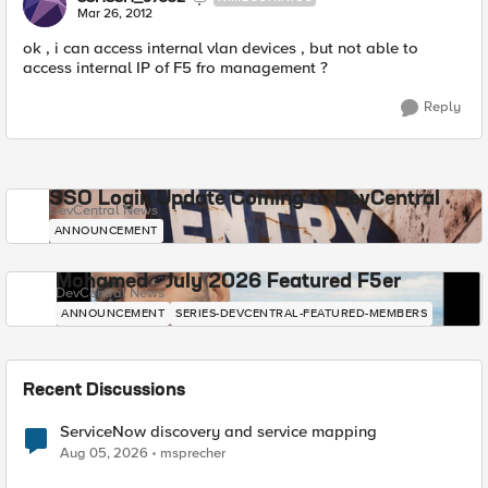
Mar 26, 2012
ok , i can access internal vlan devices , but not able to
access internal IP of F5 fro management ?
Reply
SSO Login Update Coming to DevCentral
DevCentral News
ANNOUNCEMENT
Mohamed - July 2026 Featured F5er
DevCentral News
ANNOUNCEMENT
SERIES-DEVCENTRAL-FEATURED-MEMBERS
Recent Discussions
ServiceNow discovery and service mapping
Aug 05, 2026
msprecher