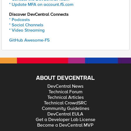
* Update MFA on account.f5.com
Discover DevCentral Connects
* Podcasts
* Social Channels
* Video Streaming
GitHub Awesome-F5
ABOUT DEVCENTRAL
DevCentral News
Technical Forum
Technical Articles
Technical CrowdSRC
Community Guidelines
DevCentral EULA
Get a Developer Lab License
Become a DevCentral MVP