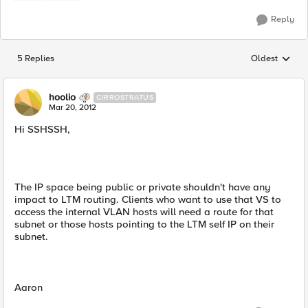
Reply
5 Replies
Oldest
Replies sorted
hoolio
CIRROSTRATUS
Mar 20, 2012
Hi SSHSSH,
The IP space being public or private shouldn't have any
impact to LTM routing. Clients who want to use that VS to
access the internal VLAN hosts will need a route for that
subnet or those hosts pointing to the LTM self IP on their
subnet.
Aaron