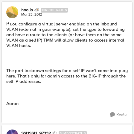
hoolio
CIRROSTRATUS
Mar 23, 2012
If you configure a virtual server enabled on the inbound
VLAN (external in your example), set the type to forwarding
and have a route to the clients (or have them on the same
VLAN as a self IP) TMM will allow clients to access internal
VLAN hosts.
The port lockdown settings for a self IP won't come into play
here. That's only for admin access to the BIG-IP through the
self IP addresses.
Aaron
Reply
SSHSSH_97332
NIMBOSTRATUS