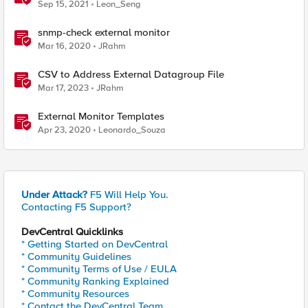
Sep 15, 2021
Leon_Seng
snmp-check external monitor
Mar 16, 2020
JRahm
CSV to Address External Datagroup File
Mar 17, 2023
JRahm
External Monitor Templates
Apr 23, 2020
Leonardo_Souza
Under Attack?
F5 Will Help You.
Contacting F5 Support?
DevCentral Quicklinks
* Getting Started on DevCentral
* Community Guidelines
* Community Terms of Use / EULA
* Community Ranking Explained
* Community Resources
* Contact the DevCentral Team