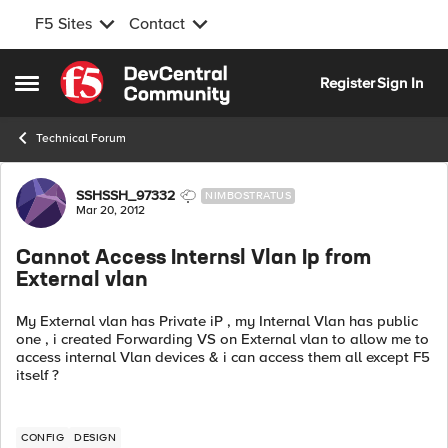
F5 Sites
Contact
Skip to content
Register
Sign In
Open Side Menu
Technical Forum
Forum Discussion
SSHSSH_97332
NIMBOSTRATUS
Mar 20, 2012
Cannot Access Internsl Vlan Ip from
External vlan
My External vlan has Private iP , my Internal Vlan has public
one , i created Forwarding VS on External vlan to allow me to
access internal Vlan devices & i can access them all except F5
itself ?
CONFIG
DESIGN