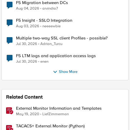
F5 Migration between DCs
Aug 04, 2026
arvindia7
F5 Insight - SSLO Integration
Aug 03, 2026
neeeewbie
Multiple two-way SSL client Profiles - possible?
Jul 30, 2026
Adrian_Turcu
F5 LTM logs and application access logs
Jul 30, 2026
enen
Show More
Related Content
External Monitor Information and Templates
May 19, 2020
LiefZimmerman
TACACS+ External Monitor (Python)