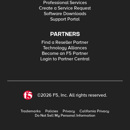
Professional Services
Create a Service Request
Software Downloads
Support Portal
PARTNERS
Find a Reseller Partner
Technology Alliances
Become an F5 Partner
Login to Partner Central
©2026 F5, Inc. All rights reserved.
Trademarks
Policies
Privacy
California Privacy
Do Not Sell My Personal Information