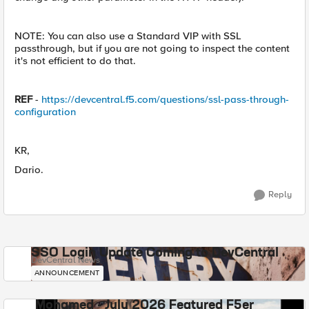
NOTE: You can also use a Standard VIP with SSL
passthrough, but if you are not going to inspect the content
it's not efficient to do that.
REF
-
https://devcentral.f5.com/questions/ssl-pass-through-
configuration
KR,
Dario.
Reply
SSO Login Update Coming to DevCentral
DevCentral News
ANNOUNCEMENT
Mohamed - July 2026 Featured F5er