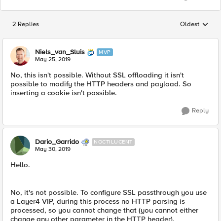
2 Replies
Oldest
Replies sorted
Niels_van_Sluis
MVP
May 25, 2019
No, this isn't possible. Without SSL offloading it isn't
possible to modify the HTTP headers and payload. So
inserting a cookie isn't possible.
Reply
Dario_Garrido
NOCTILUCENT
May 30, 2019
Hello.
No, it's not possible. To configure SSL passthrough you use
a Layer4 VIP, during this process no HTTP parsing is
processed, so you cannot change that (you cannot either
change any other parameter in the HTTP header).