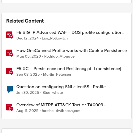
Related Content
F5 BIG-IP Advanced WAF – DOS profile configuration
options.
Dec 12, 2024
Lior_Rotkovitch
How OneConnect Profile works with Cookie Persistence
May 05, 2020
Rodrigo_Albuque
F5 XC – Persistence and Resiliency pt. I (persistence)
Sep 03, 2025
Martin_Petersen
Question on configuring SNI clientSSL Profile
Jan 30, 2025
Blue_whale
Overview of MITRE ATT&CK Tactic : TA0003 -
Persistence
Aug 11, 2025
harsha_dwibhashyam