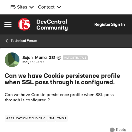
F5 Sites
Contact
Skip to content
Register
Sign In
Open Side Menu
Technical Forum
Forum Discussion
Sajan_Mania_381
ALTOSTRATUS
May 09, 2019
Can we have Cookie persistence profile
when SSL pass through is configured.
Can we have Cookie persistence profile when SSL pass
through is configured ?
APPLICATION DELIVERY
LTM
TMSH
Reply