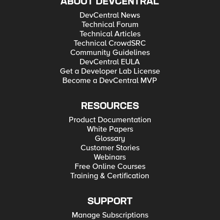
ABOUT DEVCENTRAL
DevCentral News
Technical Forum
Technical Articles
Technical CrowdSRC
Community Guidelines
DevCentral EULA
Get a Developer Lab License
Become a DevCentral MVP
RESOURCES
Product Documentation
White Papers
Glossary
Customer Stories
Webinars
Free Online Courses
Training & Certification
SUPPORT
Manage Subscriptions