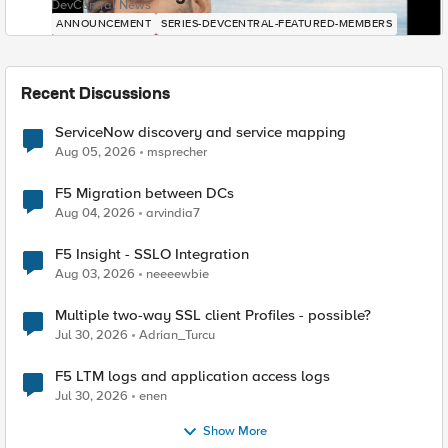
DevCentral News
ANNOUNCEMENT
SERIES-DEVCENTRAL-FEATURED-MEMBERS
Recent Discussions
ServiceNow discovery and service mapping
Aug 05, 2026
msprecher
F5 Migration between DCs
Aug 04, 2026
arvindia7
F5 Insight - SSLO Integration
Aug 03, 2026
neeeewbie
Multiple two-way SSL client Profiles - possible?
Jul 30, 2026
Adrian_Turcu
F5 LTM logs and application access logs
Jul 30, 2026
enen
Show More