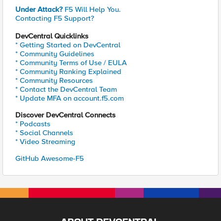
Under Attack?
F5 Will Help You.
Contacting F5 Support?
DevCentral Quicklinks
* Getting Started on DevCentral
* Community Guidelines
* Community Terms of Use / EULA
* Community Ranking Explained
* Community Resources
* Contact the DevCentral Team
* Update MFA on account.f5.com
Discover DevCentral Connects
* Podcasts
* Social Channels
* Video Streaming
GitHub Awesome-F5