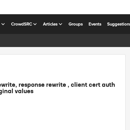
s
CrowdSRC
Articles
Groups
Events
Suggestion
ewrite, response rewrite , client cert auth
ginal values