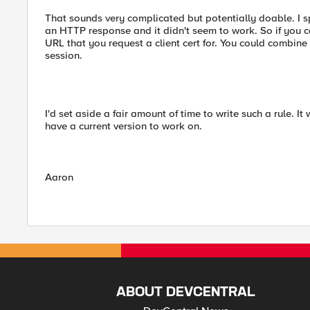
That sounds very complicated but potentially doable. I s
an HTTP response and it didn't seem to work. So if you can
URL that you request a client cert for. You could combine t
session.
I'd set aside a fair amount of time to write such a rule. I
have a current version to work on.
Aaron
ABOUT DEVCENTRAL