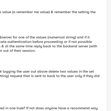
t a value (a remember me value) & remember the setting the
erver for one of the values (numerical string) and if it
ficate authentication before proceeding or if not possible
his & at the same time reply back to the backend server (with
r out of their session.
out logging the user out above delete two values in the set
ng) request that is sent to back to the user only if they did
ieved in one Irule? If not does anyone have a recommend way