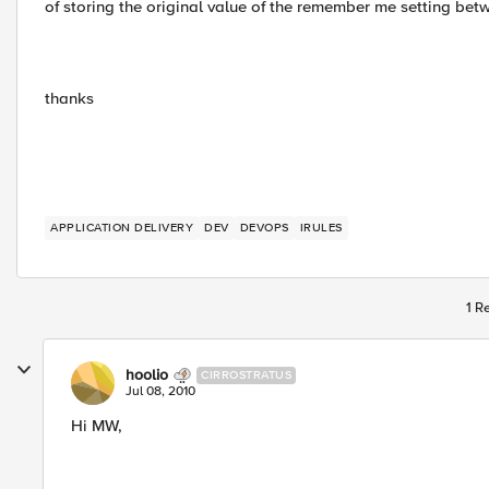
of storing the original value of the remember me setting be
thanks
APPLICATION DELIVERY
DEV
DEVOPS
IRULES
1 R
hoolio
CIRROSTRATUS
Jul 08, 2010
Hi MW,