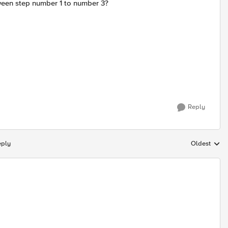
tween step number 1 to number 3?
Reply
eply
Oldest
Replies sort