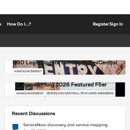
s
How Do I...?
Register
Sign In
SSO Login Update Coming to DevCentral
DevCentral News
ANNOUNCEMENT
Mohamed - July 2026 Featured F5er
DevCentral News
ANNOUNCEMENT
SERIES-DEVCENTRAL-FEATURED-MEMBERS
Recent Discussions
ServiceNow discovery and service mapping