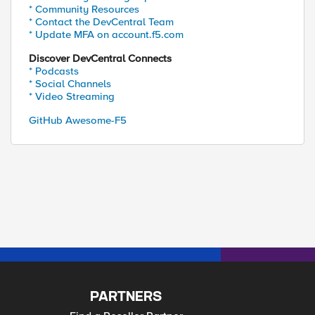
* Community Resources
* Contact the DevCentral Team
* Update MFA on account.f5.com
Discover DevCentral Connects
* Podcasts
* Social Channels
* Video Streaming
GitHub Awesome-F5
PARTNERS