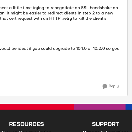
pent a little time trying to renegotiate an SSL handshake on
, it might be easier to redirect clients in step 2 to a new
hat cert request with an HTTP::retry to kill the client's
t would be ideal if you could upgrade to 10.1.0 or 10.2.0 so you
Reply
RESOURCES
SUPPORT