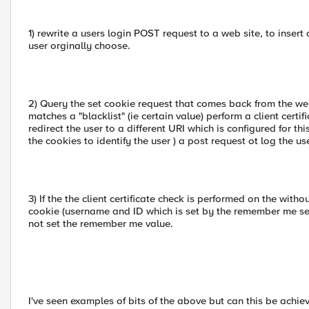
1) rewrite a users login POST request to a web site, to inser
user orginally choose.
2) Query the set cookie request that comes back from the webs
matches a "blacklist" (ie certain value) perform a client certi
redirect the user to a different URI which is configured for t
the cookies to identify the user ) a post request ot log the use
3) If the the client certificate check is performed on the with
cookie (username and ID which is set by the remember me setti
not set the remember me value.
I've seen examples of bits of the above but can this be ach