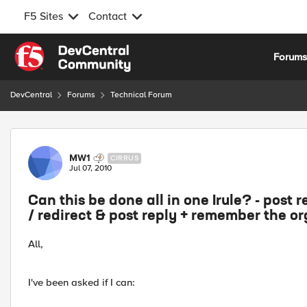
F5 Sites
Contact
Skip to content
Forum
DevCentral
Forums
Technical Forum
Forum Discussion
MW1
CIRRUS
Jul 07, 2010
Can this be done all in one Irule? - post r
/ redirect & post reply + remember the or
All,
I've been asked if I can: