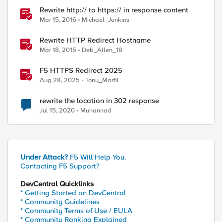
Rewrite http:// to https:// in response content
Mar 15, 2016
Michael_Jenkins
Rewrite HTTP Redirect Hostname
Mar 18, 2015
Deb_Allen_18
F5 HTTPS Redirect 2025
Aug 28, 2025
Tony_Marfil
rewrite the location in 302 response
Jul 15, 2020
Muhannad
ed by
Under Attack?
F5 Will Help You.
Contacting F5 Support?
DevCentral Quicklinks
* Getting Started on DevCentral
* Community Guidelines
* Community Terms of Use / EULA
* Community Ranking Explained