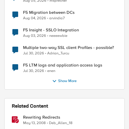
Aug 05, 2026
msprecher
F5 Migration between DCs
Aug 04, 2026
arvindia7
F5 Insight - SSLO Integration
Aug 03, 2026
neeeewbie
Multiple two-way SSL client Profiles - possible?
Jul 30, 2026
Adrian_Turcu
F5 LTM logs and application access logs
Jul 30, 2026
enen
Show More
Related Content
Rewriting Redirects
May 13, 2008
Deb_Allen_18