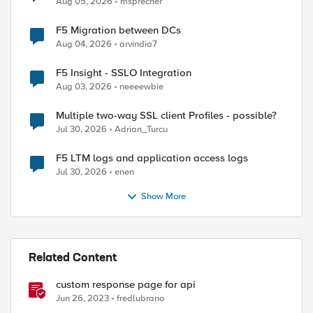
Aug 05, 2026
msprecher
F5 Migration between DCs
Aug 04, 2026
arvindia7
F5 Insight - SSLO Integration
Aug 03, 2026
neeeewbie
Multiple two-way SSL client Profiles - possible?
Jul 30, 2026
Adrian_Turcu
F5 LTM logs and application access logs
Jul 30, 2026
enen
Show More
Related Content
custom response page for api
Jun 26, 2023
fredlubrano