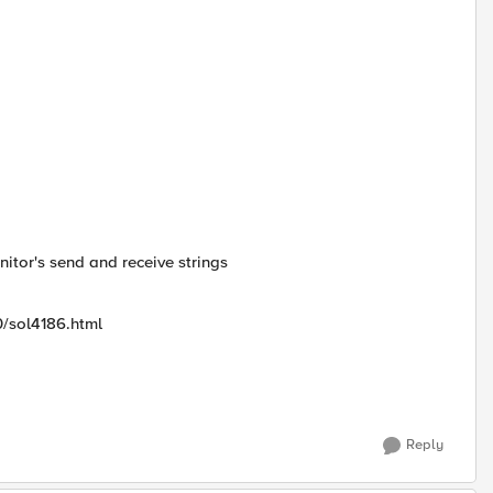
itor's send and receive strings
0/sol4186.html
Reply