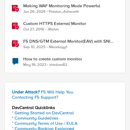
Making WAF Monitoring Mode Powerful
Jun 26, 2026
Preston_Ashworth
Custom HTTPS External Monitor
Oct 27, 2016
JRahm
F5 DNS/GTM External Monitor(EAV) with SNI
support and response code check
Sep 10, 2025
Nikoolayy1
How to create custom monitor
May 16, 2023
shadow82
ed by
Under Attack?
F5 Will Help You.
Contacting F5 Support?
DevCentral Quicklinks
* Getting Started on DevCentral
* Community Guidelines
* Community Terms of Use / EULA
* Community Ranking Explained