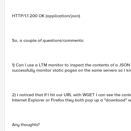
HTTP/1.1 200 OK (application/json)
So, a couple of questions/comments:
1) Can I use a LTM monitor to inspect the contents of a JSON r
successfully monitor static pages on the same servers so I kn
2) I noticed that If I hit our URL with WGET I can see the conte
Internet Explorer or Firefox they both pop up a "download" 
Any thoughts?