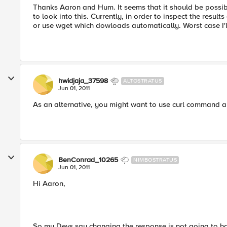
Thanks Aaron and Hum. It seems that it should be possibl
to look into this. Currently, in order to inspect the result
or use wget which dowloads automatically. Worst case I'l
hwidjaja_37598
ALTOSTRATUS
Jun 01, 2011
As an alternative, you might want to use curl command als
BenConrad_10265
NIMBOSTRATUS
Jun 01, 2011
Hi Aaron,
So my Devs say changing the response is not going to ha