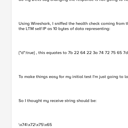
Using Wireshark, I sniffed the health check coming from 
the LTM self IP as 10 bytes of data representing:
{"d":true} , this equates to 7b 22 64 22 3a 74 72 75 65 7d
To make things easy for my initial test I'm just going to 
So I thought my receive string should be:
\x74\x72\x75\x65