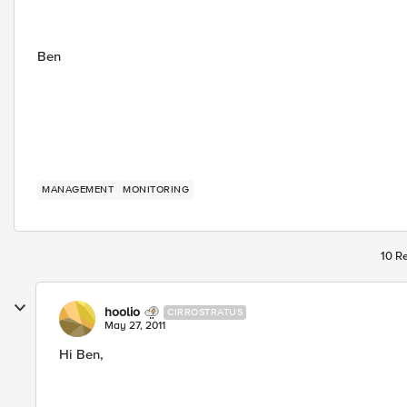
Ben
MANAGEMENT
MONITORING
10 Re
hoolio
CIRROSTRATUS
May 27, 2011
Hi Ben,