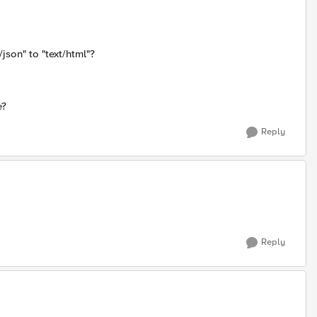
json" to "text/html"?
e?
Reply
Reply