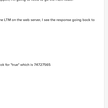
the LTM on the web server, I see the response going back to
look for "true" which is 74727565