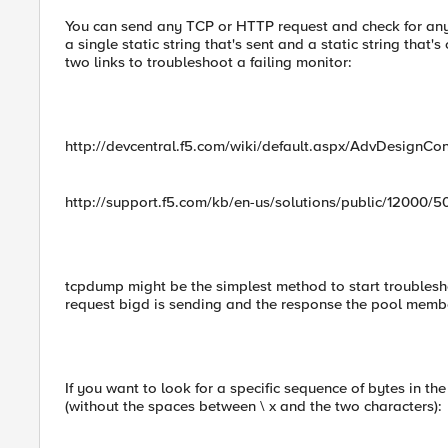
You can send any TCP or HTTP request and check for any
a single static string that's sent and a static string that'
two links to troubleshoot a failing monitor:
http://devcentral.f5.com/wiki/default.aspx/AdvDesignCo
http://support.f5.com/kb/en-us/solutions/public/12000/5
tcpdump might be the simplest method to start troublesho
request bigd is sending and the response the pool membe
If you want to look for a specific sequence of bytes in t
(without the spaces between \ x and the two characters):