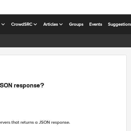
s
CrowdSRC
Articles
Groups
Events
Suggestion
 JSON response?
rvers that returns a JSON response.