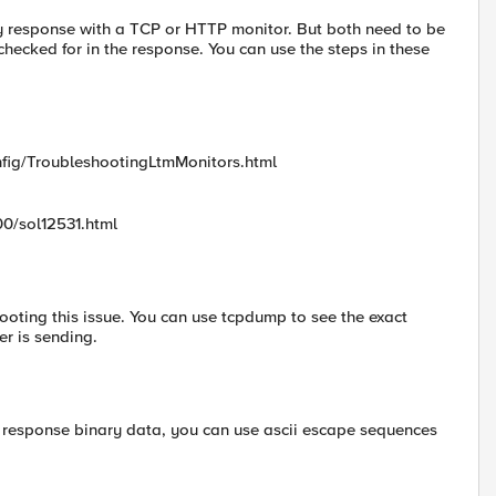
 response with a TCP or HTTP monitor. But both need to be
s checked for in the response. You can use the steps in these
nfig/TroubleshootingLtmMonitors.html
00/sol12531.html
oting this issue. You can use tcpdump to see the exact
r is sending.
he response binary data, you can use ascii escape sequences