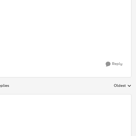
Reply
plies
Oldest
Replies sort