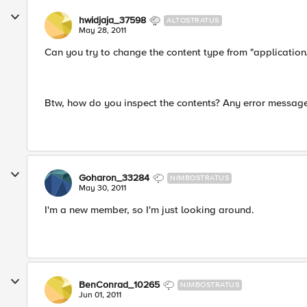
hwidjaja_37598
ALTOSTRATUS
May 28, 2011
Can you try to change the content type from "application/
Btw, how do you inspect the contents? Any error messag
Goharon_33284
NIMBOSTRATUS
May 30, 2011
I'm a new member, so I'm just looking around.
BenConrad_10265
NIMBOSTRATUS
Jun 01, 2011