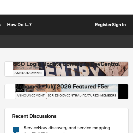
s
How Do I...?
Register
Sign In
SSO Login Update Coming to DevCentral
DevCentral News
ANNOUNCEMENT
Mohamed - July 2026 Featured F5er
DevCentral News
ANNOUNCEMENT
SERIES-DEVCENTRAL-FEATURED-MEMBERS
Recent Discussions
ServiceNow discovery and service mapping