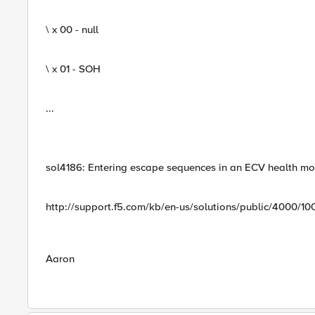
\ x 00 - null
\ x 01 - SOH
...
sol4186: Entering escape sequences in an ECV health mon
http://support.f5.com/kb/en-us/solutions/public/4000/10
Aaron