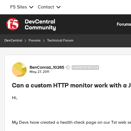
F5 Sites
Contact
Skip to content
Forum
DevCentral
Forums
Technical Forum
Forum Discussion
BenConrad_10265
NIMBOSTRATUS
May 27, 2011
Can a custom HTTP monitor work with a
Hi,
My Devs have created a health check page on our Tst web se