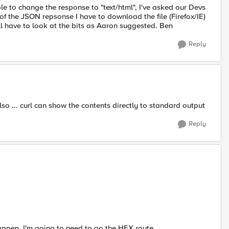
e to change the response to "text/html", I've asked our Devs
s of the JSON repsonse I have to download the file (Firefox/IE)
l have to look at the bits as Aaron suggested. Ben
Reply
o ... curl can show the contents directly to standard output
Reply
ppen, I'm going to need to go the HEX route.