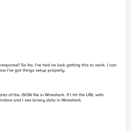
esponse? So far, I've had no luck getting this to work. I can
ow I've got things setup properly.
nts of the JSON file in Wireshark. If I hit the URL with
window and I see binary data in Wireshark.