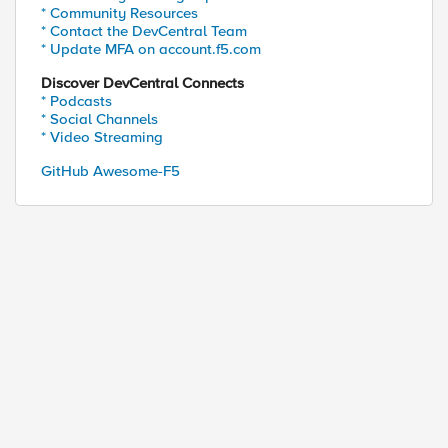
* Community Resources
* Contact the DevCentral Team
* Update MFA on account.f5.com
Discover DevCentral Connects
* Podcasts
* Social Channels
* Video Streaming
GitHub Awesome-F5