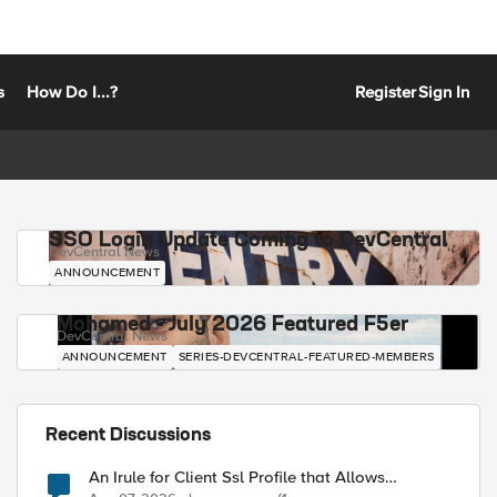
s
How Do I...?
Register
Sign In
SSO Login Update Coming to DevCentral
DevCentral News
ANNOUNCEMENT
Mohamed - July 2026 Featured F5er
DevCentral News
ANNOUNCEMENT
SERIES-DEVCENTRAL-FEATURED-MEMBERS
Recent Discussions
An Irule for Client Ssl Profile that Allows
Unassigned TLS Extension Values (17516)