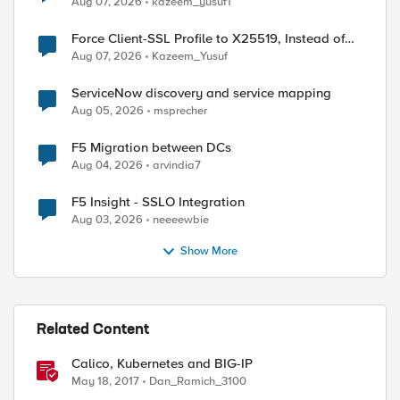
Aug 07, 2026
kazeem_yusuf1
Force Client-SSL Profile to X25519, Instead of
Post-Quantum Cryptography
Aug 07, 2026
Kazeem_Yusuf
ServiceNow discovery and service mapping
Aug 05, 2026
msprecher
F5 Migration between DCs
Aug 04, 2026
arvindia7
F5 Insight - SSLO Integration
Aug 03, 2026
neeeewbie
Show More
Related Content
Calico, Kubernetes and BIG-IP
May 18, 2017
Dan_Ramich_3100