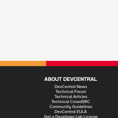
ABOUT DEVCENTRAL
DevCentral News
Technical Forum
Technical Articles
Technical CrowdSRC
Community Guidelines
DevCentral EULA
Get a Developer Lab License