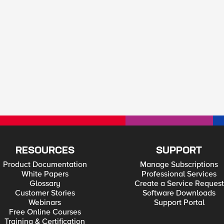
RESOURCES
SUPPORT
Product Documentation
Manage Subscriptions
White Papers
Professional Services
Glossary
Create a Service Request
Customer Stories
Software Downloads
Webinars
Support Portal
Free Online Courses
Training & Certification