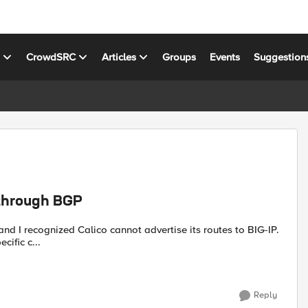
s
CrowdSRC
Articles
Groups
Events
Suggestion
 through BGP
 and I recognized Calico cannot advertise its routes to BIG-IP.
cific c...
Reply