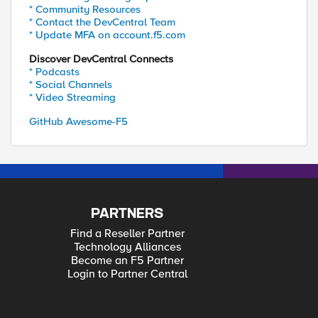
* Community Resources
* Contact the DevCentral Team
* Update MFA on account.f5.com
Discover DevCentral Connects
* Podcasts
* Social Channels
* Video Streaming
GitHub Awesome-F5
PARTNERS
Find a Reseller Partner
Technology Alliances
Become an F5 Partner
Login to Partner Central