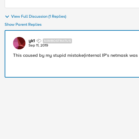
View Full Discussion (1 Replies)
Show Parent Replies
yk1
NIMBOSTRATUS
Sep 11, 2019
This caused by my stupid mistake(internal IP's netmask was