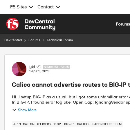
F5 Sites
Contact
Skip to content
Forum
DevCentral
Forums
Technical Forum
Forum Discussion
yk1
NIMBOSTRATUS
Sep 09, 2019
Calico cannot advertise routes to BIG-IP
Hi. I setup BIG-IP as a usual, but I got some unfamiliar error
In BIG-IP, I found error log like `Open Cap: IgnoringVendor spe
Show More
APPLICATION DELIVERY
BGP
BIG-IP
CALICO
KUBERNETES
LTM