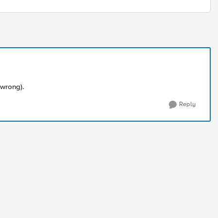
 wrong).
Reply