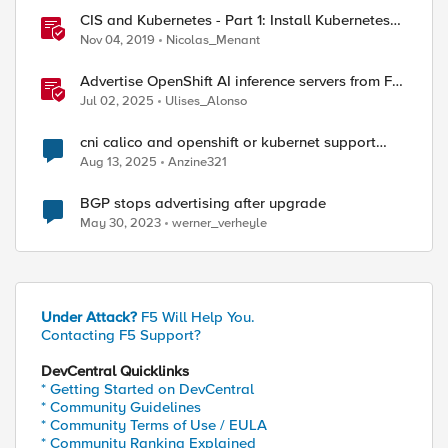
CIS and Kubernetes - Part 1: Install Kubernetes
and Calico
Nov 04, 2019
Nicolas_Menant
Advertise OpenShift AI inference servers from F5
Distributed Cloud
Jul 02, 2025
Ulises_Alonso
cni calico and openshift or kubernet support
static routing
Aug 13, 2025
Anzine321
BGP stops advertising after upgrade
May 30, 2023
werner_verheyle
Under Attack?
F5 Will Help You.
Contacting F5 Support?
DevCentral Quicklinks
* Getting Started on DevCentral
* Community Guidelines
* Community Terms of Use / EULA
* Community Ranking Explained