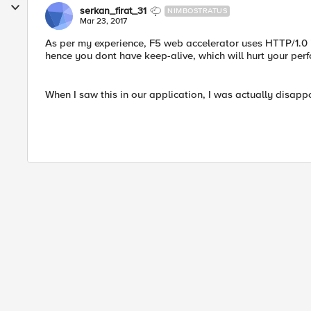
serkan_firat_31
NIMBOSTRATUS
Mar 23, 2017
As per my experience, F5 web accelerator uses HTTP/1.0 
hence you dont have keep-alive, which will hurt your per
When I saw this in our application, I was actually disappo