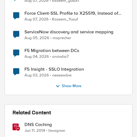
Aug 07, 2026
kazeem_yusuf1
Force Client-SSL Profile to X25519, Instead of
Post-Quantum Cryptography
Aug 07, 2026
Kazeem_Yusuf
ServiceNow discovery and service mapping
Aug 05, 2026
msprecher
F5 Migration between DCs
Aug 04, 2026
arvindia7
F5 Insight - SSLO Integration
Aug 03, 2026
neeeewbie
Show More
Related Content
DNS Caching
ed by
Jun 11, 2014
ltwagnon