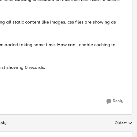
ng all static content like images, css files are showing as
ownloaded taking some time. How can i enable caching to
list showing 0 records.
Reply
eply
Oldest
Replies sort