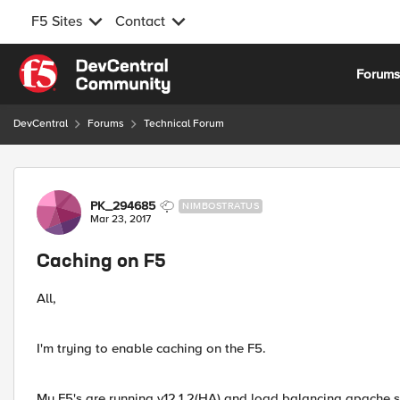
F5 Sites
Contact
Skip to content
Forum
DevCentral
Forums
Technical Forum
Forum Discussion
PK_294685
NIMBOSTRATUS
Mar 23, 2017
Caching on F5
All,
I'm trying to enable caching on the F5.
My F5's are running v12.1.2(HA) and load balancing apache s