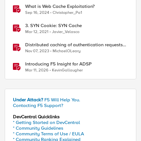
What is Web Cache Exploitation?
Sep 16, 2024
Christopher_Pa1
3. SYN Cookie: SYN Cache
Mar 12, 2021
Javier_Velasco
Distributed caching of authentication requests
with NGINX Ingress Controller
Nov 07, 2023
MichaelOLeary
Introducing F5 Insight for ADSP
Mar 11, 2026
KevinGallaugher
Under Attack?
F5 Will Help You.
Contacting F5 Support?
DevCentral Quicklinks
* Getting Started on DevCentral
* Community Guidelines
* Community Terms of Use / EULA
* Community Ranking Explained