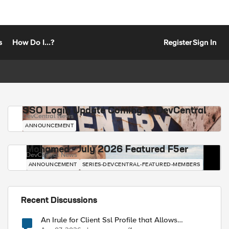
s
How Do I...?
Register
Sign In
SSO Login Update Coming to DevCentral
DevCentral News
ANNOUNCEMENT
Mohamed - July 2026 Featured F5er
DevCentral News
ANNOUNCEMENT
SERIES-DEVCENTRAL-FEATURED-MEMBERS
Recent Discussions
An Irule for Client Ssl Profile that Allows
Unassigned TLS Extension Values (17516)