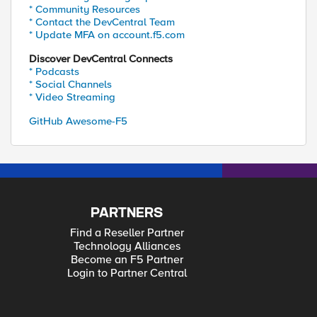
* Community Resources
* Contact the DevCentral Team
* Update MFA on account.f5.com
Discover DevCentral Connects
* Podcasts
* Social Channels
* Video Streaming
GitHub Awesome-F5
PARTNERS
Find a Reseller Partner
Technology Alliances
Become an F5 Partner
Login to Partner Central