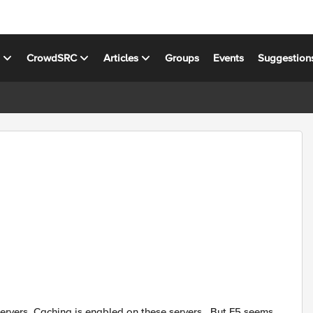
s
CrowdSRC
Articles
Groups
Events
Suggestion
ervers. Caching is enabled on these servers . But F5 seems