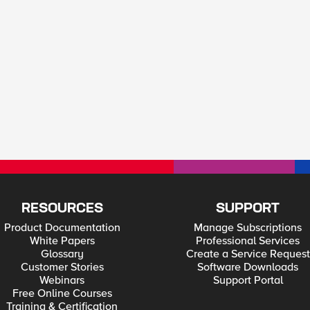
RESOURCES
SUPPORT
Product Documentation
Manage Subscriptions
White Papers
Professional Services
Glossary
Create a Service Request
Customer Stories
Software Downloads
Webinars
Support Portal
Free Online Courses
Training & Certification