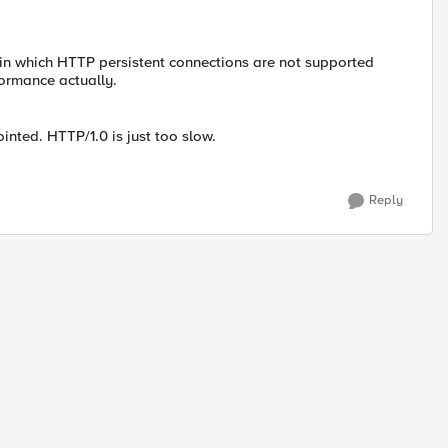
in which HTTP persistent connections are not supported
formance actually.
inted. HTTP/1.0 is just too slow.
Reply