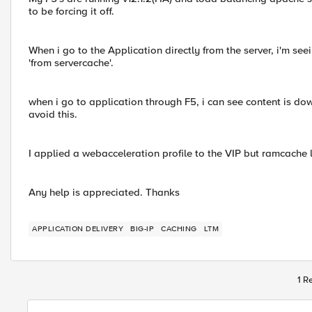
to be forcing it off.
When i go to the Application directly from the server, i'm seei
'from servercache'.
when i go to application through F5, i can see content is d
avoid this.
I applied a webacceleration profile to the VIP but ramcache 
Any help is appreciated. Thanks
APPLICATION DELIVERY
BIG-IP
CACHING
LTM
1 R