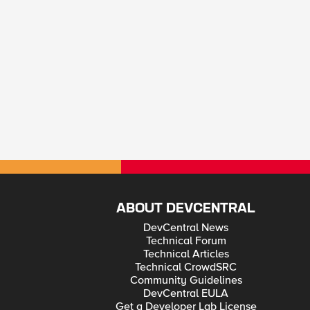
ABOUT DEVCENTRAL
DevCentral News
Technical Forum
Technical Articles
Technical CrowdSRC
Community Guidelines
DevCentral EULA
Get a Developer Lab License