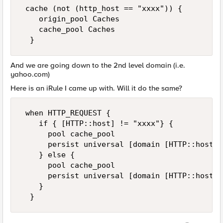
 cache (not (http_host == "xxxx")) {  

    origin_pool Caches  

    cache_pool Caches  

  }
And we are going down to the 2nd level domain (i.e.
yahoo.com)
Here is an iRule I came up with. Will it do the same?
 when HTTP_REQUEST {  

    if { [HTTP::host] != "xxxx"} {   

      pool cache_pool  

      persist universal [domain [HTTP::host] 
    } else {  

      pool cache_pool  

      persist universal [domain [HTTP::host] 
    }   

  }