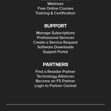
Webinars
Free Online Courses
Training & Certification
SUPPORT
Manage Subscriptions
Professional Services
Create a Service Request
Software Downloads
Support Portal
PARTNERS
Find a Reseller Partner
Technology Alliances
Become an F5 Partner
Login to Partner Central