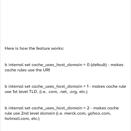
Here is how the feature works:
b internal set cache_uses_host_domain = 0 (default) - makes
cache rules use the URI
b internal set cache_uses_host_domain = 1 - makes cache rule
use 1st level TLD. (i.e. .com, .net, .org, etc.)
b internal set cache_uses_host_domain = 2 - makes cache
rule use 2nd level domain (i.e. merck.com, yahoo.com,
hotmail.com, etc.)