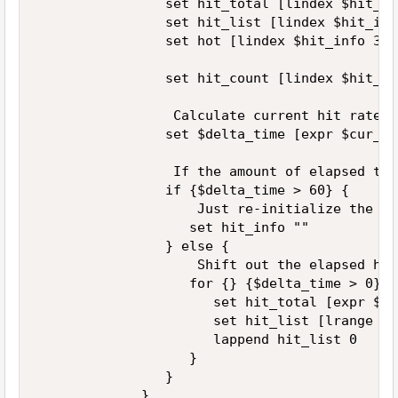
                set hit_total [lindex $hit_in
                set hit_list [lindex $hit_info
                set hot [lindex $hit_info 3] 

                set hit_count [lindex $hit_li
                 Calculate current hit rate 

                set $delta_time [expr $cur_ti
                 If the amount of elapsed tim
                if {$delta_time > 60} { 

                    Just re-initialize the en
                   set hit_info "" 

                } else { 

                    Shift out the elapsed hits
                   for {} {$delta_time > 0} {
                      set hit_total [expr $hi
                      set hit_list [lrange hi
                      lappend hit_list 0 

                   } 

                } 

             } 
