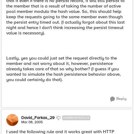
that it even if there is no persist record, it will still persist to
the member that is a result of taking the number of active
pool member modulo the hash value. So, this should help
keep the requests going to the same member even though
the persist entry timed out. (I actually forgot about this last
night and hence I don't think increasing the persist timeout
value is necessary).
Lastly, yes you could just set the request directly to the
member and not worry about it, however, persistence
already takes care of that so why bother? (I guess if you
wanted to simulate the hash persistence behavior above,
you could certainly do that).
Reply
David_Farkas_29
NIMBOSTRATUS
Mar 08, 2005
I used the following rule and it works great with HTTP