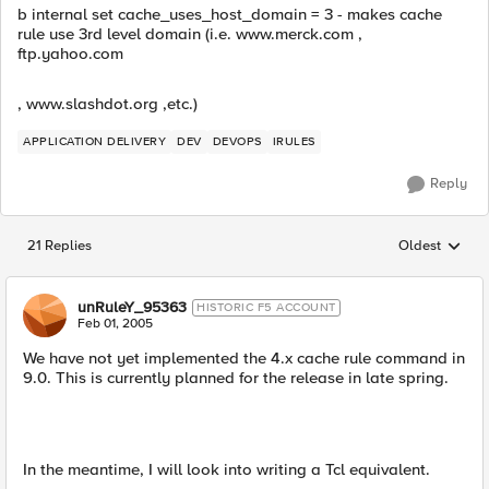
b internal set cache_uses_host_domain = 3 - makes cache
rule use 3rd level domain (i.e. www.merck.com ,
ftp.yahoo.com
, www.slashdot.org ,etc.)
APPLICATION DELIVERY
DEV
DEVOPS
IRULES
Reply
21 Replies
Oldest
Replies sorted
unRuleY_95363
HISTORIC F5 ACCOUNT
Feb 01, 2005
We have not yet implemented the 4.x cache rule command in
9.0. This is currently planned for the release in late spring.
In the meantime, I will look into writing a Tcl equivalent.