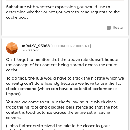
Substitute with whatever expression you would use to
determine whether or not you want to send requests to the
cache pool.
Reply
unRuleY_95363
HISTORIC F5 ACCOUNT
Feb 08, 2005
Oh, I forgot to mention that the above rule doesn't handle
the concept of hot content being spread across the entire
cache.
To do that, the rule would have to track the hit rate which we
currently can't do efficiently because we have to use the Tcl
clock command (which can have a potential performance
impact).
You are welcome to try out the following rule which does
track the hit rate and disables persistence so that the hot
content is load-balance across the entire set of cache
servers.
(I also further customized the rule to be closer to your