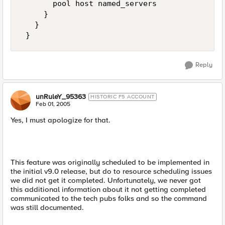
       pool host named_servers 

     } 

   } 

 }
Reply
unRuleY_95363
HISTORIC F5 ACCOUNT
Feb 01, 2005
Yes, I must apologize for that.
This feature was originally scheduled to be implemented in
the initial v9.0 release, but do to resource scheduling issues
we did not get it completed. Unfortunately, we never got
this additional information about it not getting completed
communicated to the tech pubs folks and so the command
was still documented.