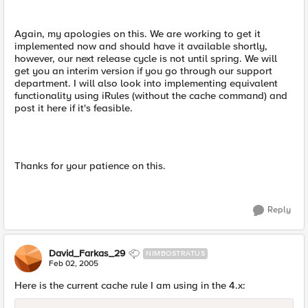
Again, my apologies on this. We are working to get it
implemented now and should have it available shortly,
however, our next release cycle is not until spring. We will
get you an interim version if you go through our support
department. I will also look into implementing equivalent
functionality using iRules (without the cache command) and
post it here if it's feasible.
Thanks for your patience on this.
Reply
David_Farkas_29
NIMBOSTRATUS
Feb 02, 2005
Here is the current cache rule I am using in the 4.x: