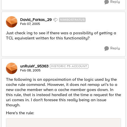
Reply
David_Farkas_29
NIMBOSTRATUS
Feb 07, 2005
Just check ing to see if there was a possibility of getting a
TCL equivalent written for this functionality?
Reply
unRuleY_95363
HISTORIC F5 ACCOUNT
Feb 08, 2005
The following is an approximation of the logic used by the
cache rule command. However, it does not remap uri's to a
new cache member when a cache member goes down. In
this rule, that is instead handled at the time a request for the
uri comes in. I don't foresee this really being an issue
though.
Here's the rule: