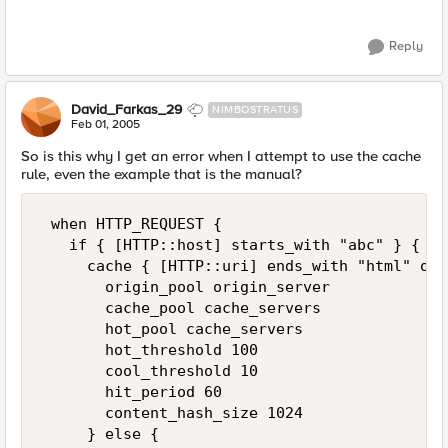
Reply
David_Farkas_29
NIMBOSTRATUS
Feb 01, 2005
So is this why I get an error when I attempt to use the cache
rule, even the example that is the manual?
 when HTTP_REQUEST {  

   if { [HTTP::host] starts_with "abc" } { 

     cache { [HTTP::uri] ends_with "html" or 
       origin_pool origin_server 

       cache_pool cache_servers 

       hot_pool cache_servers 

       hot_threshold 100 

       cool_threshold 10 

       hit_period 60 

       content_hash_size 1024 

     } else { 
