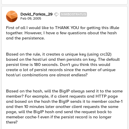
David_Farkas_29
NIMBOSTRATUS
Feb 09, 2005
First of all I would like to THANK YOU for getting this iRule
together. However, I have a few questions about the hash
and the persistence.
Based on the rule, it creates a unique key (using crc32)
based on the host/uri and then persists on key. The default
persist time is 180 seconds. Don't you think this would
create a lot of persist records since the number of unique
host/uri combinations are almost endless?
Based on the hash, will the BigIP always send it to the same
member? For example, if a client requests and HTTP page
and based on the hash the BigIP sends it to member cache-1
and then 10 minutes later another client requests the same
page, will the BigIP hash and send the request back to
memeber cache-1 even if the persist record is no longer
there?