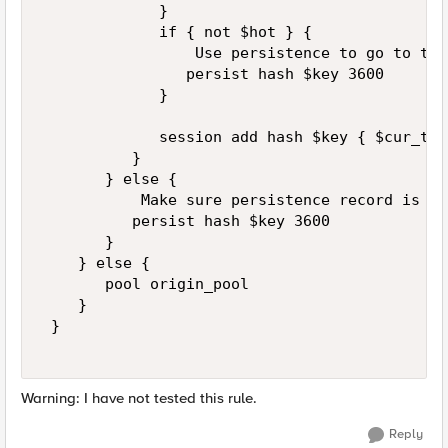
             } 

             if { not $hot } { 

                 Use persistence to go to the
                persist hash $key 3600 

             } 

             session add hash $key { $cur_tim
          }  

       } else { 

           Make sure persistence record is ad
          persist hash $key 3600 

       } 

    } else {  

       pool origin_pool  

    }  

 }  

Warning: I have not tested this rule.
Reply