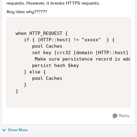
requests. However, it breaks HTTPS requests.
Any idea why??????
 when HTTP_REQUEST {  

    if { [HTTP::host] != "xxxxx"  } {  

       pool Caches  

       set key [crc32 [domain [HTTP::host] 2]]
        Make sure persistence record is added
       persist hash $key  

    } else {  

       pool Caches  

    }  

 } 

Reply
Show More