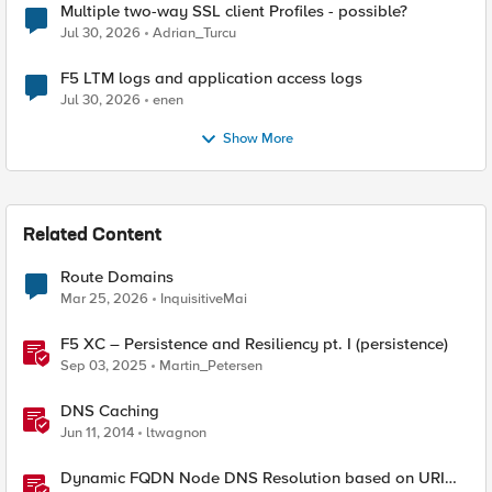
Multiple two-way SSL client Profiles - possible?
Jul 30, 2026
Adrian_Turcu
F5 LTM logs and application access logs
Jul 30, 2026
enen
Show More
Related Content
Route Domains
Mar 25, 2026
InquisitiveMai
F5 XC – Persistence and Resiliency pt. I (persistence)
Sep 03, 2025
Martin_Petersen
DNS Caching
Jun 11, 2014
ltwagnon
Dynamic FQDN Node DNS Resolution based on URI