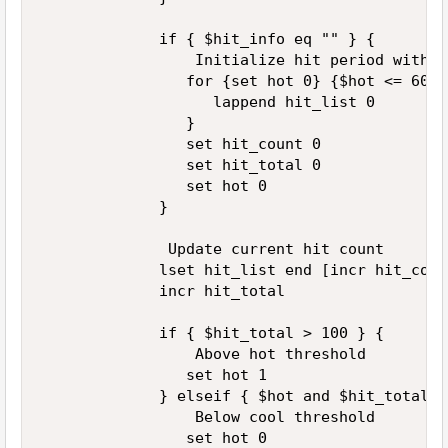
             if { $hit_info eq "" } { 

                 Initialize hit period with n
                for {set hot 0} {$hot <= 60} 
                   lappend hit_list 0 

                } 

                set hit_count 0 

                set hit_total 0 

                set hot 0 

             } 

              Update current hit count 

             lset hit_list end [incr hit_count
             incr hit_total 

             if { $hit_total > 100 } { 

                 Above hot threshold 

                set hot 1 

             } elseif { $hot and $hit_total <
                 Below cool threshold 

                set hot 0 
