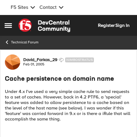
F5 Sites
Contact
Skip to content
Register
Sign In
Open Side Menu
Technical Forum
Forum Discussion
David_Farkas_29
NIMBOSTRATUS
Feb 01, 2005
Cache persistence on domain name
Under 4.x I've used a very simple cache rule to send requests
to a set of caches. However, back in 4.2 PTF6, a 'special'
feature was added to allow persistence to a cache based on
the level of the host name (see below). I was wonder if this
'feature' was carried forward in 9.x or is there a iRule that will
accomplish the same thing.