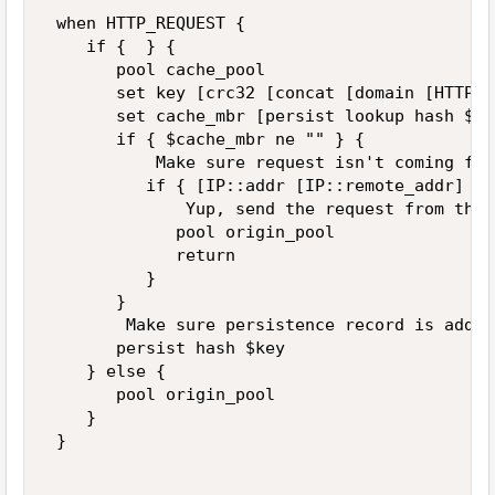
 when HTTP_REQUEST { 

    if {  } { 

       pool cache_pool 

       set key [crc32 [concat [domain [HTTP::
       set cache_mbr [persist lookup hash $ke
       if { $cache_mbr ne "" } { 

           Make sure request isn't coming fro
          if { [IP::addr [IP::remote_addr] eq
              Yup, send the request from the 
             pool origin_pool 

             return 

          } 

       } 

        Make sure persistence record is added
       persist hash $key 

    } else { 

       pool origin_pool 

    } 

 } 
