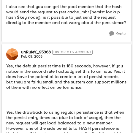
I also see that you can get the pool member that the hash
would send the request to (set cache_mbr [persist lookup
hash $key node]), is it possible to just send the request
directly to the member and not worry about the persistence?
Reply
unRuleY_95363
HISTORIC F5 ACCOUNT
Feb 09, 2005
Yes, the default persist time is 180 seconds, however, if you
notice in the second rule I actually set this to an hour. Yes, it
does have the potential to create a lot of persist records,
but they are fairly small and the system can support millions
of them with no effect on performance.
Yes, the drawback to using regular persistence is that when
the persist entry times out (due to lack of usage), then the
new request will get load balanced to a new member.
However, one of the side benefits to HASH persistence is