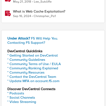
with Route Domains and Caching iRule
May 21, 2018
Lee_Sutcliffe
What is Web Cache Exploitation?
Sep 16, 2024
Christopher_Pa1
Under Attack?
F5 Will Help You.
Contacting F5 Support?
DevCentral Quicklinks
* Getting Started on DevCentral
* Community Guidelines
* Community Terms of Use / EULA
* Community Ranking Explained
* Community Resources
* Contact the DevCentral Team
* Update MFA on account.f5.com
Discover DevCentral Connects
* Podcasts
* Social Channels
* Video Streaming