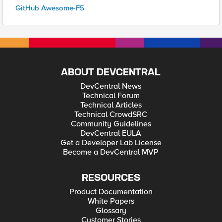
GitHub Awesome-F5
ABOUT DEVCENTRAL
DevCentral News
Technical Forum
Technical Articles
Technical CrowdSRC
Community Guidelines
DevCentral EULA
Get a Developer Lab License
Become a DevCentral MVP
RESOURCES
Product Documentation
White Papers
Glossary
Customer Stories