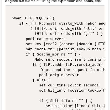
original 4.x example - using the expression and pools, etc):
 when HTTP_REQUEST {  

    if { [HTTP::host] starts_with "abc" and \ 
         ( [HTTP::uri] ends_with "html" or \ 

           [HTTP::uri] ends_with "gif" ) } {  
       pool cache_servers 

       set key [crc32 [concat [domain [HTTP::
       set cache_mbr [persist lookup hash $ke
       if { $cache_mbr ne "" } {  

           Make sure request isn't coming fro
          if { [IP::addr [IP::remote_addr] eq
              Yup, send the request from the 
             pool origin_server 

          } else { 

             set cur_time [clock seconds] 

             set hit_info [session lookup has
             if { $hit_info ne "" } { 

                set hit_time [lindex $hit_info