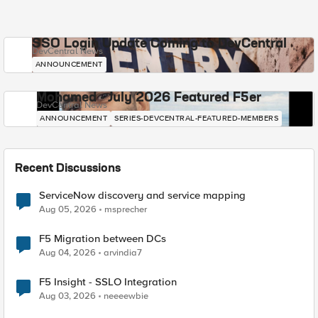
SSO Login Update Coming to DevCentral
DevCentral News
ANNOUNCEMENT
Mohamed - July 2026 Featured F5er
DevCentral News
ANNOUNCEMENT
SERIES-DEVCENTRAL-FEATURED-MEMBERS
Recent Discussions
ServiceNow discovery and service mapping
Aug 05, 2026
msprecher
F5 Migration between DCs
Aug 04, 2026
arvindia7
F5 Insight - SSLO Integration
Aug 03, 2026
neeeewbie