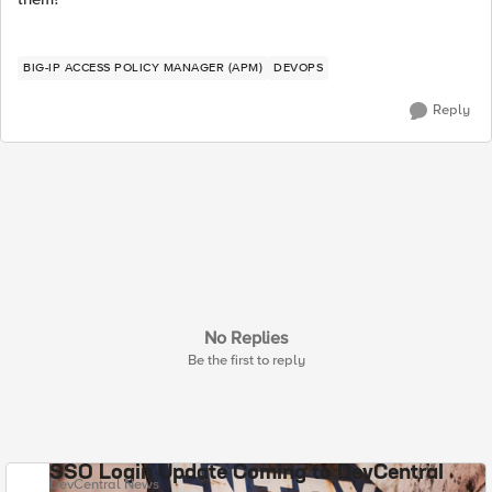
BIG-IP ACCESS POLICY MANAGER (APM)
DEVOPS
Reply
No Replies
Be the first to reply
SSO Login Update Coming to DevCentral
DevCentral News