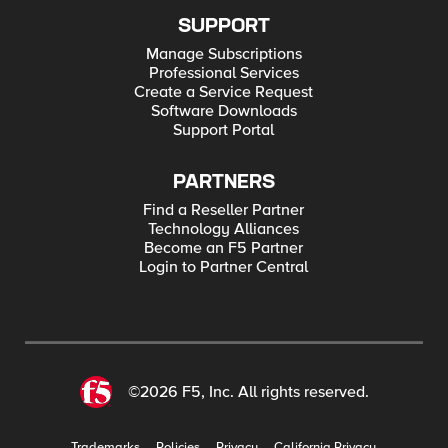
SUPPORT
Manage Subscriptions
Professional Services
Create a Service Request
Software Downloads
Support Portal
PARTNERS
Find a Reseller Partner
Technology Alliances
Become an F5 Partner
Login to Partner Central
©2026 F5, Inc. All rights reserved.
Trademarks
Policies
Privacy
California Privacy