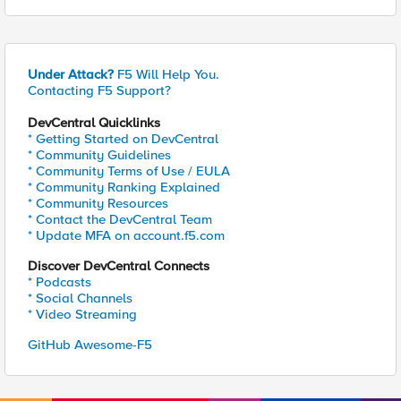
Under Attack?
F5 Will Help You.
Contacting F5 Support?
DevCentral Quicklinks
* Getting Started on DevCentral
* Community Guidelines
* Community Terms of Use / EULA
* Community Ranking Explained
* Community Resources
* Contact the DevCentral Team
* Update MFA on account.f5.com
Discover DevCentral Connects
* Podcasts
* Social Channels
* Video Streaming
GitHub Awesome-F5