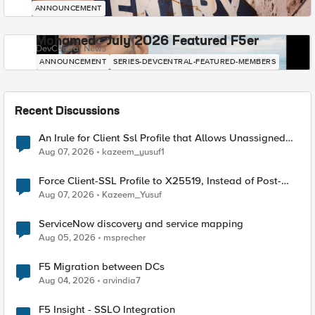
ANNOUNCEMENT
Mohamed - July 2026 Featured F5er
DevCentral News
ANNOUNCEMENT
SERIES-DEVCENTRAL-FEATURED-MEMBERS
Recent Discussions
An Irule for Client Ssl Profile that Allows Unassigned
TLS Extension Values (17516)
Aug 07, 2026
kazeem_yusuf1
Force Client-SSL Profile to X25519, Instead of Post-
Quantum Cryptography
Aug 07, 2026
Kazeem_Yusuf
ServiceNow discovery and service mapping
Aug 05, 2026
msprecher
F5 Migration between DCs
Aug 04, 2026
arvindia7
F5 Insight - SSLO Integration