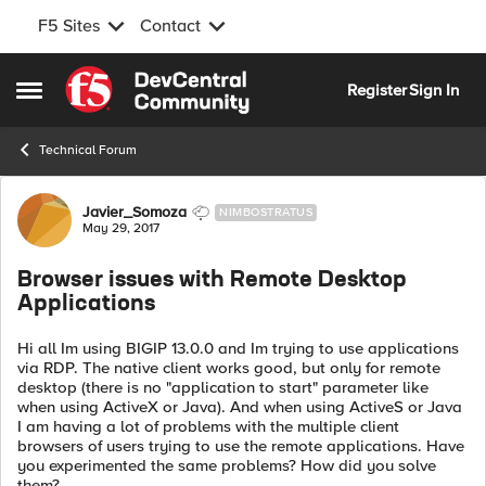
F5 Sites
Contact
Skip to content
Register
Sign In
Open Side Menu
Technical Forum
Forum Discussion
Javier_Somoza
NIMBOSTRATUS
May 29, 2017
Browser issues with Remote Desktop
Applications
Hi all Im using BIGIP 13.0.0 and Im trying to use applications
via RDP. The native client works good, but only for remote
desktop (there is no "application to start" parameter like
when using ActiveX or Java). And when using ActiveS or Java
I am having a lot of problems with the multiple client
browsers of users trying to use the remote applications. Have
you experimented the same problems? How did you solve
them?