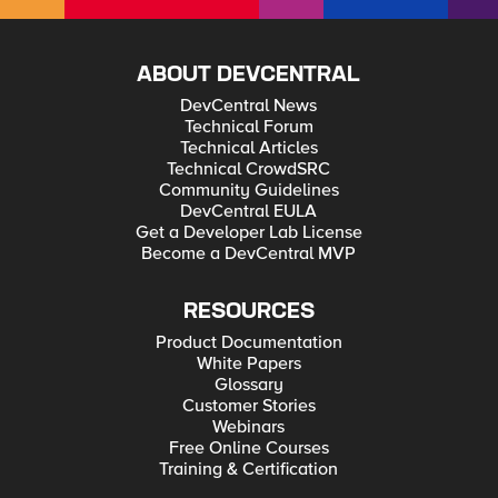
ABOUT DEVCENTRAL
DevCentral News
Technical Forum
Technical Articles
Technical CrowdSRC
Community Guidelines
DevCentral EULA
Get a Developer Lab License
Become a DevCentral MVP
RESOURCES
Product Documentation
White Papers
Glossary
Customer Stories
Webinars
Free Online Courses
Training & Certification