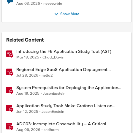
Aug 03, 2026
neeeewbie
Show More
Related Content
Introducing the F5 Application Study Tool (AST)
Mar 18, 2025
Chad_Davis
Regional Edge SaaS Application Deployment
Recommended Practices
Jul 28, 2026
netta2
System Prerequisites for Deploying the Application
Study Tool
Aug 19, 2025
JasonEpstein
Application Study Tool: Make Grafana Listen on
HTTPS
Jun 12, 2025
JasonEpstein
ADC03: Incomplete Observability – A Critical
Application Delivery Challenge
Aug 06, 2026
sridharm