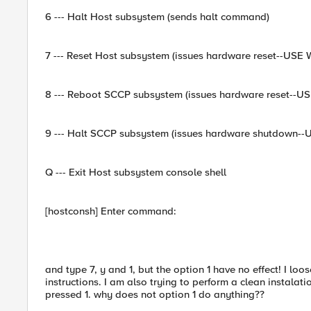
6 --- Halt Host subsystem (sends halt command)
7 --- Reset Host subsystem (issues hardware reset--USE
8 --- Reboot SCCP subsystem (issues hardware reset--U
9 --- Halt SCCP subsystem (issues hardware shutdown-
Q --- Exit Host subsystem console shell
[hostconsh] Enter command:
and type 7, y and 1, but the option 1 have no effect! I lo
instructions. I am also trying to perform a clean instalati
pressed 1. why does not option 1 do anything??