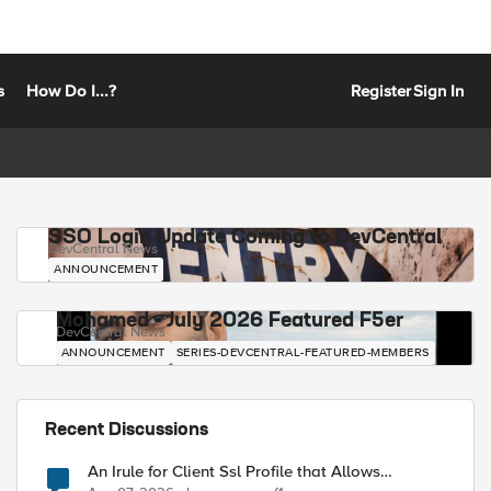
s
How Do I...?
Register
Sign In
SSO Login Update Coming to DevCentral
DevCentral News
ANNOUNCEMENT
Mohamed - July 2026 Featured F5er
DevCentral News
ANNOUNCEMENT
SERIES-DEVCENTRAL-FEATURED-MEMBERS
Recent Discussions
An Irule for Client Ssl Profile that Allows
Unassigned TLS Extension Values (17516)