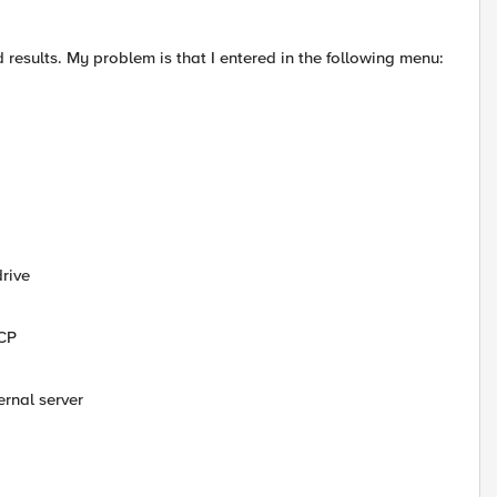
d results. My problem is that I entered in the following menu:
rive
CCP
rnal server