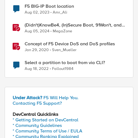
F5 BIG-IP Boot location
Aug 02, 2023
Amr_Ali
(Didn't)KnowBe4, (In)Secure Boot, 91Won't, and,
of course, CrowdStrike
Aug 05, 2024
MegaZone
Concept of F5 Device DoS and DoS profiles
Jan 29, 2020
Sven_Mueller
Select a partition to boot from via CLI?
Aug 18, 2022
Fallout1984
Under Attack?
F5 Will Help You.
Contacting F5 Support?
DevCentral Quicklinks
* Getting Started on DevCentral
* Community Guidelines
* Community Terms of Use / EULA
* Community Ranking Explained