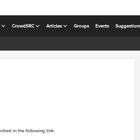
s
CrowdSRC
Articles
Groups
Events
Suggestion
ibed in the following link: