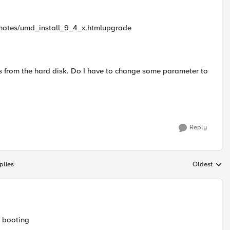
senotes/umd_install_9_4_x.htmlupgrade
s from the hard disk. Do I have to change some parameter to
Reply
plies
Oldest
Replies sort
B booting