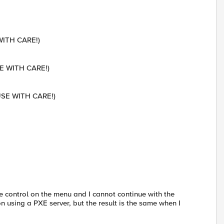
 WITH CARE!)
SE WITH CARE!)
-USE WITH CARE!)
ose control on the menu and I cannot continue with the
on using a PXE server, but the result is the same when I