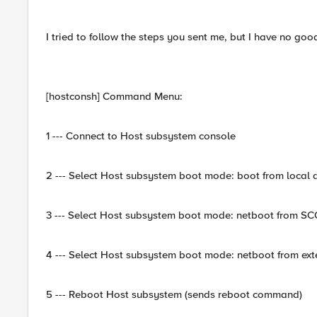
I tried to follow the steps you sent me, but I have no goo
[hostconsh] Command Menu:
1 --- Connect to Host subsystem console
2 --- Select Host subsystem boot mode: boot from local d
3 --- Select Host subsystem boot mode: netboot from S
4 --- Select Host subsystem boot mode: netboot from exte
5 --- Reboot Host subsystem (sends reboot command)