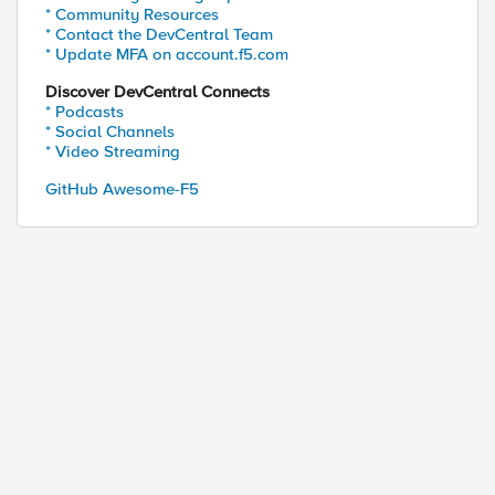
* Community Resources
* Contact the DevCentral Team
* Update MFA on account.f5.com
Discover DevCentral Connects
* Podcasts
* Social Channels
* Video Streaming
GitHub Awesome-F5