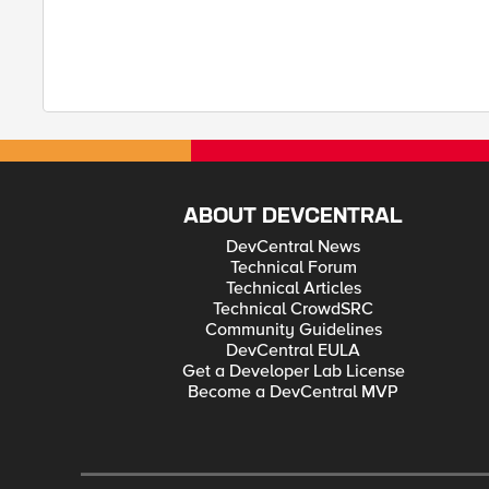
ABOUT DEVCENTRAL
DevCentral News
Technical Forum
Technical Articles
Technical CrowdSRC
Community Guidelines
DevCentral EULA
Get a Developer Lab License
Become a DevCentral MVP