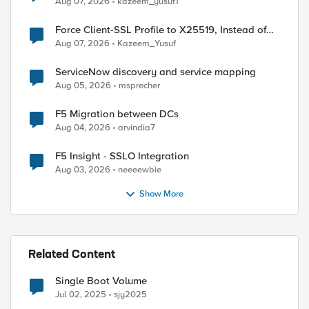
Aug 07, 2026
kazeem_yusuf1
Force Client-SSL Profile to X25519, Instead of
Post-Quantum Cryptography
Aug 07, 2026
Kazeem_Yusuf
ServiceNow discovery and service mapping
Aug 05, 2026
msprecher
F5 Migration between DCs
Aug 04, 2026
arvindia7
F5 Insight - SSLO Integration
Aug 03, 2026
neeeewbie
Show More
ed by
Related Content
Single Boot Volume
Jul 02, 2025
sjy2025