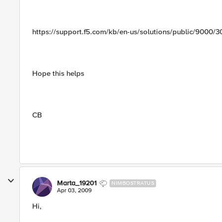
https://support.f5.com/kb/en-us/solutions/public/9000/
Hope this helps
CB
Marta_19201
NIMBOSTRATUS
Apr 03, 2009
Hi,