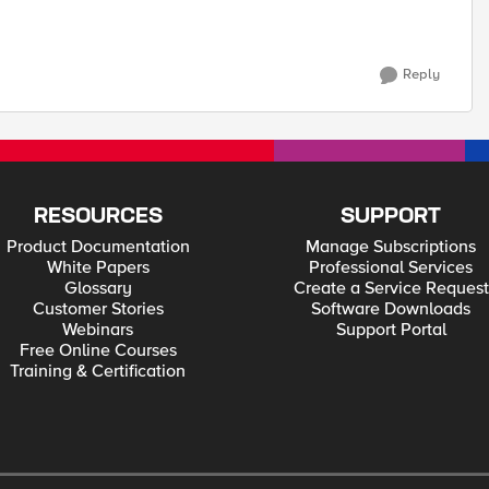
Reply
RESOURCES
SUPPORT
Product Documentation
Manage Subscriptions
White Papers
Professional Services
Glossary
Create a Service Request
Customer Stories
Software Downloads
Webinars
Support Portal
Free Online Courses
Training & Certification