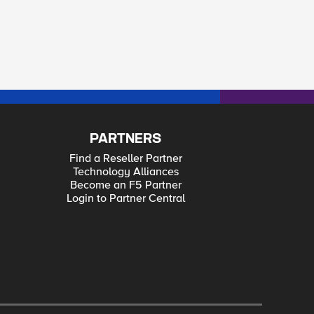
PARTNERS
Find a Reseller Partner
Technology Alliances
Become an F5 Partner
Login to Partner Central