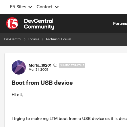
F5 Sites
Contact
Skip to content
Forum
DevCentral
Forums
Technical Forum
Forum Discussion
Marta_19201
NIMBOSTRATUS
Mar 31, 2009
Boot from USB device
Hi all,
I trying to make my LTM boot from a USB device as it is descr