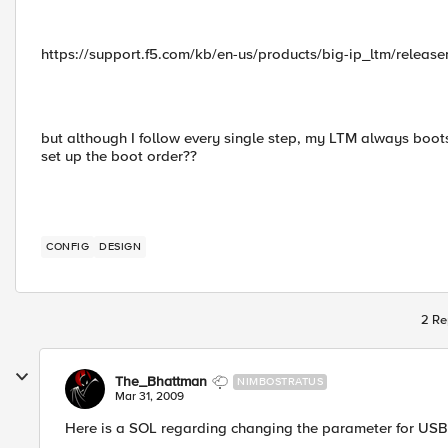
https://support.f5.com/kb/en-us/products/big-ip_ltm/relea
but although I follow every single step, my LTM always boot
set up the boot order??
CONFIG
DESIGN
2 Re
The_Bhattman
NIMBOSTRATUS
Mar 31, 2009
Here is a SOL regarding changing the parameter for US