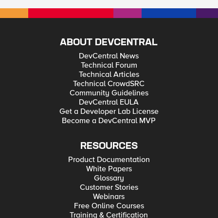
ABOUT DEVCENTRAL
DevCentral News
Technical Forum
Technical Articles
Technical CrowdSRC
Community Guidelines
DevCentral EULA
Get a Developer Lab License
Become a DevCentral MVP
RESOURCES
Product Documentation
White Papers
Glossary
Customer Stories
Webinars
Free Online Courses
Training & Certification