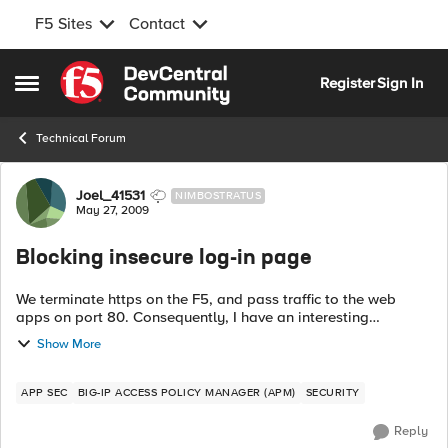
F5 Sites
Contact
Skip to content
Register
Sign In
Open Side Menu
Technical Forum
Forum Discussion
Joel_41531
NIMBOSTRATUS
May 27, 2009
Blocking insecure log-in page
We terminate https on the F5, and pass traffic to the web
apps on port 80. Consequently, I have an interesting
problem. I have a log-in page (/store/user/login.jhtml) that
Show More
should only be accessed via ...
APP SEC
BIG-IP ACCESS POLICY MANAGER (APM)
SECURITY
Reply