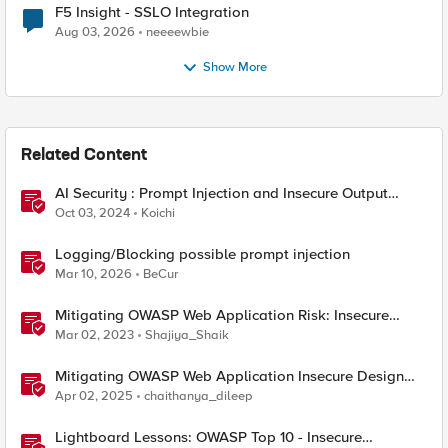
F5 Insight - SSLO Integration
Aug 03, 2026
neeeewbie
Show More
Related Content
AI Security : Prompt Injection and Insecure Output
Handling.
Oct 03, 2024
Koichi
Logging/Blocking possible prompt injection
Mar 10, 2026
BeCur
Mitigating OWASP Web Application Risk: Insecure
Design using F5 XC platform
Mar 02, 2023
Shajiya_Shaik
Mitigating OWASP Web Application Insecure Design
using F5 BIG-IP Advanced WAF
Apr 02, 2025
chaithanya_dileep
Lightboard Lessons: OWASP Top 10 - Insecure