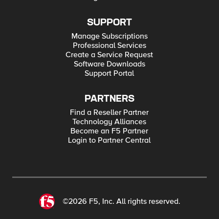
SUPPORT
Manage Subscriptions
Professional Services
Create a Service Request
Software Downloads
Support Portal
PARTNERS
Find a Reseller Partner
Technology Alliances
Become an F5 Partner
Login to Partner Central
©2026 F5, Inc. All rights reserved.