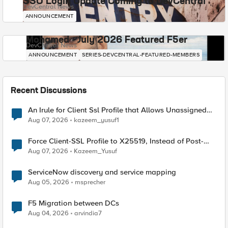
SSO Login Update Coming to DevCentral
DevCentral News
ANNOUNCEMENT
Mohamed - July 2026 Featured F5er
DevCentral News
ANNOUNCEMENT
SERIES-DEVCENTRAL-FEATURED-MEMBERS
Recent Discussions
An Irule for Client Ssl Profile that Allows Unassigned
TLS Extension Values (17516)
Aug 07, 2026
kazeem_yusuf1
Force Client-SSL Profile to X25519, Instead of Post-
Quantum Cryptography
Aug 07, 2026
Kazeem_Yusuf
ServiceNow discovery and service mapping
Aug 05, 2026
msprecher
F5 Migration between DCs
Aug 04, 2026
arvindia7