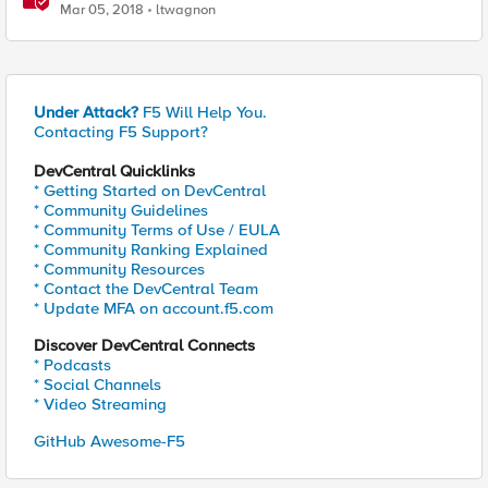
Deserialization
Mar 05, 2018
ltwagnon
Under Attack?
F5 Will Help You.
Contacting F5 Support?
DevCentral Quicklinks
* Getting Started on DevCentral
* Community Guidelines
* Community Terms of Use / EULA
* Community Ranking Explained
* Community Resources
* Contact the DevCentral Team
* Update MFA on account.f5.com
Discover DevCentral Connects
* Podcasts
* Social Channels
* Video Streaming
GitHub Awesome-F5