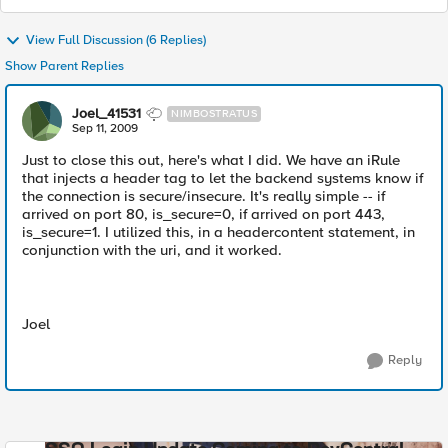
View Full Discussion (6 Replies)
Show Parent Replies
Joel_41531
NIMBOSTRATUS
Sep 11, 2009
Just to close this out, here's what I did. We have an iRule
that injects a header tag to let the backend systems know if
the connection is secure/insecure. It's really simple -- if
arrived on port 80, is_secure=0, if arrived on port 443,
is_secure=1. I utilized this, in a headercontent statement, in
conjunction with the uri, and it worked.
Joel
Reply