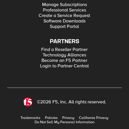
Manage Subscriptions
Professional Services
Create a Service Request
Software Downloads
Support Portal
PARTNERS
Find a Reseller Partner
Technology Alliances
Become an F5 Partner
Login to Partner Central
©2026 F5, Inc. All rights reserved.
Trademarks
Policies
Privacy
California Privacy
Do Not Sell My Personal Information