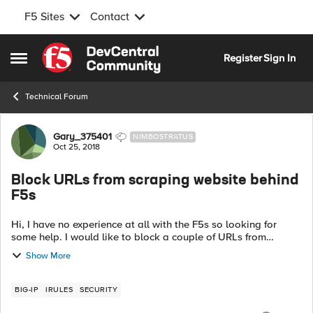
F5 Sites
Contact
Skip to content
Register
Sign In
Open Side Menu
Technical Forum
Forum Discussion
Gary_375401
NIMBOSTRATUS
Oct 25, 2018
Block URLs from scraping website behind
F5s
Hi, I have no experience at all with the F5s so looking for
some help. I would like to block a couple of URLs from
scraping a website behind the F5s. 2URLS I would like to
Show More
block are https://exa...
BIG-IP
IRULES
SECURITY