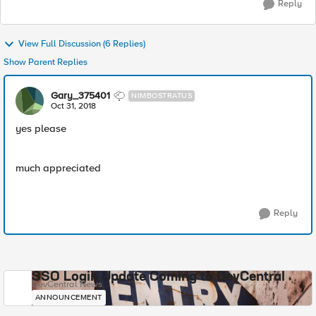
Reply
View Full Discussion (6 Replies)
Show Parent Replies
Gary_375401
NIMBOSTRATUS
Oct 31, 2018
yes please
much appreciated
Reply
SSO Login Update Coming to DevCentral
DevCentral News
ANNOUNCEMENT