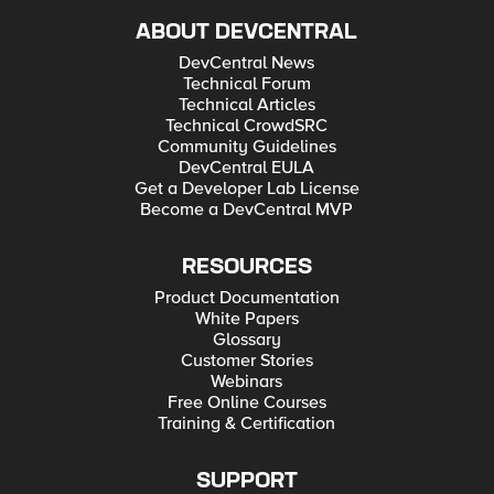
ABOUT DEVCENTRAL
DevCentral News
Technical Forum
Technical Articles
Technical CrowdSRC
Community Guidelines
DevCentral EULA
Get a Developer Lab License
Become a DevCentral MVP
RESOURCES
Product Documentation
White Papers
Glossary
Customer Stories
Webinars
Free Online Courses
Training & Certification
SUPPORT