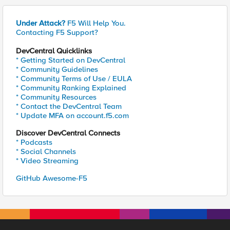
Under Attack?
F5 Will Help You.
Contacting F5 Support?
DevCentral Quicklinks
* Getting Started on DevCentral
* Community Guidelines
* Community Terms of Use / EULA
* Community Ranking Explained
* Community Resources
* Contact the DevCentral Team
* Update MFA on account.f5.com
Discover DevCentral Connects
* Podcasts
* Social Channels
* Video Streaming
GitHub Awesome-F5