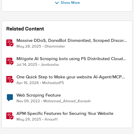
Show More
Related Content
Massive DDoS, DanaBot Dismantled, Scraped Discord
Messages and Signal Blocks Windows Recall
May 28, 2025
Dharminder
Mitigate AI Scraping bots using F5 Distributed Cloud
Web Application Firewall
Jul 14, 2025
Janibasha
One Quick Step to Make your website AI-Agent/MCP
Ready with an iRule
Apr 16, 2026
MichaelatF5
Web Scraping Feature
Nov 09, 2022
Mohamed_Ahmed_Kansoh
APM-Specific Features for Securing Your Website
May 29, 2025
AnourH