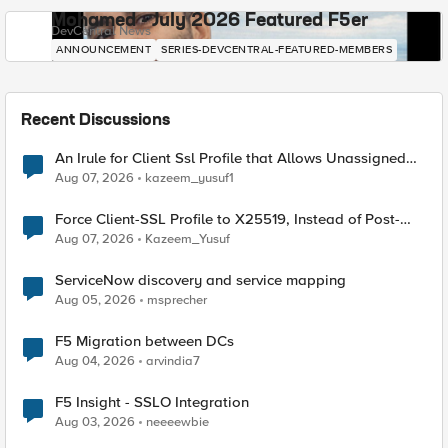
Mohamed - July 2026 Featured F5er
DevCentral News
ANNOUNCEMENT
SERIES-DEVCENTRAL-FEATURED-MEMBERS
Recent Discussions
An Irule for Client Ssl Profile that Allows Unassigned
TLS Extension Values (17516)
Aug 07, 2026
kazeem_yusuf1
Force Client-SSL Profile to X25519, Instead of Post-
Quantum Cryptography
Aug 07, 2026
Kazeem_Yusuf
ServiceNow discovery and service mapping
Aug 05, 2026
msprecher
F5 Migration between DCs
Aug 04, 2026
arvindia7
F5 Insight - SSLO Integration
Aug 03, 2026
neeeewbie