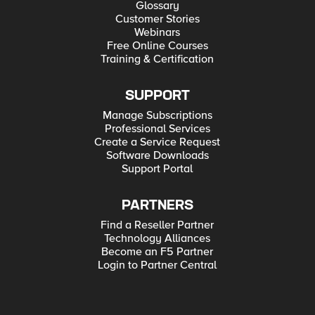
Glossary
Customer Stories
Webinars
Free Online Courses
Training & Certification
SUPPORT
Manage Subscriptions
Professional Services
Create a Service Request
Software Downloads
Support Portal
PARTNERS
Find a Reseller Partner
Technology Alliances
Become an F5 Partner
Login to Partner Central