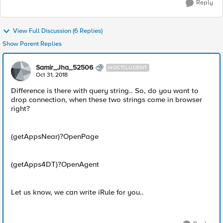
Reply
View Full Discussion (6 Replies)
Show Parent Replies
Samir_Jha_52506
NOCTILUCENT
Oct 31, 2018
Difference is there with query string.. So, do you want to
drop connection, when these two strings come in browser
right?
(getAppsNear)?OpenPage
(getApps4DT)?OpenAgent
Let us know, we can write iRule for you..