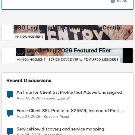
Reply
SSO Login Update Coming to DevCentral
DevCentral News
ANNOUNCEMENT
Mohamed - July 2026 Featured F5er
DevCentral News
ANNOUNCEMENT
SERIES-DEVCENTRAL-FEATURED-MEMBERS
Recent Discussions
An Irule for Client Ssl Profile that Allows Unassigned
TLS Extension Values (17516)
Aug 07, 2026
kazeem_yusuf1
Force Client-SSL Profile to X25519, Instead of Post-
Quantum Cryptography
Aug 07, 2026
Kazeem_Yusuf
ServiceNow discovery and service mapping