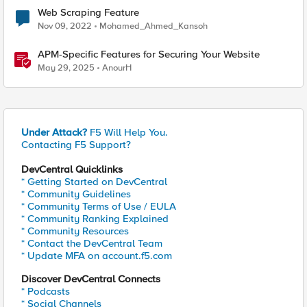
Web Scraping Feature
Nov 09, 2022
Mohamed_Ahmed_Kansoh
APM-Specific Features for Securing Your Website
May 29, 2025
AnourH
Under Attack?
F5 Will Help You.
Contacting F5 Support?
DevCentral Quicklinks
* Getting Started on DevCentral
* Community Guidelines
* Community Terms of Use / EULA
* Community Ranking Explained
* Community Resources
* Contact the DevCentral Team
* Update MFA on account.f5.com
Discover DevCentral Connects
* Podcasts
* Social Channels