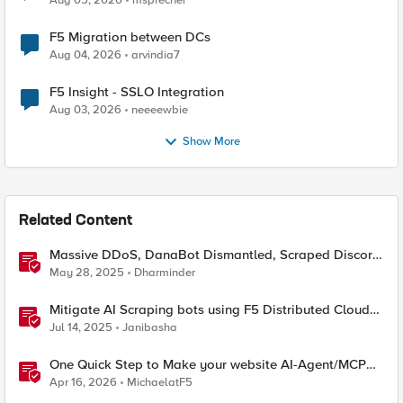
Aug 05, 2026
msprecher
F5 Migration between DCs
Aug 04, 2026
arvindia7
F5 Insight - SSLO Integration
Aug 03, 2026
neeeewbie
Show More
Related Content
Massive DDoS, DanaBot Dismantled, Scraped Discord
Messages and Signal Blocks Windows Recall
May 28, 2025
Dharminder
Mitigate AI Scraping bots using F5 Distributed Cloud
Web Application Firewall
Jul 14, 2025
Janibasha
One Quick Step to Make your website AI-Agent/MCP
Ready with an iRule
Apr 16, 2026
MichaelatF5