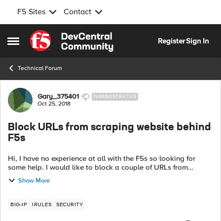
F5 Sites
Contact
Skip to content
Register
Sign In
Open Side Menu
Technical Forum
Forum Discussion
Gary_375401
NIMBOSTRATUS
Oct 25, 2018
Block URLs from scraping website behind
F5s
Hi, I have no experience at all with the F5s so looking for
some help. I would like to block a couple of URLs from
scraping a website behind the F5s. 2URLS I would like to
Show More
block are https://exa...
BIG-IP
IRULES
SECURITY