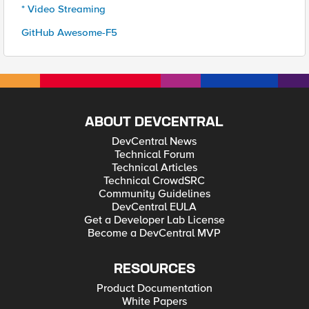
* Video Streaming
GitHub Awesome-F5
ABOUT DEVCENTRAL
DevCentral News
Technical Forum
Technical Articles
Technical CrowdSRC
Community Guidelines
DevCentral EULA
Get a Developer Lab License
Become a DevCentral MVP
RESOURCES
Product Documentation
White Papers