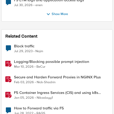
F5 LTM logs and application access logs
Jul 30, 2026
enen
Show More
Related Content
Block traffic
Jul 29, 2023
Najm
Logging/Blocking possible prompt injection
Mar 10, 2026
BeCur
Secure and Harden Forward Proxies in NGINX Plus
Feb 03, 2026
Nick-Shadrin
F5 Container Ingress Services (CIS) and using k8s
traffic policies to send traffic directly to pods
Jan 05, 2026
Nikoolayy1
How to Forward traffic via F5
Jun 28, 2022
RAQS