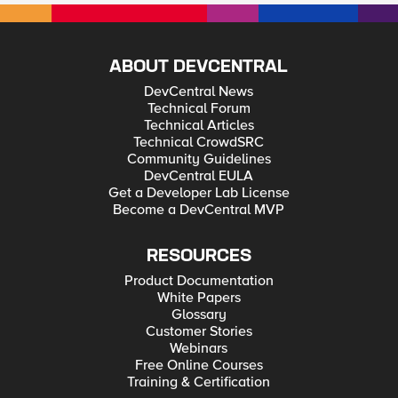
ABOUT DEVCENTRAL
DevCentral News
Technical Forum
Technical Articles
Technical CrowdSRC
Community Guidelines
DevCentral EULA
Get a Developer Lab License
Become a DevCentral MVP
RESOURCES
Product Documentation
White Papers
Glossary
Customer Stories
Webinars
Free Online Courses
Training & Certification