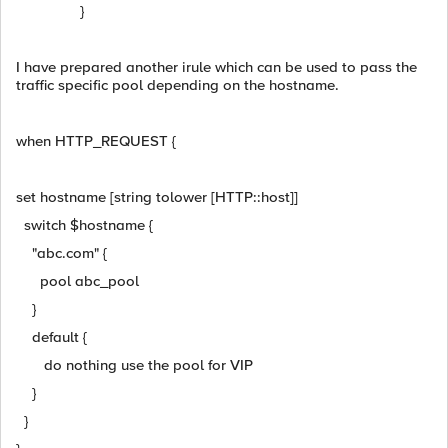
}
I have prepared another irule which can be used to pass the
traffic specific pool depending on the hostname.
when HTTP_REQUEST {
set hostname [string tolower [HTTP::host]]
switch $hostname {
"abc.com" {
pool abc_pool
}
default {
do nothing use the pool for VIP
}
}