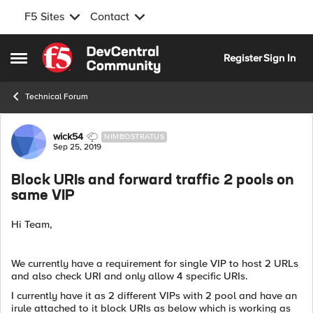
F5 Sites
Contact
Skip to content
Register
Sign In
Open Side Menu
Technical Forum
Forum Discussion
wick54
NIMBOSTRATUS
Sep 25, 2019
Block URIs and forward traffic 2 pools on
same VIP
Hi Team,
We currently have a requirement for single VIP to host 2 URLs
and also check URI and only allow 4 specific URIs.
I currently have it as 2 different VIPs with 2 pool and have an
irule attached to it block URIs as below which is working as