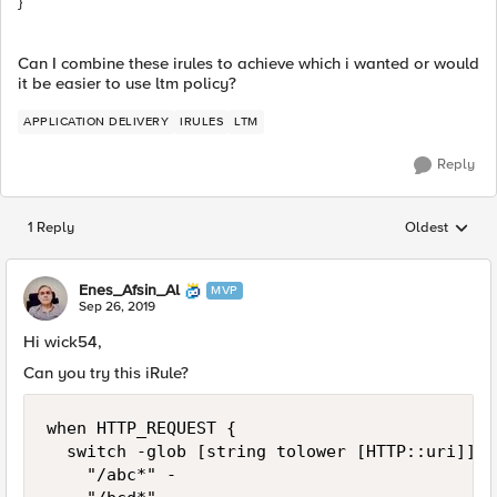
}
Can I combine these irules to achieve which i wanted or would
it be easier to use ltm policy?
APPLICATION DELIVERY
IRULES
LTM
Reply
1 Reply
Oldest
Replies sorted
Enes_Afsin_Al
MVP
Sep 26, 2019
Hi wick54,
Can you try this iRule?
when HTTP_REQUEST {

	switch -glob [string tolower [HTTP::uri]] {

		"/abc*" -
