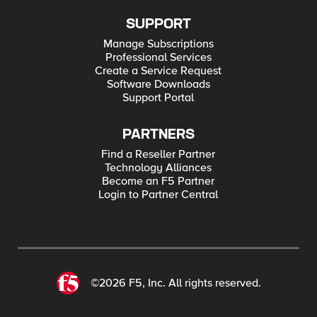
SUPPORT
Manage Subscriptions
Professional Services
Create a Service Request
Software Downloads
Support Portal
PARTNERS
Find a Reseller Partner
Technology Alliances
Become an F5 Partner
Login to Partner Central
©2026 F5, Inc. All rights reserved.