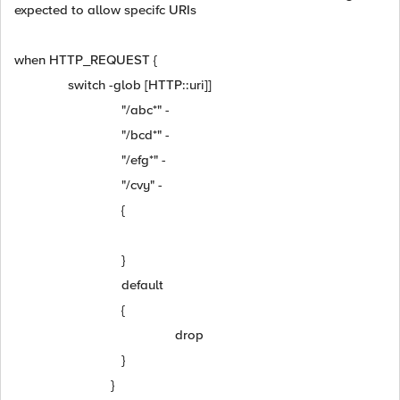
expected to allow specifc URIs
when HTTP_REQUEST {
switch -glob [HTTP::uri]]
"/abc*" -
"/bcd*" -
"/efg*" -
"/cvy" -
{
}
default
{
drop
}
}