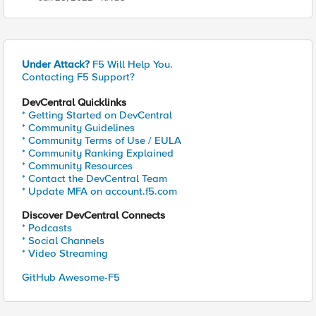
Under Attack?
F5 Will Help You.
Contacting F5 Support?
DevCentral Quicklinks
* Getting Started on DevCentral
* Community Guidelines
* Community Terms of Use / EULA
* Community Ranking Explained
* Community Resources
* Contact the DevCentral Team
* Update MFA on account.f5.com
Discover DevCentral Connects
* Podcasts
* Social Channels
* Video Streaming
GitHub Awesome-F5