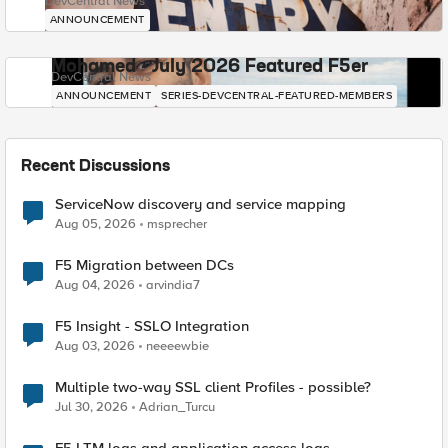
DevCentral News
ANNOUNCEMENT
Mohamed - July 2026 Featured F5er
DevCentral News
ANNOUNCEMENT
SERIES-DEVCENTRAL-FEATURED-MEMBERS
Recent Discussions
ServiceNow discovery and service mapping
Aug 05, 2026
msprecher
F5 Migration between DCs
Aug 04, 2026
arvindia7
F5 Insight - SSLO Integration
Aug 03, 2026
neeeewbie
Multiple two-way SSL client Profiles - possible?
Jul 30, 2026
Adrian_Turcu