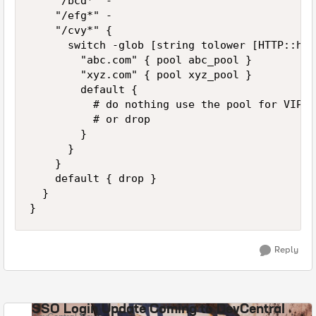
		"/bcd*" -

		"/efg*" -

		"/cvy*" {

			switch -glob [string tolower [HTTP::host]] {

				"abc.com" { pool abc_pool }

				"xyz.com" { pool xyz_pool }

				default {

					# do nothing use the pool for VIP

					# or drop

				}

			}

		}

		default { drop }

	}

}
Reply
SSO Login Update Coming to DevCentral