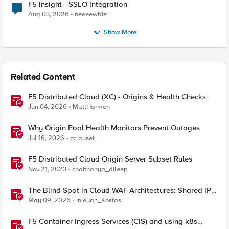
F5 Insight - SSLO Integration
Aug 03, 2026
neeeewbie
Show More
Related Content
F5 Distributed Cloud (XC) - Origins & Health Checks
Jun 04, 2026
MattHarmon
Why Origin Pool Health Monitors Prevent Outages
Jul 16, 2026
cclauset
F5 Distributed Cloud Origin Server Subset Rules
Nov 21, 2023
chaithanya_dileep
The Blind Spot in Cloud WAF Architectures: Shared IPs
and the Origin Bypass Problem
May 09, 2026
Injeyan_Kostas
F5 Container Ingress Services (CIS) and using k8s