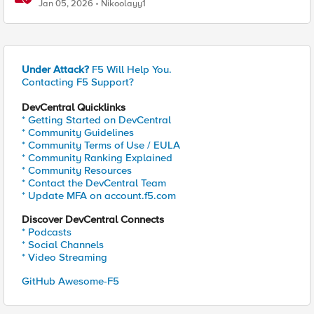
traffic policies to send traffic directly to pods
Jan 05, 2026
Nikoolayy1
Under Attack?
F5 Will Help You.
Contacting F5 Support?
DevCentral Quicklinks
* Getting Started on DevCentral
* Community Guidelines
* Community Terms of Use / EULA
* Community Ranking Explained
* Community Resources
* Contact the DevCentral Team
* Update MFA on account.f5.com
Discover DevCentral Connects
* Podcasts
* Social Channels
* Video Streaming
GitHub Awesome-F5