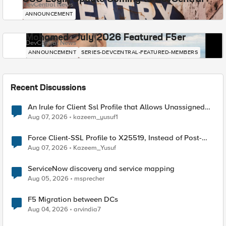
DevCentral News
ANNOUNCEMENT
Mohamed - July 2026 Featured F5er
DevCentral News
ANNOUNCEMENT
SERIES-DEVCENTRAL-FEATURED-MEMBERS
Recent Discussions
An Irule for Client Ssl Profile that Allows Unassigned
TLS Extension Values (17516)
Aug 07, 2026
kazeem_yusuf1
Force Client-SSL Profile to X25519, Instead of Post-
Quantum Cryptography
Aug 07, 2026
Kazeem_Yusuf
ServiceNow discovery and service mapping
Aug 05, 2026
msprecher
F5 Migration between DCs
Aug 04, 2026
arvindia7