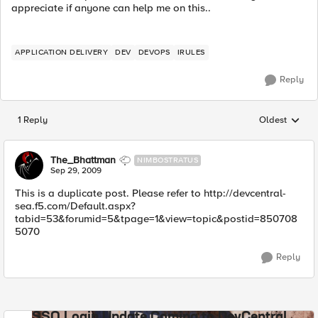
appreciate if anyone can help me on this..
APPLICATION DELIVERY
DEV
DEVOPS
IRULES
Reply
1 Reply
Oldest
Replies sorted
The_Bhattman
NIMBOSTRATUS
Sep 29, 2009
This is a duplicate post. Please refer to http://devcentral-
sea.f5.com/Default.aspx?
tabid=53&forumid=5&tpage=1&view=topic&postid=850708
5070
Reply
SSO Login Update Coming to DevCentral