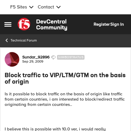
F5 Sites
Contact
Skip to content
Register
Sign In
Open Side Menu
Technical Forum
Forum Discussion
Sundar_92896
NIMBOSTRATUS
Sep 29, 2009
Block traffic to VIP/LTM/GTM on the basis
of origin
Is it possible to block traffic on the basis of origin like traffic
from certain countries, i am interested to block/redirect traffic
originating from certain countries..
I believe this is possible with 10.0 ver, i would really