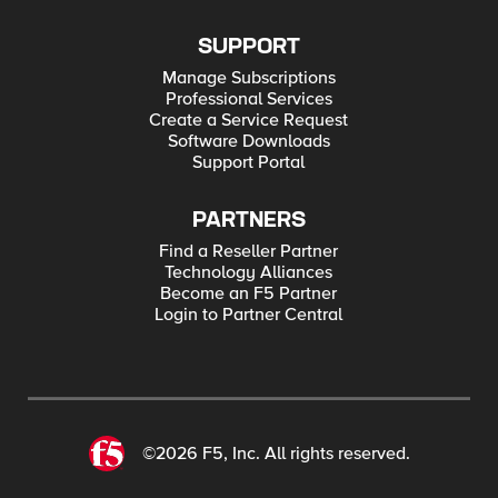
SUPPORT
Manage Subscriptions
Professional Services
Create a Service Request
Software Downloads
Support Portal
PARTNERS
Find a Reseller Partner
Technology Alliances
Become an F5 Partner
Login to Partner Central
©2026 F5, Inc. All rights reserved.