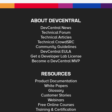
ABOUT DEVCENTRAL
DevCentral News
Technical Forum
Technical Articles
Technical CrowdSRC
Community Guidelines
DevCentral EULA
Get a Developer Lab License
Become a DevCentral MVP
RESOURCES
Product Documentation
White Papers
Glossary
Customer Stories
Webinars
Free Online Courses
Training & Certification