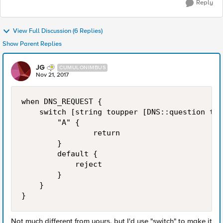
Reply
View Full Discussion (6 Replies)
Show Parent Replies
JG
CUMULONIMBUS
Nov 21, 2017
when DNS_REQUEST {

    switch [string toupper [DNS::question typ
        "A" {

                return

        }

        default {

            reject

        }

    }

Not much different from yours, but I'd use "switch" to make it