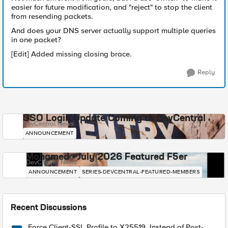
easier for future modification, and "reject" to stop the client
from resending packets.
And does your DNS server actually support multiple queries
in one packet?
[Edit] Added missing closing brace.
Reply
SSO Login Update Coming to DevCentral
DevCentral News
ANNOUNCEMENT
Mohamed - July 2026 Featured F5er
DevCentral News
ANNOUNCEMENT
SERIES-DEVCENTRAL-FEATURED-MEMBERS
Recent Discussions
Force Client-SSL Profile to X25519, Instead of Post-