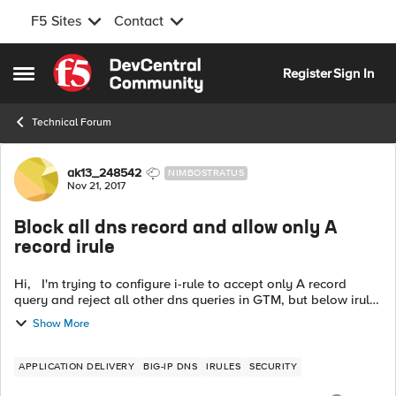
F5 Sites
Contact
Skip to content
Register
Sign In
Open Side Menu
Technical Forum
Forum Discussion
ak13_248542
NIMBOSTRATUS
Nov 21, 2017
Block all dns record and allow only A
record irule
Hi, I'm trying to configure i-rule to accept only A record
query and reject all other dns queries in GTM, but below irule
gives me an error. Please suggest any thing if i'm missing
Show More
here. ...
APPLICATION DELIVERY
BIG-IP DNS
IRULES
SECURITY