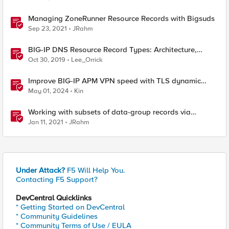
Managing ZoneRunner Resource Records with Bigsuds
Sep 23, 2021
JRahm
BIG-IP DNS Resource Record Types: Architecture,
Design and Configuration
Oct 30, 2019
Lee_Orrick
Improve BIG-IP APM VPN speed with TLS dynamic
record size
May 01, 2024
Kin
Working with subsets of data-group records via
iControl REST
Jan 11, 2021
JRahm
Under Attack?
F5 Will Help You.
Contacting F5 Support?
DevCentral Quicklinks
* Getting Started on DevCentral
* Community Guidelines
* Community Terms of Use / EULA