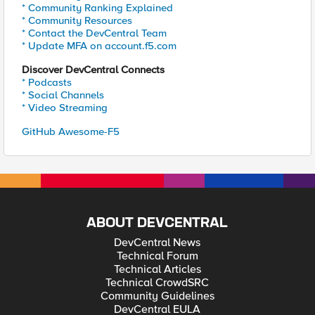
* Community Ranking Explained
* Community Resources
* Contact the DevCentral Team
* Update MFA on account.f5.com
Discover DevCentral Connects
* Podcasts
* Social Channels
* Video Streaming
GitHub Awesome-F5
ABOUT DEVCENTRAL
DevCentral News
Technical Forum
Technical Articles
Technical CrowdSRC
Community Guidelines
DevCentral EULA