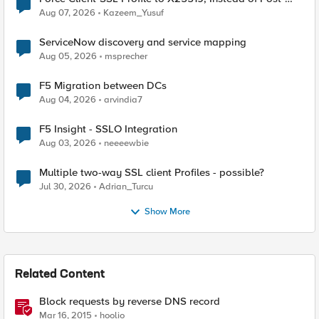
Quantum Cryptography
Aug 07, 2026
Kazeem_Yusuf
ServiceNow discovery and service mapping
Aug 05, 2026
msprecher
F5 Migration between DCs
Aug 04, 2026
arvindia7
F5 Insight - SSLO Integration
Aug 03, 2026
neeeewbie
Multiple two-way SSL client Profiles - possible?
Jul 30, 2026
Adrian_Turcu
Show More
Related Content
Block requests by reverse DNS record
Mar 16, 2015
hoolio