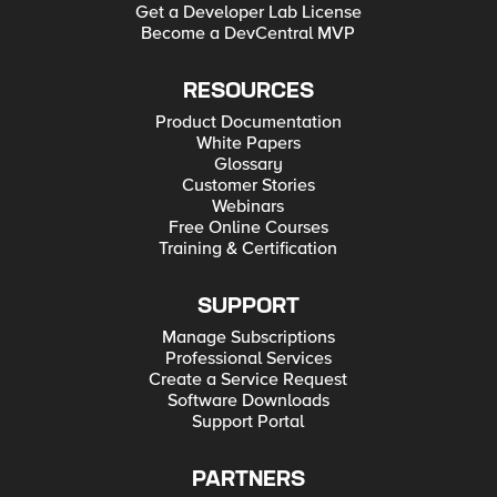
Get a Developer Lab License
Become a DevCentral MVP
RESOURCES
Product Documentation
White Papers
Glossary
Customer Stories
Webinars
Free Online Courses
Training & Certification
SUPPORT
Manage Subscriptions
Professional Services
Create a Service Request
Software Downloads
Support Portal
PARTNERS