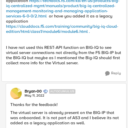
application
https://techdocs.f5.com/kb/en-us/products/big-
iq-centralized-mgmt/manuals/product/big-iq-centralized-
management-monitoring-and-managing-application-
services-6-0-0/2.html
or have you added it as a legacy
application
https://clouddocs.f5.com/training/community/big-iq-cloud-
edition/html/class1/module6/module6.html .
I have not used this REST-API function on BIG-IQ to see
virtual server connections not directly from the F5 BIG-IP but
the BIG-IQ but maybe as I mentioned the Big-IQ should first
collect more info for the Virtual server.
Reply
Bryan-00
ALTOCUMULUS
May 11, 2022
Thanks for the feedback!
The virtual server is already present on the BIG-IP that
was onboarded. It is not part of AS3 and I believe its not
added as a legacy application as well.