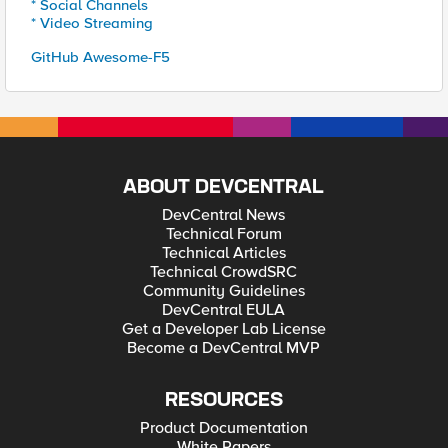
* Social Channels
* Video Streaming
GitHub Awesome-F5
ABOUT DEVCENTRAL
DevCentral News
Technical Forum
Technical Articles
Technical CrowdSRC
Community Guidelines
DevCentral EULA
Get a Developer Lab License
Become a DevCentral MVP
RESOURCES
Product Documentation
White Papers