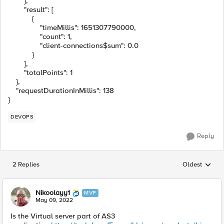
},
"result"
:
[
{
"timeMillis"
:
1651307790000
,
"count"
:
1
,
"client-connections$sum"
:
0.0
}
],
"totalPoints"
:
1
},
"requestDurationInMillis"
:
138
}
DEVOPS
Reply
2 Replies
Oldest
Replies sorted
Nikoolayy1
MVP
May 09, 2022
Is the Virtual server part of AS3