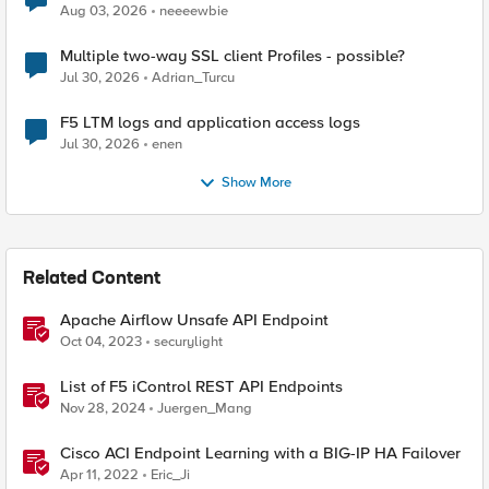
Aug 03, 2026
neeeewbie
Multiple two-way SSL client Profiles - possible?
Jul 30, 2026
Adrian_Turcu
F5 LTM logs and application access logs
Jul 30, 2026
enen
Show More
Related Content
Apache Airflow Unsafe API Endpoint
Oct 04, 2023
securylight
List of F5 iControl REST API Endpoints
Nov 28, 2024
Juergen_Mang
Cisco ACI Endpoint Learning with a BIG-IP HA Failover
Apr 11, 2022
Eric_Ji