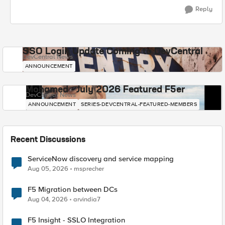
Reply
SSO Login Update Coming to DevCentral
DevCentral News
ANNOUNCEMENT
Mohamed - July 2026 Featured F5er
DevCentral News
ANNOUNCEMENT
SERIES-DEVCENTRAL-FEATURED-MEMBERS
Recent Discussions
ServiceNow discovery and service mapping
Aug 05, 2026
msprecher
F5 Migration between DCs
Aug 04, 2026
arvindia7
F5 Insight - SSLO Integration