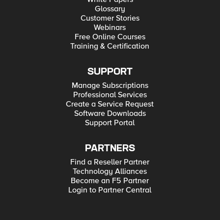
Glossary
Customer Stories
Webinars
Free Online Courses
Training & Certification
SUPPORT
Manage Subscriptions
Professional Services
Create a Service Request
Software Downloads
Support Portal
PARTNERS
Find a Reseller Partner
Technology Alliances
Become an F5 Partner
Login to Partner Central