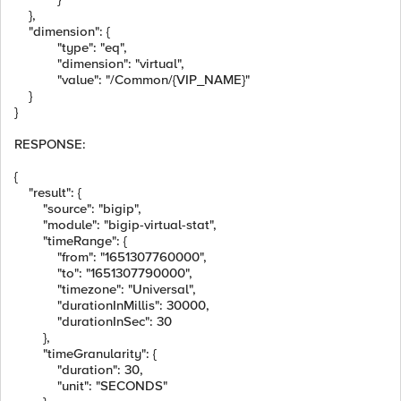
},
"dimension"
:
{
"type"
:
"eq"
,
"dimension"
:
"virtual"
,
"value"
:
"/Common/{VIP_NAME}"
}
}
RESPONSE:
{
"result"
:
{
"source"
:
"bigip"
,
"module"
:
"bigip-virtual-stat"
,
"timeRange"
:
{
"from"
:
"1651307760000"
,
"to"
:
"1651307790000"
,
"timezone"
:
"Universal"
,
"durationInMillis"
:
30000
,
"durationInSec"
:
30
},
"timeGranularity"
:
{
"duration"
:
30
,
"unit"
:
"SECONDS"