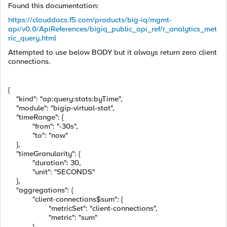
Found this documentation:
https://clouddocs.f5.com/products/big-iq/mgmt-
api/v0.0/ApiReferences/bigiq_public_api_ref/r_analytics_met
ric_query.html
Attempted to use below BODY but it always return zero client
connections.
{
"kind"
:
"ap:query:stats:byTime"
,
"module"
:
"bigip-virtual-stat"
,
"timeRange"
:
{
"from"
:
"-30s"
,
"to"
:
"now"
},
"timeGranularity"
:
{
"duration"
:
30
,
"unit"
:
"SECONDS"
},
"aggregations"
:
{
"client-connections$sum"
:
{
"metricSet"
:
"client-connections"
,
"metric"
:
"sum"
}