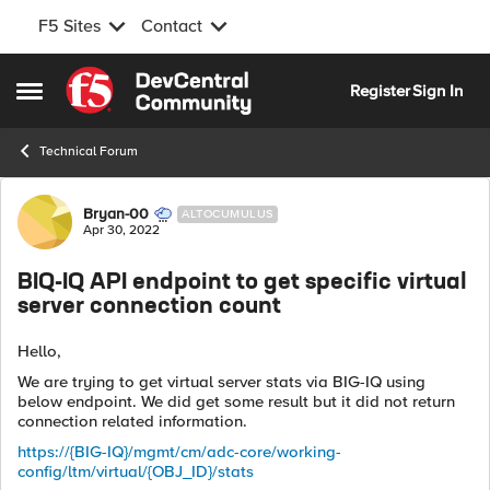
F5 Sites
Contact
Skip to content
Register
Sign In
Open Side Menu
Technical Forum
Forum Discussion
Bryan-00
ALTOCUMULUS
Apr 30, 2022
BIQ-IQ API endpoint to get specific virtual
server connection count
Hello,
We are trying to get virtual server stats via BIG-IQ using
below endpoint. We did get some result but it did not return
connection related information.
https://{BIG-IQ}/mgmt/cm/adc-core/working-
config/ltm/virtual/{OBJ_ID}/stats