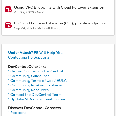
Using VPC Endpoints with Cloud Failover Extension
Apr 27, 2020
Noof
F5 Cloud Failover Extension (CFE), private endpoints,
and custom DNS
Sep 24, 2024
MichaelOLeary
Under Attack?
F5 Will Help You.
Contacting F5 Support?
DevCentral Quicklinks
* Getting Started on DevCentral
* Community Guidelines
* Community Terms of Use / EULA
* Community Ranking Explained
* Community Resources
* Contact the DevCentral Team
* Update MFA on account.f5.com
Discover DevCentral Connects
* Podcasts