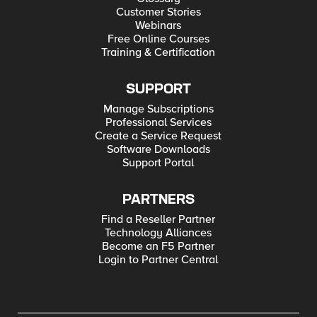
Customer Stories
Webinars
Free Online Courses
Training & Certification
SUPPORT
Manage Subscriptions
Professional Services
Create a Service Request
Software Downloads
Support Portal
PARTNERS
Find a Reseller Partner
Technology Alliances
Become an F5 Partner
Login to Partner Central