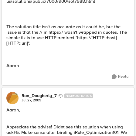
us/solutions/public/7000/900/sol7988.html
The solution title isn't as accurate as it could be, but the
issue is that the // in https:// wasn't wrapped in quotes. The
simple fix is to use HTTP::redirect "https://[HTTP::host]
[HTTP::uri]".
Aaron
Reply
Ron_Daugherty_7
NIMBOSTRATUS
Jul 27, 2009
Aaron,
Appreciate the advise! Didnt see this solution when using
askF5. Make sense after birefing iRule_Optimization101. We