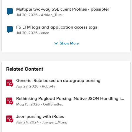
Multiple two-way SSL client Profiles - possible?
Jul 30, 2026
Adrian_Turcu
F5 LTM logs and application access logs
Jul 30, 2026
enen
Show More
Related Content
Generic iRule based on datagroup parsing
Apr 27, 2026
Robb-Fr
Rethinking Payload Parsing: Native JSON Handling in
iRules
May 15, 2026
GriffShelley
Json parsing with iRules
Apr 24, 2024
Juergen_Mang