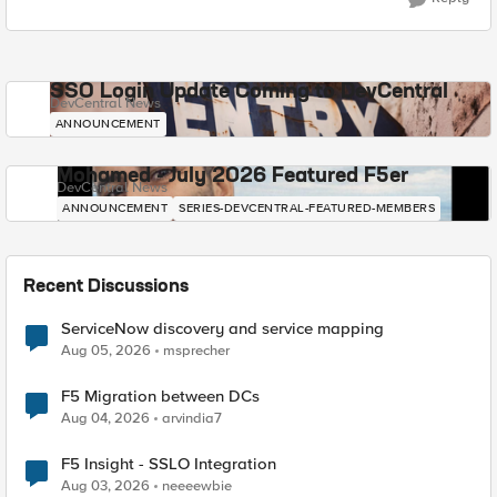
SSO Login Update Coming to DevCentral
DevCentral News
ANNOUNCEMENT
Mohamed - July 2026 Featured F5er
DevCentral News
ANNOUNCEMENT
SERIES-DEVCENTRAL-FEATURED-MEMBERS
Recent Discussions
ServiceNow discovery and service mapping
Aug 05, 2026
msprecher
F5 Migration between DCs
Aug 04, 2026
arvindia7
F5 Insight - SSLO Integration
Aug 03, 2026
neeeewbie