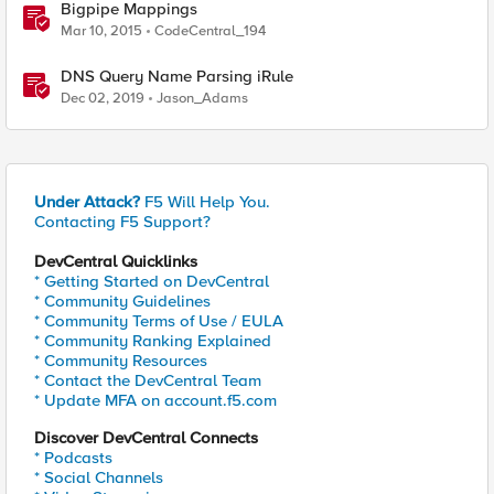
Bigpipe Mappings
Mar 10, 2015
CodeCentral_194
DNS Query Name Parsing iRule
Dec 02, 2019
Jason_Adams
Under Attack?
F5 Will Help You.
Contacting F5 Support?
DevCentral Quicklinks
* Getting Started on DevCentral
* Community Guidelines
* Community Terms of Use / EULA
* Community Ranking Explained
* Community Resources
* Contact the DevCentral Team
* Update MFA on account.f5.com
Discover DevCentral Connects
* Podcasts
* Social Channels