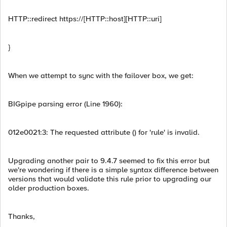
HTTP::redirect https://[HTTP::host][HTTP::uri]
}
When we attempt to sync with the failover box, we get:
BIGpipe parsing error (Line 1960):
012e0021:3: The requested attribute () for 'rule' is invalid.
Upgrading another pair to 9.4.7 seemed to fix this error but
we're wondering if there is a simple syntax difference between
versions that would validate this rule prior to upgrading our
older production boxes.
Thanks,