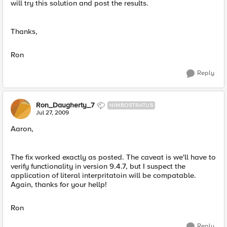
will try this solution and post the results.
Thanks,
Ron
Reply
Ron_Daugherty_7
NIMBOSTRATUS
Jul 27, 2009
Aaron,
The fix worked exactly as posted. The caveat is we'll have to
verify functionality in version 9.4.7, but I suspect the
application of literal interpritatoin will be compatable.
Again, thanks for your hellp!
Ron
Reply