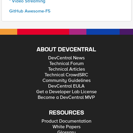
* Video Streaming
GitHub Awesome-F5
ABOUT DEVCENTRAL
DevCentral News
Technical Forum
Technical Articles
Technical CrowdSRC
Community Guidelines
DevCentral EULA
Get a Developer Lab License
Become a DevCentral MVP
RESOURCES
Product Documentation
White Papers
Glossary