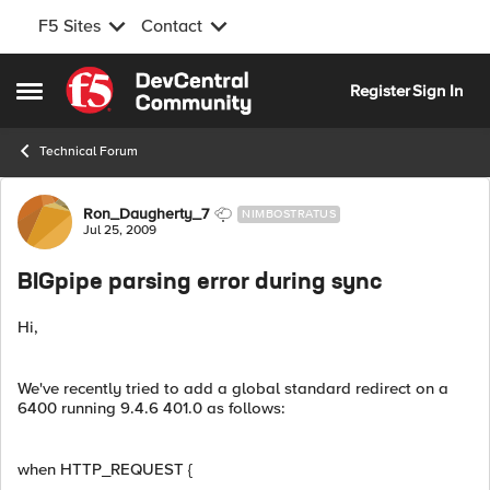
F5 Sites
Contact
Skip to content
Register
Sign In
Open Side Menu
Technical Forum
Forum Discussion
Ron_Daugherty_7
NIMBOSTRATUS
Jul 25, 2009
BIGpipe parsing error during sync
Hi,
We've recently tried to add a global standard redirect on a
6400 running 9.4.6 401.0 as follows:
when HTTP_REQUEST {