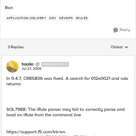
Ron
APPLICATION DELIVERY
DEV
DEVOPS
IRULES
Reply
3 Replies
Oldest
Replies sorted
hoolio
CIRROSTRATUS
Jul 27, 2009
In 9.4.7, CR85806 was fixed. A search for 012e0021 and rule
returns:
SOL7988: The iRule parser may fail to correctly parse and
load an iRule from the command line
https://support.f5.com/kb/en-