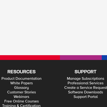
RESOURCES
SUPPORT
Product Documentation
Manage Subscriptions
White Papers
Professional Services
Glossary
Create a Service Request
Customer Stories
Software Downloads
Webinars
Support Portal
Free Online Courses
Training & Certification