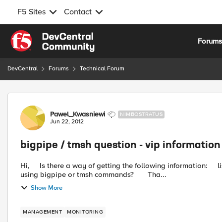
F5 Sites
Contact
Skip to content
Forum
DevCentral
Forums
Technical Forum
Forum Discussion
Pawel_Kwasniewi
NIMBOSTRATUS
Jun 22, 2012
bigpipe / tmsh question - vip informatio
Hi, Is there a way of getting the following information: list of virtual servers with nodes for particular vlan number
using bigpipe or tmsh commands? Tha...
Show More
MANAGEMENT
MONITORING