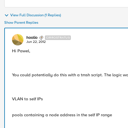
View Full Discussion (1 Replies)
Show Parent Replies
hoolio
CIRROSTRATUS
Jun 22, 2012
Hi Pawel,
You could potentially do this with a tmsh script. The logic 
VLAN to self IPs
pools containing a node address in the self IP range