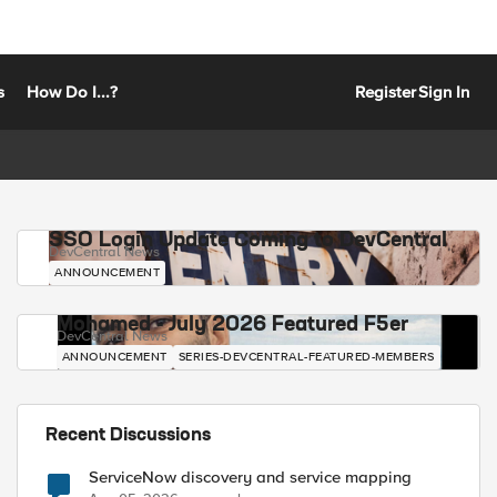
s
How Do I...?
Register
Sign In
SSO Login Update Coming to DevCentral
DevCentral News
ANNOUNCEMENT
Mohamed - July 2026 Featured F5er
DevCentral News
ANNOUNCEMENT
SERIES-DEVCENTRAL-FEATURED-MEMBERS
Recent Discussions
ServiceNow discovery and service mapping