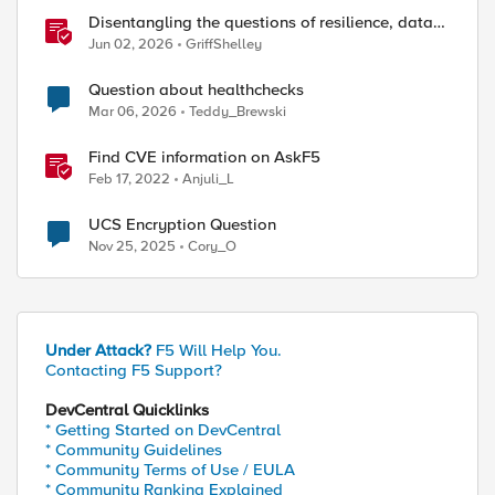
Disentangling the questions of resilience, data
sovereignty, and data residency
Jun 02, 2026
GriffShelley
Question about healthchecks
Mar 06, 2026
Teddy_Brewski
Find CVE information on AskF5
Feb 17, 2022
Anjuli_L
UCS Encryption Question
Nov 25, 2025
Cory_O
Under Attack?
F5 Will Help You.
Contacting F5 Support?
DevCentral Quicklinks
* Getting Started on DevCentral
* Community Guidelines
* Community Terms of Use / EULA
* Community Ranking Explained