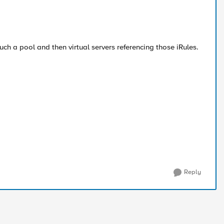
uch a pool and then virtual servers referencing those iRules.
Reply