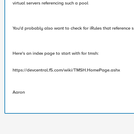
virtual servers referencing such a pool
You'd probably also want to check for iRules that reference s
Here's an index page to start with for tmsh:
https://devcentral.f5.com/wiki/TMSH.HomePage.ashx
Aaron