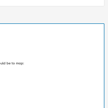
would be to map: