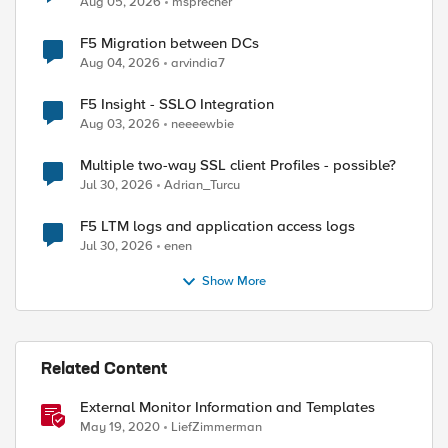
Aug 05, 2026
msprecher
F5 Migration between DCs
Aug 04, 2026
arvindia7
F5 Insight - SSLO Integration
Aug 03, 2026
neeeewbie
Multiple two-way SSL client Profiles - possible?
Jul 30, 2026
Adrian_Turcu
F5 LTM logs and application access logs
Jul 30, 2026
enen
Show More
Related Content
External Monitor Information and Templates
May 19, 2020
LiefZimmerman