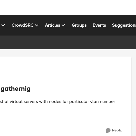
s
CrowdSRC
Articles
Groups
Events
Suggestion
n gathernig
Reply