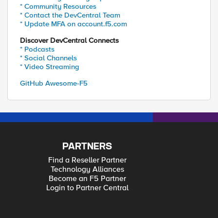
* Community Resources
* Contact the DevCentral Team
* Update MFA on account.f5.com
Discover DevCentral Connects
* Podcasts
* Social Channels
* Video Streaming
GitHub Awesome-F5
PARTNERS
Find a Reseller Partner
Technology Alliances
Become an F5 Partner
Login to Partner Central