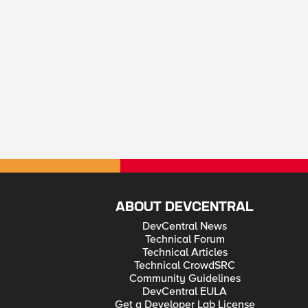
ABOUT DEVCENTRAL
DevCentral News
Technical Forum
Technical Articles
Technical CrowdSRC
Community Guidelines
DevCentral EULA
Get a Developer Lab License