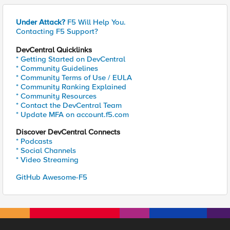
Under Attack?
F5 Will Help You.
Contacting F5 Support?
DevCentral Quicklinks
* Getting Started on DevCentral
* Community Guidelines
* Community Terms of Use / EULA
* Community Ranking Explained
* Community Resources
* Contact the DevCentral Team
* Update MFA on account.f5.com
Discover DevCentral Connects
* Podcasts
* Social Channels
* Video Streaming
GitHub Awesome-F5