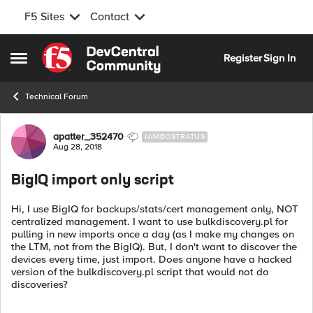
F5 Sites
Contact
Skip to content
Register
Sign In
Open Side Menu
Technical Forum
Forum Discussion
apatter_352470
NIMBOSTRATUS
Aug 28, 2018
BigIQ import only script
Hi, I use BigIQ for backups/stats/cert management only, NOT
centralized management. I want to use bulkdiscovery.pl for
pulling in new imports once a day (as I make my changes on
the LTM, not from the BigIQ). But, I don't want to discover the
devices every time, just import. Does anyone have a hacked
version of the bulkdiscovery.pl script that would not do
discoveries?