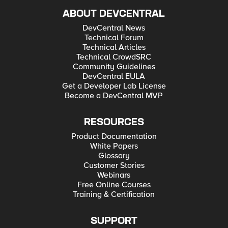
ABOUT DEVCENTRAL
DevCentral News
Technical Forum
Technical Articles
Technical CrowdSRC
Community Guidelines
DevCentral EULA
Get a Developer Lab License
Become a DevCentral MVP
RESOURCES
Product Documentation
White Papers
Glossary
Customer Stories
Webinars
Free Online Courses
Training & Certification
SUPPORT