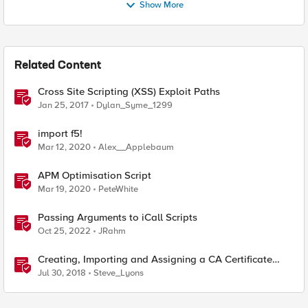
Show More
Related Content
Cross Site Scripting (XSS) Exploit Paths
Jan 25, 2017
Dylan_Syme_1299
import f5!
Mar 12, 2020
Alex__Applebaum
APM Optimisation Script
Mar 19, 2020
PeteWhite
Passing Arguments to iCall Scripts
Oct 25, 2022
JRahm
Creating, Importing and Assigning a CA Certificate
Bundle
Jul 30, 2018
Steve_Lyons