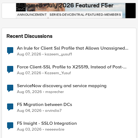
Mohamed - July 2026 Featured F5er
DevCentral News
ANNOUNCEMENT
SERIES-DEVCENTRAL-FEATURED-MEMBERS
Recent Discussions
An Irule for Client Ssl Profile that Allows Unassigned
TLS Extension Values (17516)
Aug 07, 2026
kazeem_yusuf1
Force Client-SSL Profile to X25519, Instead of Post-
Quantum Cryptography
Aug 07, 2026
Kazeem_Yusuf
ServiceNow discovery and service mapping
Aug 05, 2026
msprecher
F5 Migration between DCs
Aug 04, 2026
arvindia7
F5 Insight - SSLO Integration
Aug 03, 2026
neeeewbie