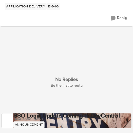
APPLICATION DELIVERY
BIG-IQ
Reply
No Replies
Be the first to reply
SSO Login Update Coming to DevCentral
DevCentral News
ANNOUNCEMENT