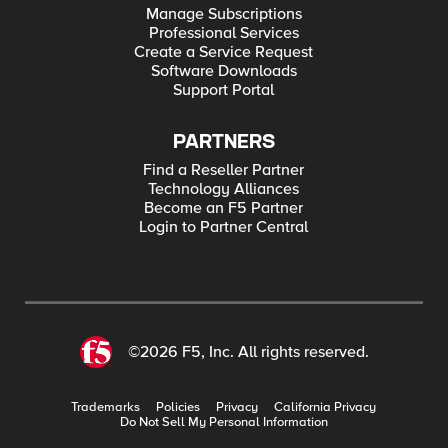
Manage Subscriptions
Professional Services
Create a Service Request
Software Downloads
Support Portal
PARTNERS
Find a Reseller Partner
Technology Alliances
Become an F5 Partner
Login to Partner Central
©2026 F5, Inc. All rights reserved.
Trademarks
Policies
Privacy
California Privacy
Do Not Sell My Personal Information