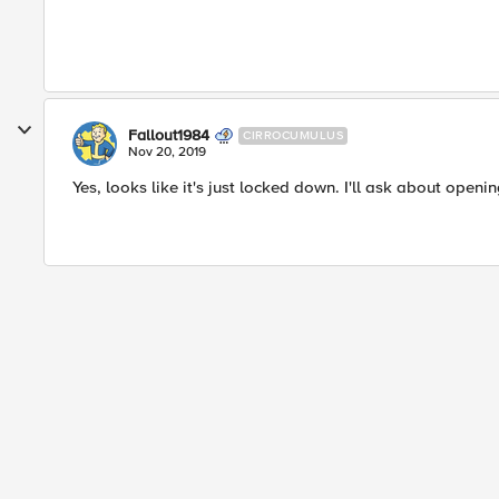
Fallout1984
CIRROCUMULUS
Nov 20, 2019
Yes, looks like it's just locked down. I'll ask about open