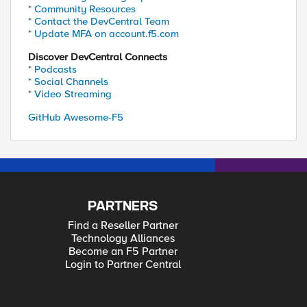
* Community Resources
* Contact the DevCentral Team
* Update MFA on account.f5.com
Discover DevCentral Connects
* Podcasts
* Social Channels
* Video Streaming
GitHub Awesome-F5
PARTNERS
Find a Reseller Partner
Technology Alliances
Become an F5 Partner
Login to Partner Central