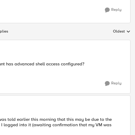
Reply
plies
Oldest
Replies sort
unt has advanced shell access configured?
Reply
 was told earlier this morning that this may be due to the
 I logged into it (awaiting confirmation that my VM was