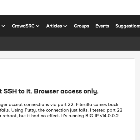
s
CrowdSRC
Articles
Groups
Events
Suggestion
 SSH to it. Browser access only.
nger accept connections via port 22. Filezilla comes back
ls. Using Putty, the connection just fails. I tested port 22
a reboot, but it had no effect. It's running BIG-IP v14.0.0.2