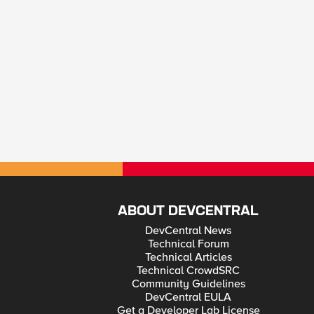
ABOUT DEVCENTRAL
DevCentral News
Technical Forum
Technical Articles
Technical CrowdSRC
Community Guidelines
DevCentral EULA
Get a Developer Lab License