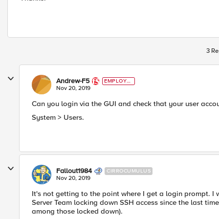
3 Re
Andrew-F5
EMPLOYE
E
Nov 20, 2019
Can you login via the GUI and check that your user acco
System > Users.
Fallout1984
CIRROCUMULUS
Nov 20, 2019
It's not getting to the point where I get a login prompt. I
Server Team locking down SSH access since the last time
among those locked down).