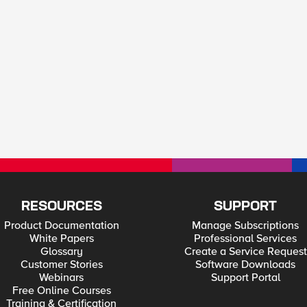
RESOURCES
SUPPORT
Product Documentation
Manage Subscriptions
White Papers
Professional Services
Glossary
Create a Service Request
Customer Stories
Software Downloads
Webinars
Support Portal
Free Online Courses
Training & Certification