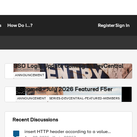
s
How Do I...?
Register
Sign In
SSO Login Update Coming to DevCentral
DevCentral News
ANNOUNCEMENT
Mohamed - July 2026 Featured F5er
DevCentral News
ANNOUNCEMENT
SERIES-DEVCENTRAL-FEATURED-MEMBERS
Recent Discussions
insert HTTP header according to a value
received in Radius accounting