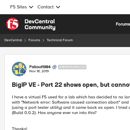
F5 Sites
Contact
Skip to content
Forum
DevCentral
Forums
Technical Forum
Forum Discussion
Fallout1984
CIRROCUMULUS
Nov 18, 2019
BigIP VE - Port 22 shows open, but cannot
I have a virtual F5 used for a lab which has decided to no lo
with "Network error: Software caused connection abort" and fai
(using a port tester utility) and it came back as open. I tried 
(Build 0.0.2). Has anyone ever run into this?
Thanks!