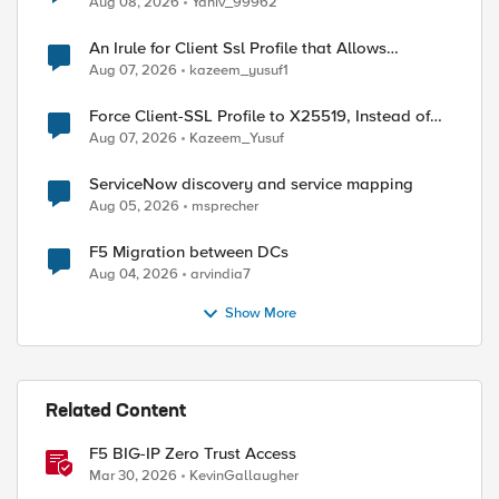
Aug 08, 2026
Yaniv_99962
An Irule for Client Ssl Profile that Allows
Unassigned TLS Extension Values (17516)
Aug 07, 2026
kazeem_yusuf1
Force Client-SSL Profile to X25519, Instead of
ed by
Post-Quantum Cryptography
Aug 07, 2026
Kazeem_Yusuf
ServiceNow discovery and service mapping
Aug 05, 2026
msprecher
F5 Migration between DCs
Aug 04, 2026
arvindia7
Show More
Related Content
F5 BIG-IP Zero Trust Access
Mar 30, 2026
KevinGallaugher