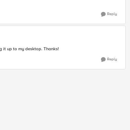
Reply
ing it up to my desktop. Thanks!
Reply