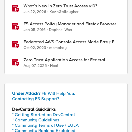
What’s New in Zero Trust Access v10?
Jun 22, 2026
KevinGallaugher
F5 Access Policy Manager and Firefox Browser
version 43 and 47+
Jan 05, 2016
Daphne_Won
Federated AWS Console Access Made Easy: F5
BIG-IP Access Policy Manager Access Guided
Oct 02, 2023
momahdy
Configurations
Zero Trust Application Access for Federal
Agencies
Aug 07, 2025
Noof
Under Attack?
F5 Will Help You.
Contacting F5 Support?
DevCentral Quicklinks
* Getting Started on DevCentral
* Community Guidelines
* Community Terms of Use / EULA
* Community Ranking Explained