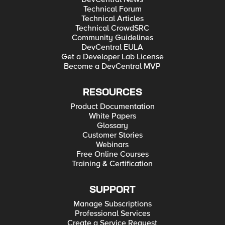
Technical Forum
Technical Articles
Technical CrowdSRC
Community Guidelines
DevCentral EULA
Get a Developer Lab License
Become a DevCentral MVP
RESOURCES
Product Documentation
White Papers
Glossary
Customer Stories
Webinars
Free Online Courses
Training & Certification
SUPPORT
Manage Subscriptions
Professional Services
Create a Service Request