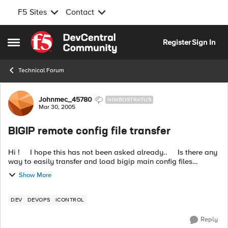
F5 Sites
Contact
Skip to content
Register
Sign In
Open Side Menu
Technical Forum
Forum Discussion
Johnmec_45780
NIMBOSTRATUS
Mar 30, 2005
BIGIP remote config file transfer
Hi ! I hope this has not been asked already.. Is there any
way to easily transfer and load bigip main config files
(bigip_base.conf and bigip.conf) from a remote host? I ...
Show More
DEV
DEVOPS
ICONTROL
Reply