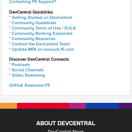
Contacting F5 Support?
DevCentral Quicklinks
* Getting Started on DevCentral
* Community Guidelines
* Community Terms of Use / EULA
* Community Ranking Explained
* Community Resources
* Contact the DevCentral Team
* Update MFA on account.f5.com
Discover DevCentral Connects
* Podcasts
* Social Channels
* Video Streaming
GitHub Awesome-F5
ABOUT DEVCENTRAL
DevCentral News