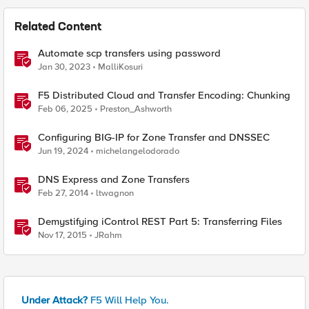
Related Content
Automate scp transfers using password
Jan 30, 2023
MalliKosuri
F5 Distributed Cloud and Transfer Encoding: Chunking
Feb 06, 2025
Preston_Ashworth
Configuring BIG-IP for Zone Transfer and DNSSEC
Jun 19, 2024
michelangelodorado
DNS Express and Zone Transfers
Feb 27, 2014
ltwagnon
Demystifying iControl REST Part 5: Transferring Files
Nov 17, 2015
JRahm
Under Attack?
F5 Will Help You.