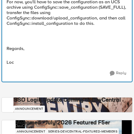
For now, you'll have to save the configuration as an UCS
archive using ConfigSync::save_configuration (SAVE_FULL),
transfer the files using
ConfigSync::download/upload_configuration, and then call
ConfigSync::install_configuration to do this.
Regards,
Loc
Reply
SSO Login Update Coming to DevCentral
DevCentral News
ANNOUNCEMENT
Mohamed - July 2026 Featured F5er
DevCentral News
ANNOUNCEMENT
SERIES-DEVCENTRAL-FEATURED-MEMBERS