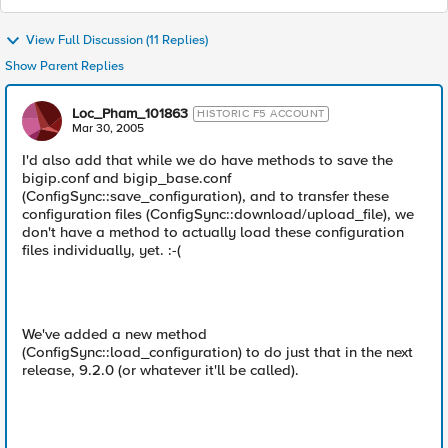
View Full Discussion (11 Replies)
Show Parent Replies
Loc_Pham_101863
HISTORIC F5 ACCOUNT
Mar 30, 2005
I'd also add that while we do have methods to save the
bigip.conf and bigip_base.conf
(ConfigSync::save_configuration), and to transfer these
configuration files (ConfigSync::download/upload_file), we
don't have a method to actually load these configuration
files individually, yet. :-(
We've added a new method
(ConfigSync::load_configuration) to do just that in the next
release, 9.2.0 (or whatever it'll be called).