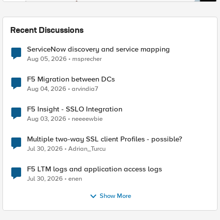
Recent Discussions
ServiceNow discovery and service mapping
Aug 05, 2026
msprecher
F5 Migration between DCs
Aug 04, 2026
arvindia7
F5 Insight - SSLO Integration
Aug 03, 2026
neeeewbie
Multiple two-way SSL client Profiles - possible?
Jul 30, 2026
Adrian_Turcu
F5 LTM logs and application access logs
Jul 30, 2026
enen
Show More