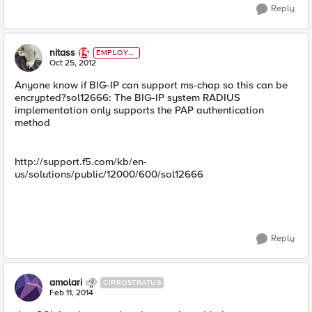
Reply
nitass
EMPLOYE
E
Oct 25, 2012
Anyone know if BIG-IP can support ms-chap so this can be
encrypted?sol12666: The BIG-IP system RADIUS
implementation only supports the PAP authentication
method
http://support.f5.com/kb/en-
us/solutions/public/12000/600/sol12666
Reply
amolari
CIRROSTRATUS
Feb 11, 2014