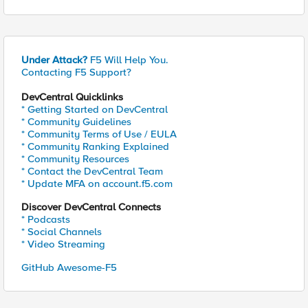
Under Attack?
F5 Will Help You.
Contacting F5 Support?
DevCentral Quicklinks
* Getting Started on DevCentral
* Community Guidelines
* Community Terms of Use / EULA
* Community Ranking Explained
* Community Resources
* Contact the DevCentral Team
* Update MFA on account.f5.com
Discover DevCentral Connects
* Podcasts
* Social Channels
* Video Streaming
GitHub Awesome-F5