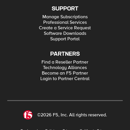
SUPPORT
Manage Subscriptions
Professional Services
Create a Service Request
Software Downloads
Support Portal
PARTNERS
Find a Reseller Partner
Technology Alliances
Become an F5 Partner
Login to Partner Central
©2026 F5, Inc. All rights reserved.