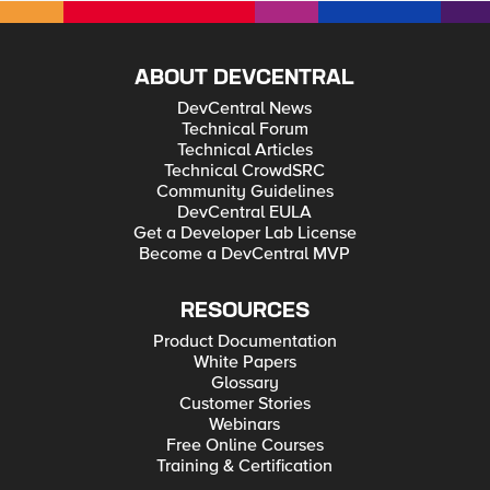
ABOUT DEVCENTRAL
DevCentral News
Technical Forum
Technical Articles
Technical CrowdSRC
Community Guidelines
DevCentral EULA
Get a Developer Lab License
Become a DevCentral MVP
RESOURCES
Product Documentation
White Papers
Glossary
Customer Stories
Webinars
Free Online Courses
Training & Certification