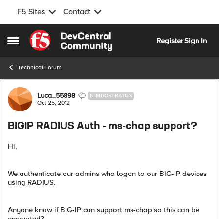
F5 Sites
Contact
Skip to content
Register
Sign In
Open Side Menu
Technical Forum
Forum Discussion
Luca_55898
NIMBOSTRATUS
Oct 25, 2012
BIGIP RADIUS Auth - ms-chap support?
Hi,
We authenticate our admins who logon to our BIG-IP devices
using RADIUS.
Anyone know if BIG-IP can support ms-chap so this can be
encrypted?