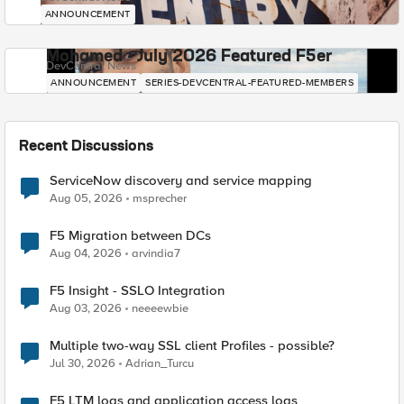
ANNOUNCEMENT
Mohamed - July 2026 Featured F5er
DevCentral News
ANNOUNCEMENT
SERIES-DEVCENTRAL-FEATURED-MEMBERS
Recent Discussions
ServiceNow discovery and service mapping
Aug 05, 2026
msprecher
F5 Migration between DCs
Aug 04, 2026
arvindia7
F5 Insight - SSLO Integration
Aug 03, 2026
neeeewbie
Multiple two-way SSL client Profiles - possible?
Jul 30, 2026
Adrian_Turcu
F5 LTM logs and application access logs