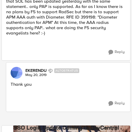
that SOL has been updated yesterday with the same
statement.. only PAP is supported. As far as I know there is
no plans by F5 to support RadSec but there is to support
APM AAA auth with Diameter. RFE ID 399198: "Diameter
authentication for APM" At this time, the AAA radius
supports only PAP.. what are doing the F5 security
evangelists here? :-)
Reply
EKERENDU
ALTOSTRATUS
May 20, 2019
Thank you
Reply
SSO Login Update Coming to DevCentral
DevCentral News