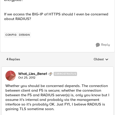
If we access the BIG-IP of HTTPS should I even be concerned
about RADIUS?
CONFIG
DESIGN
Reply
4 Replies
Oldest
Replies sorted
What_Lies_Bene1
CIRROSTRATUS
Oct 25, 2012
Whether you should be concerned depends. The connection
between client and F5 is secure; whether the connection
between the F5 and RADIUS server(s) is, only you know but I
assume it's internal and probably via the management
interface so it's probably OK. Just FYI, I believe RADIUS is
gaining TLS sometime soon.