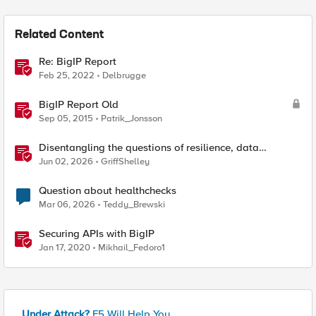
Related Content
Re: BigIP Report
Feb 25, 2022
Delbrugge
BigIP Report Old
Sep 05, 2015
Patrik_Jonsson
Disentangling the questions of resilience, data
sovereignty, and data residency
Jun 02, 2026
GriffShelley
Question about healthchecks
Mar 06, 2026
Teddy_Brewski
Securing APIs with BigIP
Jan 17, 2020
Mikhail_Fedoro1
Under Attack?
F5 Will Help You.