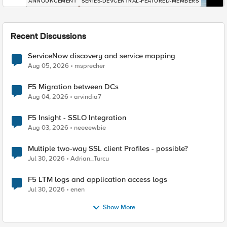
ANNOUNCEMENT
SERIES-DEVCENTRAL-FEATURED-MEMBERS
Recent Discussions
ServiceNow discovery and service mapping
Aug 05, 2026
msprecher
F5 Migration between DCs
Aug 04, 2026
arvindia7
F5 Insight - SSLO Integration
Aug 03, 2026
neeeewbie
Multiple two-way SSL client Profiles - possible?
Jul 30, 2026
Adrian_Turcu
F5 LTM logs and application access logs
Jul 30, 2026
enen
Show More