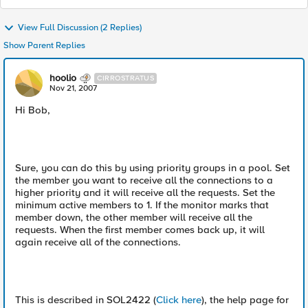
View Full Discussion (2 Replies)
Show Parent Replies
hoolio
CIRROSTRATUS
Nov 21, 2007
Hi Bob,
Sure, you can do this by using priority groups in a pool. Set
the member you want to receive all the connections to a
higher priority and it will receive all the requests. Set the
minimum active members to 1. If the monitor marks that
member down, the other member will receive all the
requests. When the first member comes back up, it will
again receive all of the connections.
This is described in SOL2422 (
Click here
), the help page for