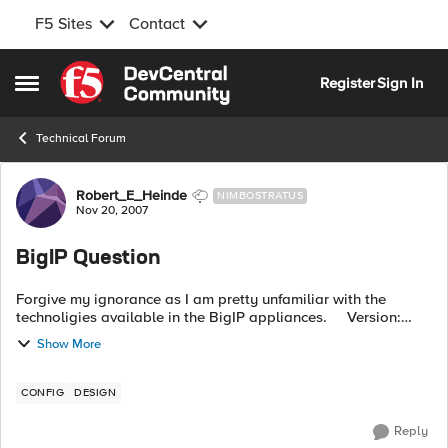
F5 Sites
Contact
Skip to content
Register
Sign In
Open Side Menu
Technical Forum
Forum Discussion
Robert_E_Heinde
NIMBOSTRATUS
Nov 20, 2007
BigIP Question
Forgive my ignorance as I am pretty unfamiliar with the
technoligies available in the BigIP appliances. Version:
BigIP 4.5.14 Given: Two servers sitting in a pool behind a
Show More
BigIP ...
CONFIG
DESIGN
Reply