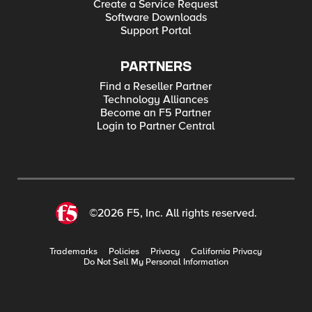
Create a Service Request
Software Downloads
Support Portal
PARTNERS
Find a Reseller Partner
Technology Alliances
Become an F5 Partner
Login to Partner Central
©2026 F5, Inc. All rights reserved.
Trademarks
Policies
Privacy
California Privacy
Do Not Sell My Personal Information