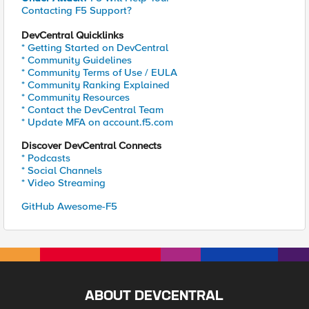
Contacting F5 Support?
DevCentral Quicklinks
* Getting Started on DevCentral
* Community Guidelines
* Community Terms of Use / EULA
* Community Ranking Explained
* Community Resources
* Contact the DevCentral Team
* Update MFA on account.f5.com
Discover DevCentral Connects
* Podcasts
* Social Channels
* Video Streaming
GitHub Awesome-F5
ABOUT DEVCENTRAL