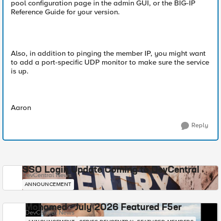
pool configuration page in the admin GUI, or the BIG-IP
Reference Guide for your version.
Also, in addition to pinging the member IP, you might want
to add a port-specific UDP monitor to make sure the service
is up.
Aaron
Reply
SSO Login Update Coming to DevCentral
DevCentral News
ANNOUNCEMENT
Mohamed - July 2026 Featured F5er
DevCentral News