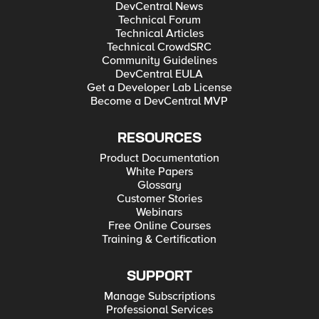
DevCentral News
Technical Forum
Technical Articles
Technical CrowdSRC
Community Guidelines
DevCentral EULA
Get a Developer Lab License
Become a DevCentral MVP
RESOURCES
Product Documentation
White Papers
Glossary
Customer Stories
Webinars
Free Online Courses
Training & Certification
SUPPORT
Manage Subscriptions
Professional Services