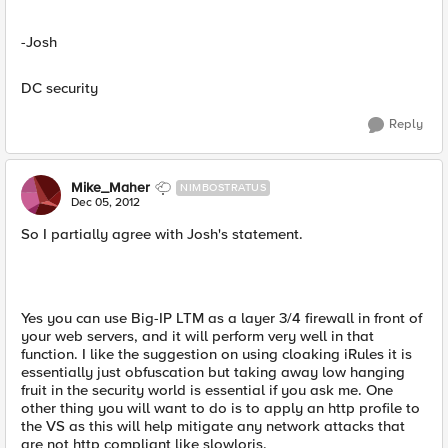
-Josh
DC security
Reply
Mike_Maher
NIMBOSTRATUS
Dec 05, 2012
So I partially agree with Josh's statement.
Yes you can use Big-IP LTM as a layer 3/4 firewall in front of
your web servers, and it will perform very well in that
function. I like the suggestion on using cloaking iRules it is
essentially just obfuscation but taking away low hanging
fruit in the security world is essential if you ask me. One
other thing you will want to do is to apply an http profile to
the VS as this will help mitigate any network attacks that
are not http compliant like slowloris.