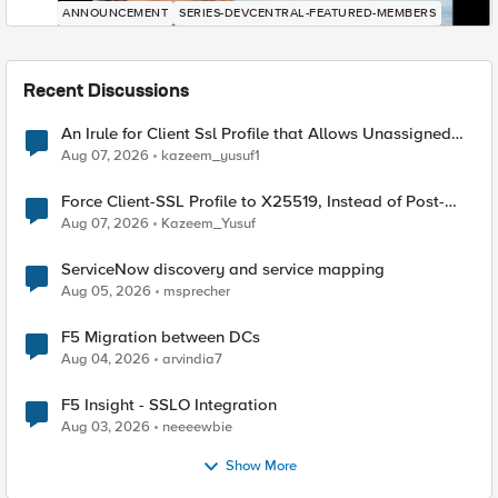
ANNOUNCEMENT
SERIES-DEVCENTRAL-FEATURED-MEMBERS
Recent Discussions
An Irule for Client Ssl Profile that Allows Unassigned
TLS Extension Values (17516)
Aug 07, 2026
kazeem_yusuf1
Force Client-SSL Profile to X25519, Instead of Post-
Quantum Cryptography
Aug 07, 2026
Kazeem_Yusuf
ServiceNow discovery and service mapping
Aug 05, 2026
msprecher
F5 Migration between DCs
Aug 04, 2026
arvindia7
F5 Insight - SSLO Integration
Aug 03, 2026
neeeewbie
Show More