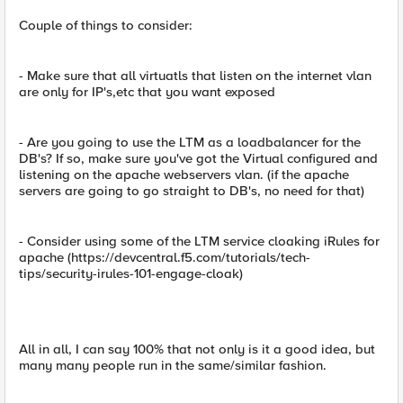
Couple of things to consider:
- Make sure that all virtuatls that listen on the internet vlan
are only for IP's,etc that you want exposed
- Are you going to use the LTM as a loadbalancer for the
DB's? If so, make sure you've got the Virtual configured and
listening on the apache webservers vlan. (if the apache
servers are going to go straight to DB's, no need for that)
- Consider using some of the LTM service cloaking iRules for
apache (https://devcentral.f5.com/tutorials/tech-
tips/security-irules-101-engage-cloak)
All in all, I can say 100% that not only is it a good idea, but
many many people run in the same/similar fashion.