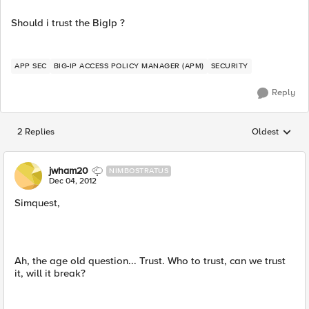
Should i trust the BigIp ?
APP SEC
BIG-IP ACCESS POLICY MANAGER (APM)
SECURITY
Reply
2 Replies
Oldest
Replies sorted
jwham20
NIMBOSTRATUS
Dec 04, 2012
Simquest,
Ah, the age old question... Trust. Who to trust, can we trust
it, will it break?