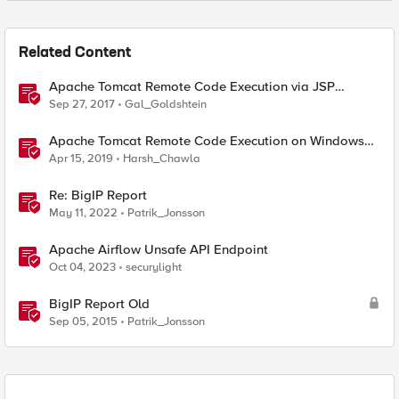
Related Content
Apache Tomcat Remote Code Execution via JSP
upload (CVE-2017-12615 / CVE-2017-12617)
Sep 27, 2017
Gal_Goldshtein
Apache Tomcat Remote Code Execution on Windows
(CVE-2019-0232)
Apr 15, 2019
Harsh_Chawla
Re: BigIP Report
May 11, 2022
Patrik_Jonsson
Apache Airflow Unsafe API Endpoint
Oct 04, 2023
securylight
BigIP Report Old
Sep 05, 2015
Patrik_Jonsson