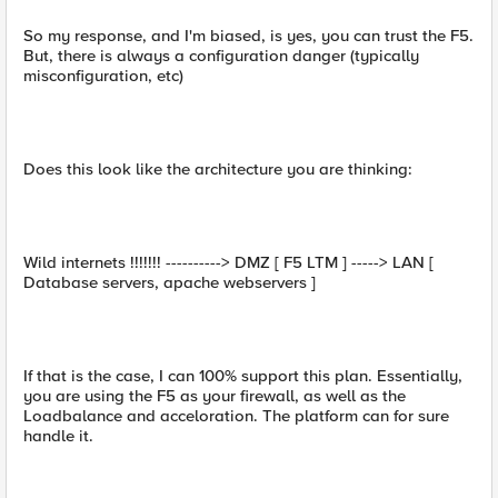
So my response, and I'm biased, is yes, you can trust the F5.
But, there is always a configuration danger (typically
misconfiguration, etc)
Does this look like the architecture you are thinking:
Wild internets !!!!!!! ----------> DMZ [ F5 LTM ] -----> LAN [
Database servers, apache webservers ]
If that is the case, I can 100% support this plan. Essentially,
you are using the F5 as your firewall, as well as the
Loadbalance and acceloration. The platform can for sure
handle it.