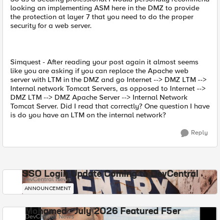
looking an implementing ASM here in the DMZ to provide
the protection at layer 7 that you need to do the proper
security for a web server.
Simquest - After reading your post again it almost seems
like you are asking if you can replace the Apache web
server with LTM in the DMZ and go Internet --> DMZ LTM -->
Internal network Tomcat Servers, as opposed to Internet -->
DMZ LTM --> DMZ Apache Server --> Internal Network
Tomcat Server. Did I read that correctly? One question I have
is do you have an LTM on the internal network?
Reply
SSO Login Update Coming to DevCentral
DevCentral News
ANNOUNCEMENT
Mohamed - July 2026 Featured F5er
DevCentral News