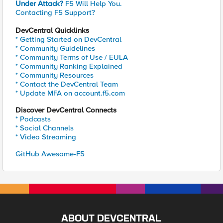
Under Attack?
F5 Will Help You.
Contacting F5 Support?
DevCentral Quicklinks
* Getting Started on DevCentral
* Community Guidelines
* Community Terms of Use / EULA
* Community Ranking Explained
* Community Resources
* Contact the DevCentral Team
* Update MFA on account.f5.com
Discover DevCentral Connects
* Podcasts
* Social Channels
* Video Streaming
GitHub Awesome-F5
ABOUT DEVCENTRAL