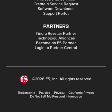
Create a Service Request
Software Downloads
Support Portal
PARTNERS
Find a Reseller Partner
Technology Alliances
Become an F5 Partner
Login to Partner Central
©2026 F5, Inc. All rights reserved.
Trademarks
Policies
Privacy
California Privacy
Do Not Sell My Personal Information