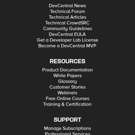
DevCentral News
Technical Forum
Technical Articles
Technical CrowdSRC
Community Guidelines
DevCentral EULA
Get a Developer Lab License
Become a DevCentral MVP
RESOURCES
Product Documentation
White Papers
Glossary
Customer Stories
Webinars
Free Online Courses
Training & Certification
SUPPORT
Manage Subscriptions
Professional Services