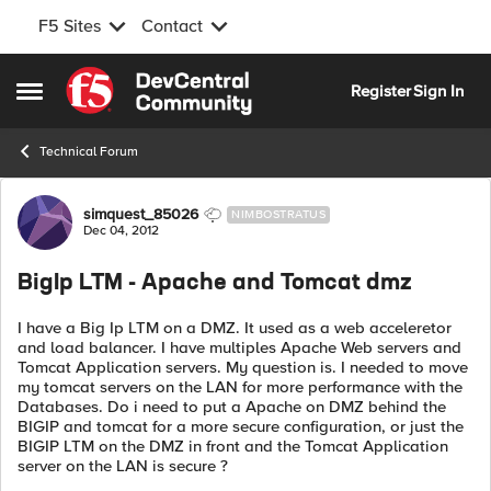
F5 Sites
Contact
Skip to content
Register
Sign In
Open Side Menu
Technical Forum
Forum Discussion
simquest_85026
NIMBOSTRATUS
Dec 04, 2012
BigIp LTM - Apache and Tomcat dmz
I have a Big Ip LTM on a DMZ. It used as a web acceleretor
and load balancer. I have multiples Apache Web servers and
Tomcat Application servers. My question is. I needed to move
my tomcat servers on the LAN for more performance with the
Databases. Do i need to put a Apache on DMZ behind the
BIGIP and tomcat for a more secure configuration, or just the
BIGIP LTM on the DMZ in front and the Tomcat Application
server on the LAN is secure ?