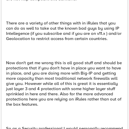
There are a variety of other things with in iRules that you
can do as well to take out the known bad guys by using IP
Intellegence (if you subscribe and if you are on v11.x ) and/or
Geolocation to restrict access from certain countries.
Now don't get me wrong this is all good stuff and should be
protections that if you don't have in place you want to have
in place, and you are doing more with Big-IP and getting
more capacity than most traditional network firewalls will
give you. However while all of this is great it is essentially
just layer 3 and 4 protection with some higher layer stuff
sprinkled in here and there. Also for the more advanced
protections here you are relying on iRules rather than out of
the box features.
So as a Security professional I would personally recommend