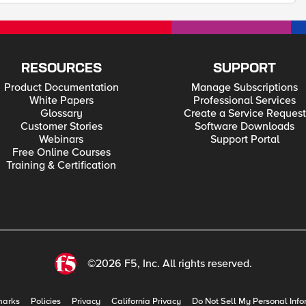
RESOURCES
SUPPORT
Product Documentation
Manage Subscriptions
White Papers
Professional Services
Glossary
Create a Service Request
Customer Stories
Software Downloads
Webinars
Support Portal
Free Online Courses
Training & Certification
©2026 F5, Inc. All rights reserved.
marks
Policies
Privacy
California Privacy
Do Not Sell My Personal Info