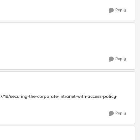
Reply
Reply
/19/securing-the-corporate-intranet-with-access-policy-
Reply