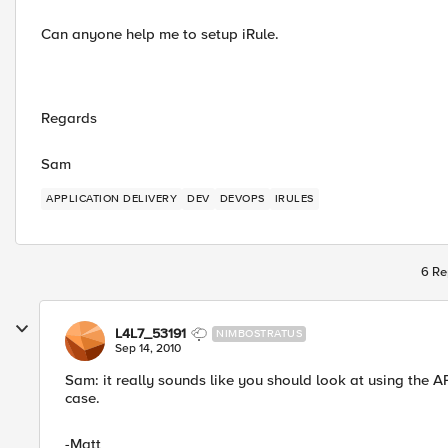
Can anyone help me to setup iRule.
Regards
Sam
APPLICATION DELIVERY
DEV
DEVOPS
IRULES
6 Re
L4L7_53191
NIMBOSTRATUS
Sep 14, 2010
Sam: it really sounds like you should look at using the A
case.
-Matt