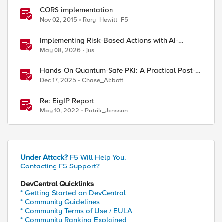
CORS implementation
Nov 02, 2015
Rory_Hewitt_F5_
Implementing Risk-Based Actions with AI-
Powered WAF: Customer Policy Paths
May 08, 2026
jus
Hands-On Quantum-Safe PKI: A Practical Post-
Quantum Cryptography Implementation Guide
Dec 17, 2025
Chase_Abbott
Re: BigIP Report
May 10, 2022
Patrik_Jonsson
Under Attack?
F5 Will Help You.
Contacting F5 Support?
DevCentral Quicklinks
* Getting Started on DevCentral
* Community Guidelines
* Community Terms of Use / EULA
* Community Ranking Explained