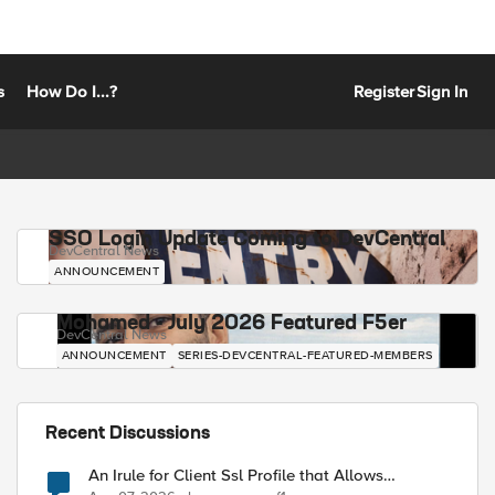
s
How Do I...?
Register
Sign In
SSO Login Update Coming to DevCentral
DevCentral News
ANNOUNCEMENT
Mohamed - July 2026 Featured F5er
DevCentral News
ANNOUNCEMENT
SERIES-DEVCENTRAL-FEATURED-MEMBERS
Recent Discussions
An Irule for Client Ssl Profile that Allows
Unassigned TLS Extension Values (17516)