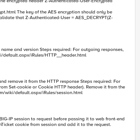
The encrypted header Z-Authenticated-User-Encrypted
ypt.html The key of the AES encryption should only be
 validate that Z-Authenticated-User = AES_DECRYPT(Z-
 name and version Steps required: For outgoing responses,
ki/default.aspx/iRules/HTTP__header.html
and remove it from the HTTP response Steps required: For
from Set-cookie or Cookie HTTP header). Remove it from the
om/wiki/default.aspx/iRules/session.html
BIG-IP session to request before passing it to web front-end
Ticket cookie from session and add it to the request.