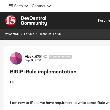
F5 Sites
Contact
Skip to content
Forum
DevCentral
Forums
Technical Forum
Forum Discussion
Vivek_9701
NIMBOSTRATUS
Sep 14, 2010
BIGIP iRule implementation
Hi,
I am new to iRule, we have requirment to write some iRule wh