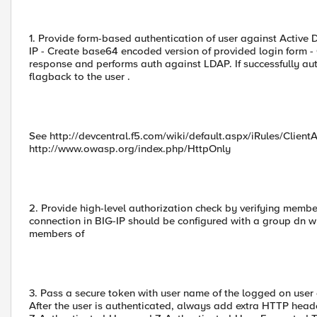
1. Provide form-based authentication of user against Active 
IP - Create base64 encoded version of provided login form - 
response and performs auth against LDAP. If successfully au
flagback to the user .
See http://devcentral.f5.com/wiki/default.aspx/iRules/Cli
http://www.owasp.org/index.php/HttpOnly
2. Provide high-level authorization check by verifying memb
connection in BIG-IP should be configured with a group dn w
members of
3. Pass a secure token with user name of the logged on user
After the user is authenticated, always add extra HTTP head