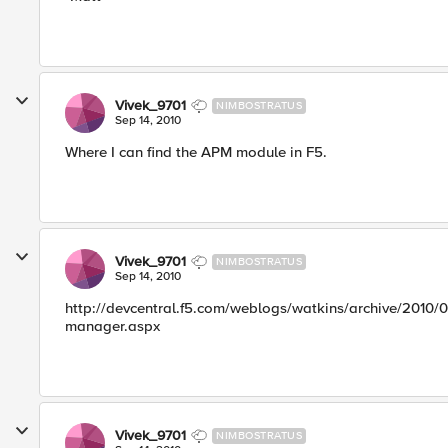
Vivek_9701
NIMBOSTRATUS
Sep 14, 2010
Where I can find the APM module in F5.
Vivek_9701
NIMBOSTRATUS
Sep 14, 2010
http://devcentral.f5.com/weblogs/watkins/archive/2010/07
manager.aspx
Vivek_9701
NIMBOSTRATUS