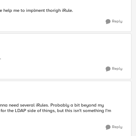
e help me to implment thorigh iRule.
Reply
.
Reply
onna need several iRules. Probably a bit beyond my
 for the LDAP side of things, but this isn't something I'm
Reply