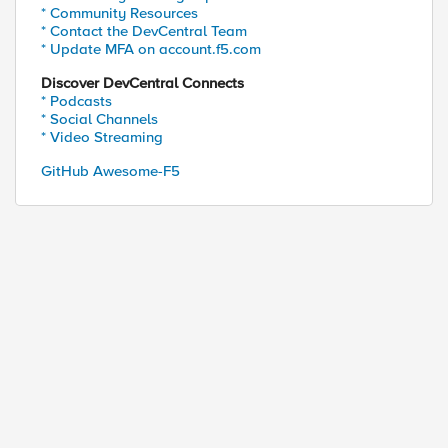
* Community Resources
* Contact the DevCentral Team
* Update MFA on account.f5.com
Discover DevCentral Connects
* Podcasts
* Social Channels
* Video Streaming
GitHub Awesome-F5
ed by