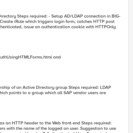
Directory Steps required: - Setup AD/LDAP connection in BIG-
Create iRule which triggers login form, catches HTTP post
thenticated, issue an authentication cookie with HTTPOnly
entAuthUsingHTMLForms.html and
ership of an Active Directory group Steps required: LDAP
hich points to a group which all SAP vendor users are
 as an HTTP header to the Web front-end Steps required:
ers with the name of the logged on user. Suggestion to use