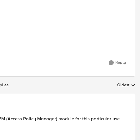
Reply
plies
Oldest
Replies sort
PM (Access Policy Manager) module for this particular use