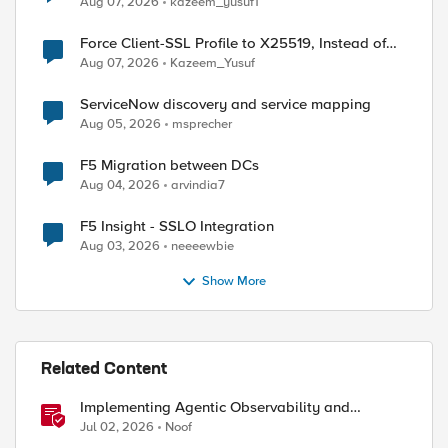
Aug 07, 2026
kazeem_yusuf1
Force Client-SSL Profile to X25519, Instead of
Post-Quantum Cryptography
Aug 07, 2026
Kazeem_Yusuf
ServiceNow discovery and service mapping
Aug 05, 2026
msprecher
F5 Migration between DCs
Aug 04, 2026
arvindia7
F5 Insight - SSLO Integration
Aug 03, 2026
neeeewbie
Show More
Related Content
Implementing Agentic Observability and
Security
Jul 02, 2026
Noof