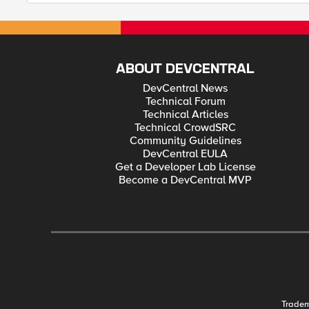
ABOUT DEVCENTRAL
DevCentral News
Technical Forum
Technical Articles
Technical CrowdSRC
Community Guidelines
DevCentral EULA
Get a Developer Lab License
Become a DevCentral MVP
Trade