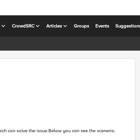
s
CrowdSRC
Articles
Groups
Events
Suggestion
ich can solve the issue.Below you can see the scenerio.