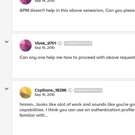
Sep 14, 2010
APM doesn't help in this above senearion, Can you pleas
Vivek_9701
NIMBOSTRATUS
Sep 15, 2010
Can any one help me how to proceed with above request
Cspillane_18296
NIMBOSTRATUS
Sep 15, 2010
hmmm...looks like alot of work and sounds like you're g
capabilities. I think you can use an authentication profile
familiar with...