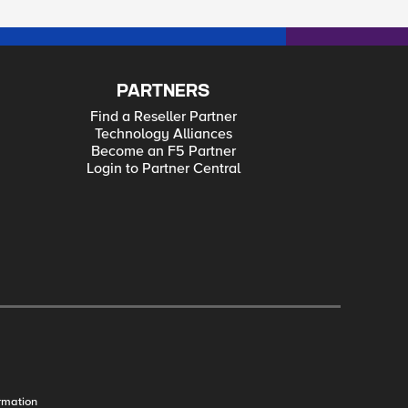
PARTNERS
Find a Reseller Partner
Technology Alliances
Become an F5 Partner
Login to Partner Central
rmation