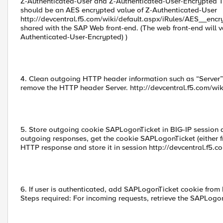
Z-Authenticated-User and Z-Authenticated-User-Encrypted 
should be an AES encrypted value of Z-Authenticated-User
http://devcentral.f5.com/wiki/default.aspx/iRules/AES__encr
shared with the SAP Web front-end. (The web front-end will
Authenticated-User-Encrypted) )
4. Clean outgoing HTTP header information such as “Server”
remove the HTTP header Server. http://devcentral.f5.com/wi
5. Store outgoing cookie SAPLogonTicket in BIG-IP session 
outgoing responses, get the cookie SAPLogonTicket (either 
HTTP response and store it in session http://devcentral.f5.c
6. If user is authenticated, add SAPLogonTicket cookie from 
Steps required: For incoming requests, retrieve the SAPLogon