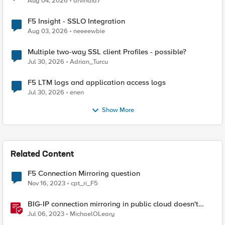
Aug 04, 2026
arvindia7
F5 Insight - SSLO Integration
Aug 03, 2026
neeeewbie
Multiple two-way SSL client Profiles - possible?
Jul 30, 2026
Adrian_Turcu
F5 LTM logs and application access logs
Jul 30, 2026
enen
Show More
Related Content
F5 Connection Mirroring question
Nov 16, 2023
cpt_ri_F5
BIG-IP connection mirroring in public cloud doesn't
work, but why?
Jul 06, 2023
MichaelOLeary