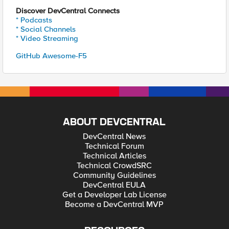
Discover DevCentral Connects
* Podcasts
* Social Channels
* Video Streaming
GitHub Awesome-F5
ABOUT DEVCENTRAL
DevCentral News
Technical Forum
Technical Articles
Technical CrowdSRC
Community Guidelines
DevCentral EULA
Get a Developer Lab License
Become a DevCentral MVP