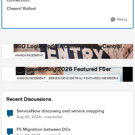
connection?
Cheers! Rafael
Reply
SSO Login Update Coming to DevCentral
DevCentral News
ANNOUNCEMENT
Mohamed - July 2026 Featured F5er
DevCentral News
ANNOUNCEMENT
SERIES-DEVCENTRAL-FEATURED-MEMBERS
Recent Discussions
ServiceNow discovery and service mapping
Aug 05, 2026
msprecher
F5 Migration between DCs