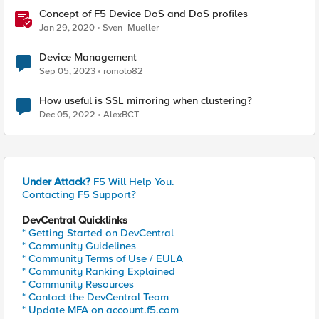
Concept of F5 Device DoS and DoS profiles
Jan 29, 2020
Sven_Mueller
Device Management
Sep 05, 2023
romolo82
How useful is SSL mirroring when clustering?
Dec 05, 2022
AlexBCT
Under Attack?
F5 Will Help You.
Contacting F5 Support?
DevCentral Quicklinks
* Getting Started on DevCentral
* Community Guidelines
* Community Terms of Use / EULA
* Community Ranking Explained
* Community Resources
* Contact the DevCentral Team
* Update MFA on account.f5.com