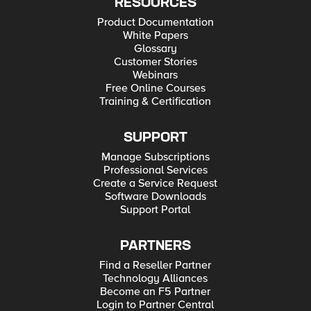
RESOURCES
Product Documentation
White Papers
Glossary
Customer Stories
Webinars
Free Online Courses
Training & Certification
SUPPORT
Manage Subscriptions
Professional Services
Create a Service Request
Software Downloads
Support Portal
PARTNERS
Find a Reseller Partner
Technology Alliances
Become an F5 Partner
Login to Partner Central