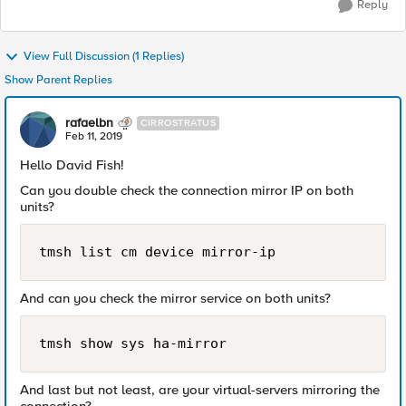
Reply
View Full Discussion (1 Replies)
Show Parent Replies
rafaelbn
CIRROSTRATUS
Feb 11, 2019
Hello David Fish!
Can you double check the connection mirror IP on both
units?
tmsh list cm device mirror-ip
And can you check the mirror service on both units?
tmsh show sys ha-mirror
And last but not least, are your virtual-servers mirroring the