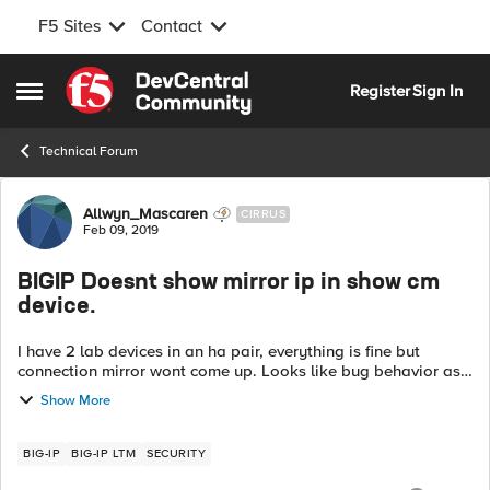
F5 Sites
Contact
Skip to content
Register
Sign In
Open Side Menu
Technical Forum
Forum Discussion
Allwyn_Mascaren
CIRRUS
Feb 09, 2019
BIGIP Doesnt show mirror ip in show cm
device.
I have 2 lab devices in an ha pair, everything is fine but
connection mirror wont come up. Looks like bug behavior as
of now: From Active: root@(bigip1)(cfg-sync In Sync)(Active)
Show More
(/Common)(t...
BIG-IP
BIG-IP LTM
SECURITY