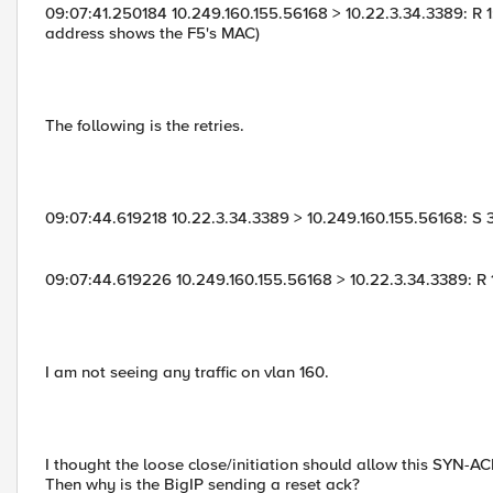
09:07:41.250184 10.249.160.155.56168 > 10.22.3.34.3389: R 1:1
address shows the F5's MAC)
The following is the retries.
09:07:44.619218 10.22.3.34.3389 > 10.249.160.155.56168: 
09:07:44.619226 10.249.160.155.56168 > 10.22.3.34.3389: R 1:
I am not seeing any traffic on vlan 160.
I thought the loose close/initiation should allow this SYN-ACK 
Then why is the BigIP sending a reset ack?