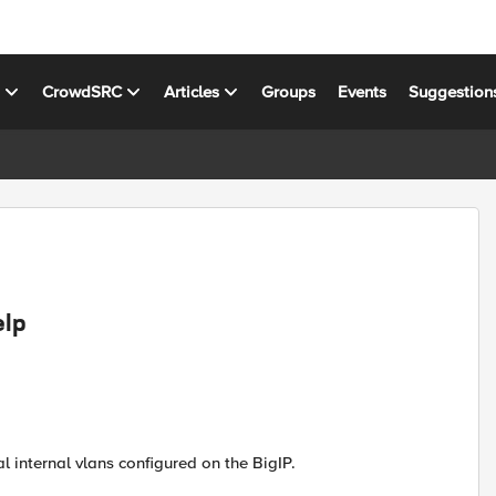
s
CrowdSRC
Articles
Groups
Events
Suggestion
elp
l internal vlans configured on the BigIP.