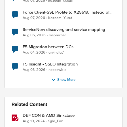
Aug 07, 2026
kazeem_yusuf1
Force Client-SSL Profile to X25519, Instead of
Post-Quantum Cryptography
Aug 07, 2026
Kazeem_Yusuf
ServiceNow discovery and service mapping
Aug 05, 2026
msprecher
F5 Migration between DCs
Aug 04, 2026
arvindia7
F5 Insight - SSLO Integration
Aug 03, 2026
neeeewbie
Show More
Related Content
DEF CON & AMD Sinkclose
Aug 19, 2024
Kyle_Fox