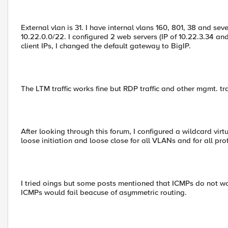
External vlan is 31. I have internal vlans 160, 801, 38 and seve
10.22.0.0/22. I configured 2 web servers (IP of 10.22.3.34 an
client IPs, I changed the default gateway to BigIP.
The LTM traffic works fine but RDP traffic and other mgmt. traff
After looking through this forum, I configured a wildcard virt
loose initiation and loose close for all VLANs and for all pro
I tried oings but some posts mentioned that ICMPs do not wor
ICMPs would fail beacuse of asymmetric routing.