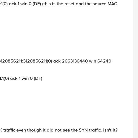
(0) ack 1 win 0 (DF) (this is the reset and the source MAC
S 3120856211:3120856211(0) ack 2663136440 win 64240
1(0) ack 1 win 0 (DF)
traffic even though it did not see the SYN traffic. Isn't it?