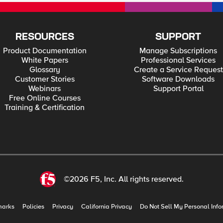
RESOURCES
SUPPORT
Product Documentation
Manage Subscriptions
White Papers
Professional Services
Glossary
Create a Service Request
Customer Stories
Software Downloads
Webinars
Support Portal
Free Online Courses
Training & Certification
©2026 F5, Inc. All rights reserved.
marks
Policies
Privacy
California Privacy
Do Not Sell My Personal Info