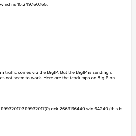
 which is 10.249.160.165.
n traffic comes via the BigIP. But the BigIP is sending a
does not seem to work. Here are the tcpdumps on BigIP on
3119932017:3119932017(0) ack 2663136440 win 64240 (this is