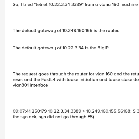
So, I tried "telnet 10.22.3.34 3389" from a vlana 160 machine
The default gateway of 10.249.160.165 is the router.
The default gateway of 10.22.3.34 is the BigIP.
The request goes through the router for vlan 160 and the retur
reset and the FastL4 with loose initiation and loose close 
vlan801 interface
09:07:41.250179 10.22.3.34.3389 > 10.249.160.155.56168: S 
the syn ack, syn did not go through F5)