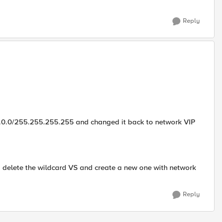
Reply
.0.0.0/255.255.255.255 and changed it back to network VIP
o delete the wildcard VS and create a new one with network
Reply