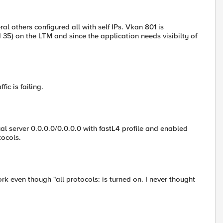
ral others configured all with self IPs. Vkan 801 is
d 35) on the LTM and since the application needs visibilty of
ic is failing.
ual server 0.0.0.0/0.0.0.0 with fastL4 profile and enabled
tocols.
k even though "all protocols: is turned on. I never thought