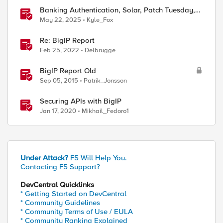
Banking Authentication, Solar, Patch Tuesday,
DEF CON
May 22, 2025
Kyle_Fox
Re: BigIP Report
Feb 25, 2022
Delbrugge
BigIP Report Old
Sep 05, 2015
Patrik_Jonsson
Securing APIs with BigIP
Jan 17, 2020
Mikhail_Fedoro1
Under Attack?
F5 Will Help You.
Contacting F5 Support?
DevCentral Quicklinks
* Getting Started on DevCentral
* Community Guidelines
* Community Terms of Use / EULA
* Community Ranking Explained