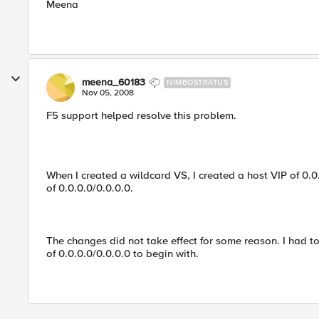
Meena
meena_60183
NIMBOSTRATUS
Nov 05, 2008
F5 support helped resolve this problem.
When I created a wildcard VS, I created a host VIP of 0
of 0.0.0.0/0.0.0.0.
The changes did not take effect for some reason. I had t
of 0.0.0.0/0.0.0.0 to begin with.