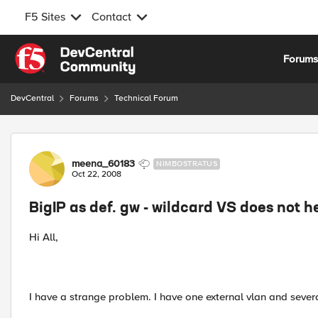
F5 Sites
Contact
Skip to content
Forum
DevCentral
Forums
Technical Forum
Forum Discussion
meena_60183
NIMBOSTRATUS
Oct 22, 2008
BigIP as def. gw - wildcard VS does not h
Hi All,
I have a strange problem. I have one external vlan and severa