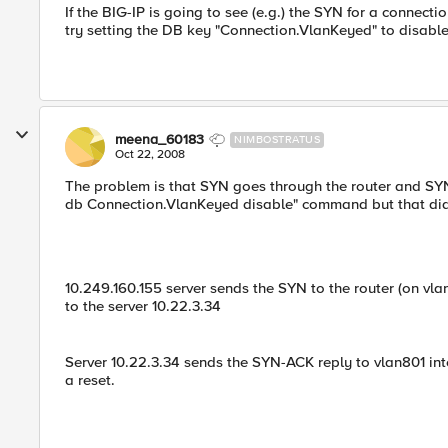
If the BIG-IP is going to see (e.g.) the SYN for a connec
try setting the DB key "Connection.VlanKeyed" to disable
meena_60183
NIMBOSTRATUS
Oct 22, 2008
The problem is that SYN goes through the router and SYN
db Connection.VlanKeyed disable" command but that did 
10.249.160.155 server sends the SYN to the router (on vla
to the server 10.22.3.34
Server 10.22.3.34 sends the SYN-ACK reply to vlan801 inte
a reset.