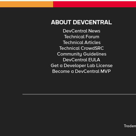
ABOUT DEVCENTRAL
DevCentral News
Technical Forum
Technical Articles
Technical CrowdSRC
Community Guidelines
DevCentral EULA
Get a Developer Lab License
Become a DevCentral MVP
Trade