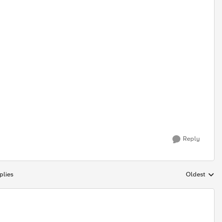
Reply
plies
Oldest
Replies sort