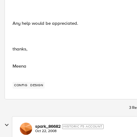
Any help would be appreciated.
thanks,
Meena
CONFIG
DESIGN
3 Re
spark_86682
HISTORIC F5 ACCOUNT
Oct 22, 2008