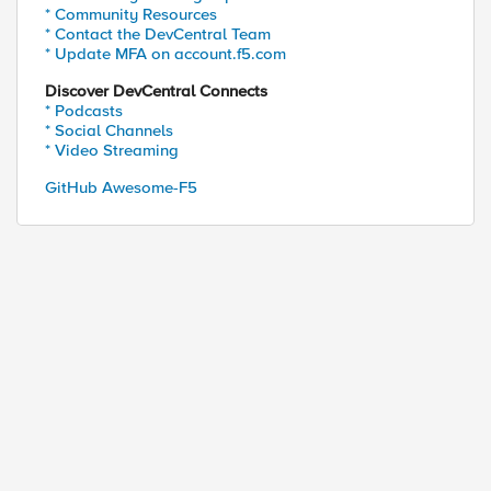
* Community Resources
* Contact the DevCentral Team
* Update MFA on account.f5.com
Discover DevCentral Connects
* Podcasts
* Social Channels
* Video Streaming
GitHub Awesome-F5