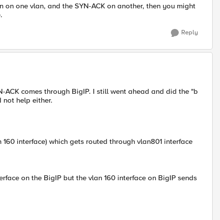
tion on one vlan, and the SYN-ACK on another, then you might
.
Reply
-ACK comes through BigIP. I still went ahead and did the "b
not help either.
n 160 interface) which gets routed through vlan801 interface
rface on the BigIP but the vlan 160 interface on BigIP sends