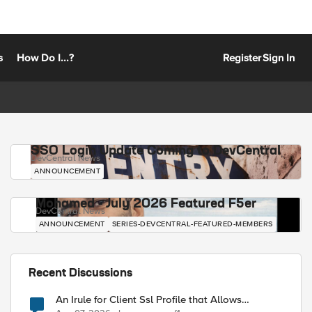
s
How Do I...?
Register
Sign In
SSO Login Update Coming to DevCentral
DevCentral News
ANNOUNCEMENT
Mohamed - July 2026 Featured F5er
DevCentral News
ANNOUNCEMENT
SERIES-DEVCENTRAL-FEATURED-MEMBERS
Recent Discussions
An Irule for Client Ssl Profile that Allows
Unassigned TLS Extension Values (17516)