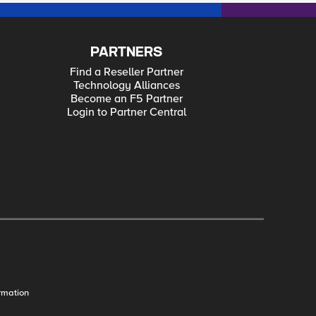
PARTNERS
Find a Reseller Partner
Technology Alliances
Become an F5 Partner
Login to Partner Central
rmation