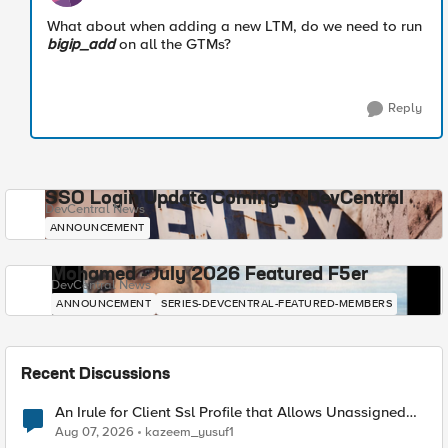
What about when adding a new LTM, do we need to run
bigip_add
on all the GTMs?
Reply
SSO Login Update Coming to DevCentral
DevCentral News
ANNOUNCEMENT
Mohamed - July 2026 Featured F5er
DevCentral News
ANNOUNCEMENT
SERIES-DEVCENTRAL-FEATURED-MEMBERS
Recent Discussions
An Irule for Client Ssl Profile that Allows Unassigned
TLS Extension Values (17516)
Aug 07, 2026
kazeem_yusuf1