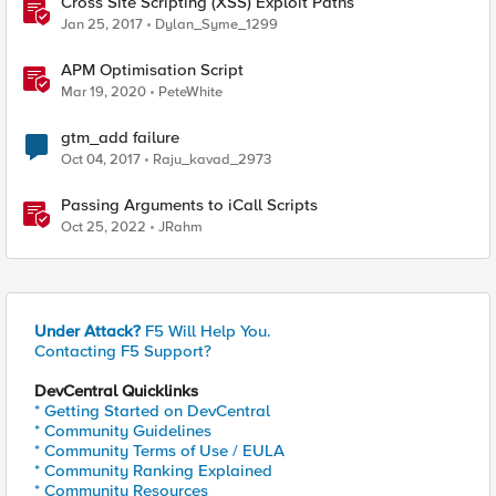
Cross Site Scripting (XSS) Exploit Paths
Jan 25, 2017
Dylan_Syme_1299
APM Optimisation Script
Mar 19, 2020
PeteWhite
gtm_add failure
Oct 04, 2017
Raju_kavad_2973
Passing Arguments to iCall Scripts
Oct 25, 2022
JRahm
Under Attack?
F5 Will Help You.
Contacting F5 Support?
DevCentral Quicklinks
* Getting Started on DevCentral
* Community Guidelines
* Community Terms of Use / EULA
* Community Ranking Explained
* Community Resources