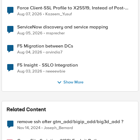
Force Client-SSL Profile to X25519, Instead of Post-
Quantum Cryptography
Aug 07, 2026
Kazeem_Yusuf
ServiceNow discovery and service mapping
Aug 05, 2026
msprecher
F5 Migration between DCs
Aug 04, 2026
arvindia7
F5 Insight - SSLO Integration
Aug 03, 2026
neeeewbie
Show More
Related Content
remove ssh after gtm_add/bigip_add/big3d_add ?
Nov 14, 2024
Joseph_Bernard