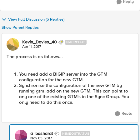
Reply
View Full Discussion (6 Replies)
Show Parent Replies
Kevin_Davies_40
NACREOUS
Apr 11, 2017
The process is as follows...
You need add a BIGIP server into the GTM
configuration for the new GTM.
Synchronise the configuration of the new GTM by
running gtm_add on the new GTM. This can point to
any one of the existing GTM's in the Sync Group. You
only need to do this once.
Reply
a_basharat
NIMBOSTRATUS
Nov 03, 2017