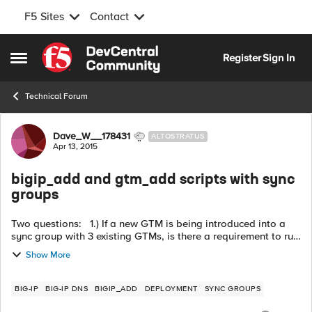
F5 Sites
Contact
Skip to content
Register
Sign In
Open Side Menu
Technical Forum
Forum Discussion
Dave_W__178431
ALTOSTRATUS
Apr 13, 2015
bigip_add and gtm_add scripts with sync
groups
Two questions: 1.) If a new GTM is being introduced into a
sync group with 3 existing GTMs, is there a requirement to run
the "gtm_add " three times (one for each existing GTM) or is it
Show More
enough t...
BIG-IP
BIG-IP DNS
BIGIP_ADD
DEPLOYMENT
SYNC GROUPS