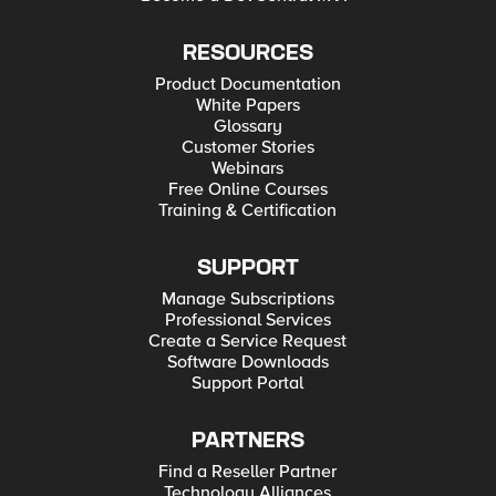
RESOURCES
Product Documentation
White Papers
Glossary
Customer Stories
Webinars
Free Online Courses
Training & Certification
SUPPORT
Manage Subscriptions
Professional Services
Create a Service Request
Software Downloads
Support Portal
PARTNERS
Find a Reseller Partner
Technology Alliances