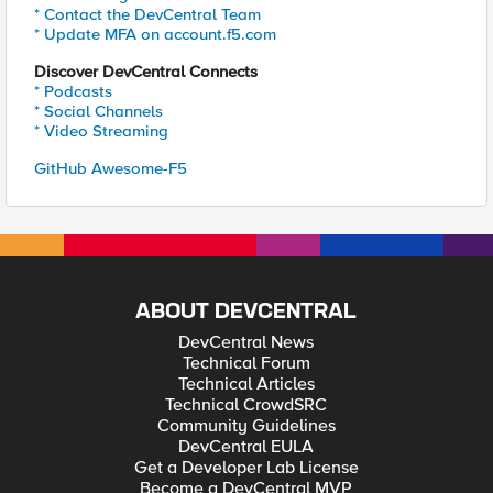
* Contact the DevCentral Team
* Update MFA on account.f5.com
Discover DevCentral Connects
* Podcasts
* Social Channels
* Video Streaming
GitHub Awesome-F5
ABOUT DEVCENTRAL
DevCentral News
Technical Forum
Technical Articles
Technical CrowdSRC
Community Guidelines
DevCentral EULA
Get a Developer Lab License
Become a DevCentral MVP