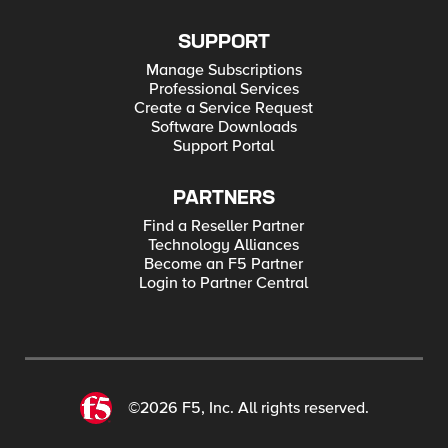
SUPPORT
Manage Subscriptions
Professional Services
Create a Service Request
Software Downloads
Support Portal
PARTNERS
Find a Reseller Partner
Technology Alliances
Become an F5 Partner
Login to Partner Central
©2026 F5, Inc. All rights reserved.