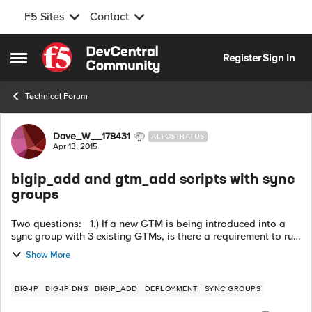
F5 Sites
Contact
Skip to content
Register
Sign In
Open Side Menu
Technical Forum
Forum Discussion
Dave_W__178431
ALTOSTRATUS
Apr 13, 2015
bigip_add and gtm_add scripts with sync
groups
Two questions: 1.) If a new GTM is being introduced into a
sync group with 3 existing GTMs, is there a requirement to run
the "gtm_add " three times (one for each existing GTM) or is it
Show More
enough t...
BIG-IP
BIG-IP DNS
BIGIP_ADD
DEPLOYMENT
SYNC GROUPS