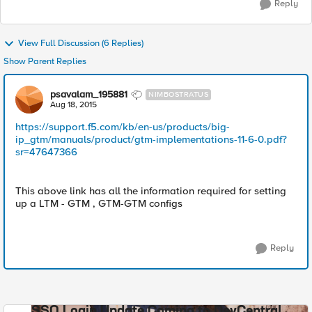
Reply
View Full Discussion (6 Replies)
Show Parent Replies
psavalam_195881
NIMBOSTRATUS
Aug 18, 2015
https://support.f5.com/kb/en-us/products/big-
ip_gtm/manuals/product/gtm-implementations-11-6-0.pdf?
sr=47647366
This above link has all the information required for setting
up a LTM - GTM , GTM-GTM configs
Reply
SSO Login Update Coming to DevCentral