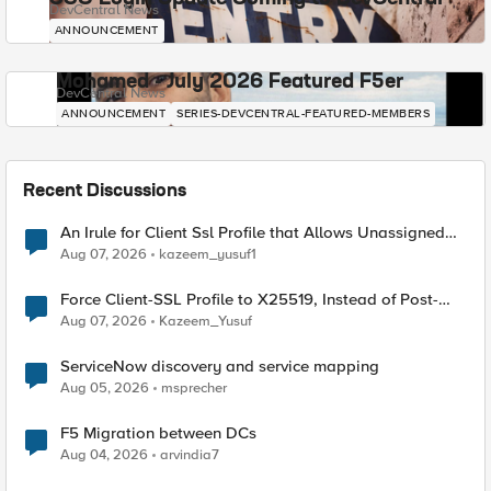
DevCentral News
ANNOUNCEMENT
Mohamed - July 2026 Featured F5er
DevCentral News
ANNOUNCEMENT
SERIES-DEVCENTRAL-FEATURED-MEMBERS
Recent Discussions
An Irule for Client Ssl Profile that Allows Unassigned
TLS Extension Values (17516)
Aug 07, 2026
kazeem_yusuf1
Force Client-SSL Profile to X25519, Instead of Post-
Quantum Cryptography
Aug 07, 2026
Kazeem_Yusuf
ServiceNow discovery and service mapping
Aug 05, 2026
msprecher
F5 Migration between DCs
Aug 04, 2026
arvindia7