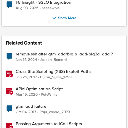
F5 Insight - SSLO Integration
Aug 03, 2026
neeeewbie
Show More
Related Content
remove ssh after gtm_add/bigip_add/big3d_add ?
Nov 14, 2024
Joseph_Bernard
Cross Site Scripting (XSS) Exploit Paths
Jan 25, 2017
Dylan_Syme_1299
APM Optimisation Script
Mar 19, 2020
PeteWhite
gtm_add failure
Oct 04, 2017
Raju_kavad_2973
Passing Arguments to iCall Scripts