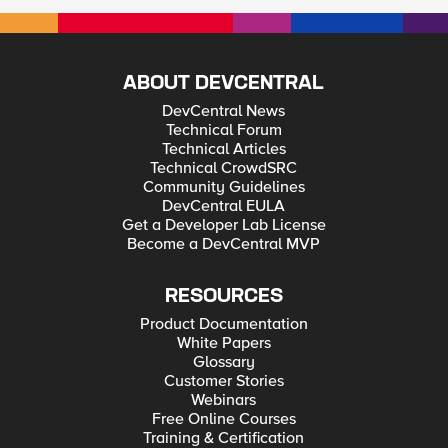
ABOUT DEVCENTRAL
DevCentral News
Technical Forum
Technical Articles
Technical CrowdSRC
Community Guidelines
DevCentral EULA
Get a Developer Lab License
Become a DevCentral MVP
RESOURCES
Product Documentation
White Papers
Glossary
Customer Stories
Webinars
Free Online Courses
Training & Certification