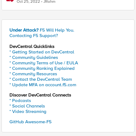
Oct 25, 2022
JRahm
Under Attack?
F5 Will Help You.
Contacting F5 Support?
DevCentral Quicklinks
* Getting Started on DevCentral
* Community Guidelines
* Community Terms of Use / EULA
* Community Ranking Explained
* Community Resources
* Contact the DevCentral Team
* Update MFA on account.f5.com
Discover DevCentral Connects
* Podcasts
* Social Channels
* Video Streaming
GitHub Awesome-F5