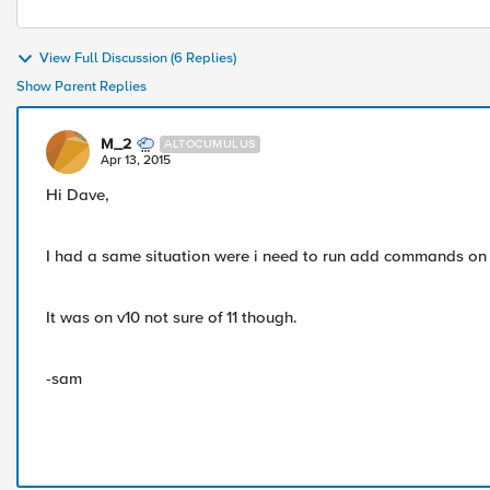
View Full Discussion (6 Replies)
Show Parent Replies
M_2
ALTOCUMULUS
Apr 13, 2015
Hi Dave,
I had a same situation were i need to run add commands on 
It was on v10 not sure of 11 though.
-sam