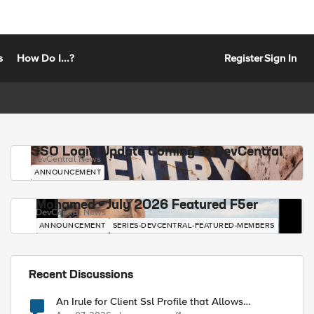
s
How Do I...?
Register
Sign In
SSO Login Update Coming to DevCentral
DevCentral News
ANNOUNCEMENT
Mohamed - July 2026 Featured F5er
DevCentral News
ANNOUNCEMENT
SERIES-DEVCENTRAL-FEATURED-MEMBERS
Recent Discussions
An Irule for Client Ssl Profile that Allows
Unassigned TLS Extension Values (17516)