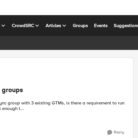
s
CrowdSRC
Articles
Groups
Events
Suggestion
c groups
t enough t...
Reply