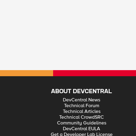
ABOUT DEVCENTRAL
DevCentral News
Technical Forum
Technical Articles
Technical CrowdSRC
Community Guidelines
DevCentral EULA
Get a Developer Lab License