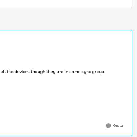
all the devices though they are in same sync group.
Reply