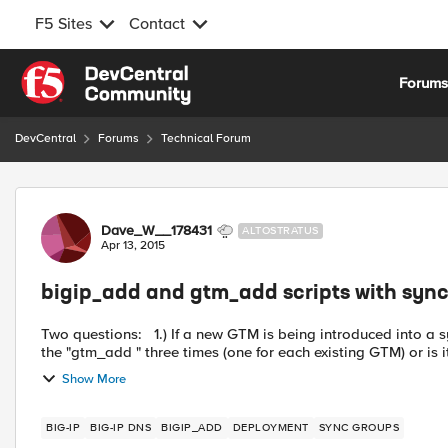
F5 Sites
Contact
Skip to content
Forum
DevCentral
Forums
Technical Forum
Forum Discussion
Dave_W__178431
ALTOSTRATUS
Apr 13, 2015
bigip_add and gtm_add scripts with syn
Two questions: 1.) If a new GTM is being introduced into a sync group with 3 existing GTMs, is there a requirement to run
the "gtm_add " three times (one for each existing GTM) or is i
Show More
BIG-IP
BIG-IP DNS
BIGIP_ADD
DEPLOYMENT
SYNC GROUPS