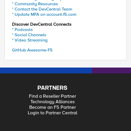
* Community Resources
* Contact the DevCentral Team
* Update MFA on account.f5.com
Discover DevCentral Connects
* Podcasts
* Social Channels
* Video Streaming
GitHub Awesome-F5
PARTNERS
Find a Reseller Partner
Technology Alliances
Become an F5 Partner
Login to Partner Central