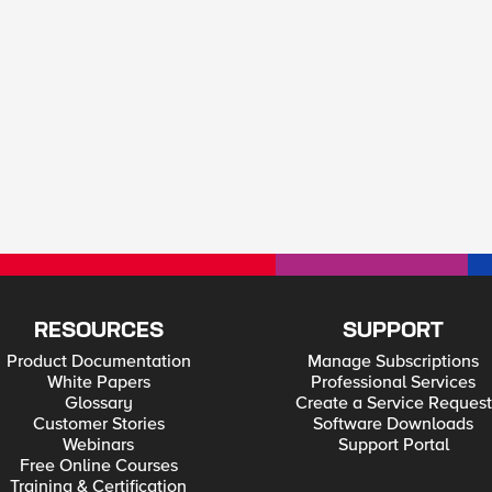
RESOURCES
SUPPORT
Product Documentation
Manage Subscriptions
White Papers
Professional Services
Glossary
Create a Service Request
Customer Stories
Software Downloads
Webinars
Support Portal
Free Online Courses
Training & Certification