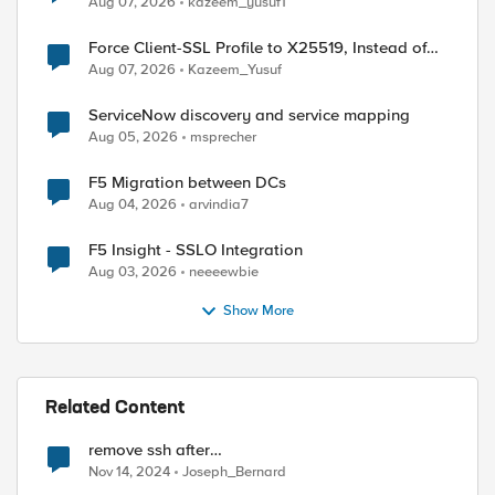
Aug 07, 2026
kazeem_yusuf1
Force Client-SSL Profile to X25519, Instead of
Post-Quantum Cryptography
Aug 07, 2026
Kazeem_Yusuf
ServiceNow discovery and service mapping
Aug 05, 2026
msprecher
F5 Migration between DCs
Aug 04, 2026
arvindia7
F5 Insight - SSLO Integration
Aug 03, 2026
neeeewbie
Show More
Related Content
remove ssh after
gtm_add/bigip_add/big3d_add ?
Nov 14, 2024
Joseph_Bernard