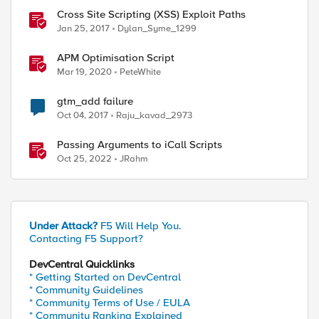
Cross Site Scripting (XSS) Exploit Paths
Jan 25, 2017
Dylan_Syme_1299
APM Optimisation Script
Mar 19, 2020
PeteWhite
gtm_add failure
Oct 04, 2017
Raju_kavad_2973
Passing Arguments to iCall Scripts
Oct 25, 2022
JRahm
Under Attack?
F5 Will Help You.
Contacting F5 Support?
DevCentral Quicklinks
* Getting Started on DevCentral
* Community Guidelines
* Community Terms of Use / EULA
* Community Ranking Explained