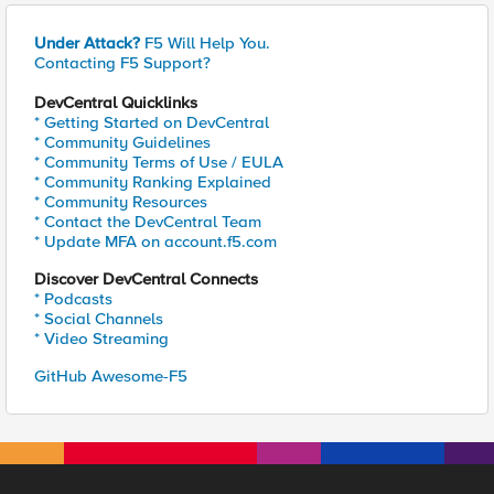
Under Attack?
F5 Will Help You.
Contacting F5 Support?
DevCentral Quicklinks
* Getting Started on DevCentral
* Community Guidelines
* Community Terms of Use / EULA
* Community Ranking Explained
* Community Resources
* Contact the DevCentral Team
* Update MFA on account.f5.com
Discover DevCentral Connects
* Podcasts
* Social Channels
* Video Streaming
GitHub Awesome-F5