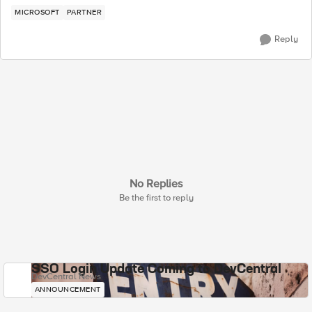
MICROSOFT
PARTNER
Reply
No Replies
Be the first to reply
SSO Login Update Coming to DevCentral
DevCentral News
ANNOUNCEMENT