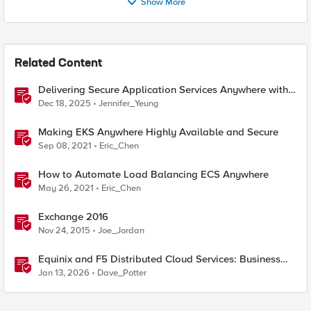
Show More
Related Content
Delivering Secure Application Services Anywhere with
Nutanix Flow and F5 Distributed Cloud
Dec 18, 2025
Jennifer_Yeung
Making EKS Anywhere Highly Available and Secure
Sep 08, 2021
Eric_Chen
How to Automate Load Balancing ECS Anywhere
May 26, 2021
Eric_Chen
Exchange 2016
Nov 24, 2015
Joe_Jordan
Equinix and F5 Distributed Cloud Services: Business
Partner Application Exchanges
Jan 13, 2026
Dave_Potter