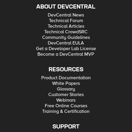
ABOUT DEVCENTRAL
DevCentral News
Technical Forum
Technical Articles
Technical CrowdSRC
Community Guidelines
DevCentral EULA
Get a Developer Lab License
Become a DevCentral MVP
RESOURCES
Product Documentation
White Papers
Glossary
Customer Stories
Webinars
Free Online Courses
Training & Certification
SUPPORT