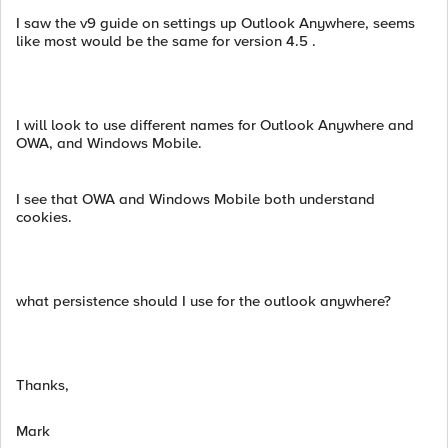
I saw the v9 guide on settings up Outlook Anywhere, seems
like most would be the same for version 4.5 .
I will look to use different names for Outlook Anywhere and
OWA, and Windows Mobile.
I see that OWA and Windows Mobile both understand
cookies.
what persistence should I use for the outlook anywhere?
Thanks,
Mark