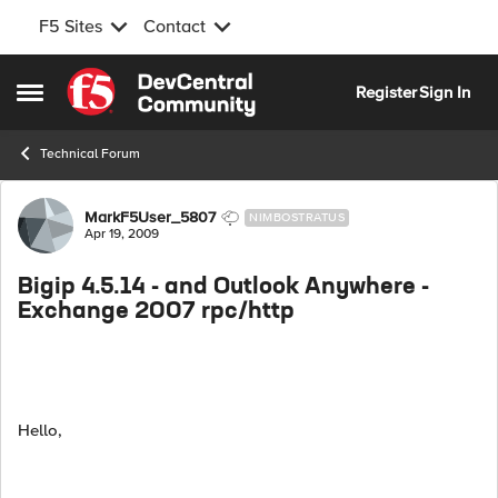
F5 Sites
Contact
Skip to content
Register
Sign In
Open Side Menu
Technical Forum
Forum Discussion
MarkF5User_5807
NIMBOSTRATUS
Apr 19, 2009
Bigip 4.5.14 - and Outlook Anywhere -
Exchange 2007 rpc/http
Hello,