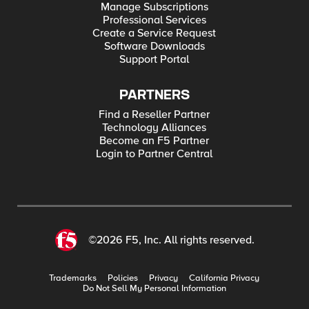
Manage Subscriptions
Professional Services
Create a Service Request
Software Downloads
Support Portal
PARTNERS
Find a Reseller Partner
Technology Alliances
Become an F5 Partner
Login to Partner Central
©2026 F5, Inc. All rights reserved.
Trademarks
Policies
Privacy
California Privacy
Do Not Sell My Personal Information