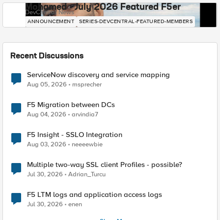
Mohamed - July 2026 Featured F5er
DevCentral News
ANNOUNCEMENT
SERIES-DEVCENTRAL-FEATURED-MEMBERS
Recent Discussions
ServiceNow discovery and service mapping
Aug 05, 2026
msprecher
F5 Migration between DCs
Aug 04, 2026
arvindia7
F5 Insight - SSLO Integration
Aug 03, 2026
neeeewbie
Multiple two-way SSL client Profiles - possible?
Jul 30, 2026
Adrian_Turcu
F5 LTM logs and application access logs
Jul 30, 2026
enen