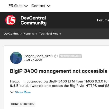
F5 Sites
Contact
Skip to content
Forum
DevCentral
Forums
Technical Forum
Forum Discussion
Sagar_Shah_9610
NIMBOSTRATUS
Aug 07, 2008
BigIP 3400 management not accessible
Hello, I upgraded by BigIP 3400 LTM from TMOS 9.3.0 to TMOS 9.4.5, two days back. After upgrading the unit to
9.4.5 build, I was able to access the BigIP via HTTPS and SS
Show More
CONFIG
DESIGN