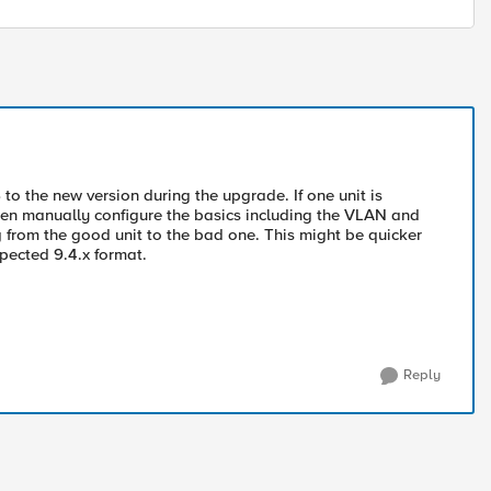
to the new version during the upgrade. If one unit is
then manually configure the basics including the VLAN and
ig from the good unit to the bad one. This might be quicker
xpected 9.4.x format.
Reply