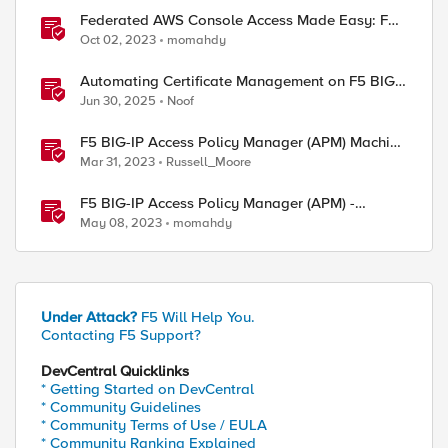
Federated AWS Console Access Made Easy: F5
BIG-IP Access Policy Manager Access Guided
Oct 02, 2023
momahdy
Configurations
Automating Certificate Management on F5 BIG-
IP
Jun 30, 2025
Noof
F5 BIG-IP Access Policy Manager (APM) Machine
Tunnels for Windows
Mar 31, 2023
Russell_Moore
F5 BIG-IP Access Policy Manager (APM) -
Google Authenticator and Microsoft
May 08, 2023
momahdy
Authenticator
Under Attack?
F5 Will Help You.
Contacting F5 Support?
DevCentral Quicklinks
* Getting Started on DevCentral
* Community Guidelines
* Community Terms of Use / EULA
* Community Ranking Explained