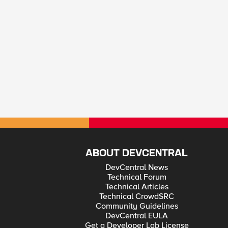
ABOUT DEVCENTRAL
DevCentral News
Technical Forum
Technical Articles
Technical CrowdSRC
Community Guidelines
DevCentral EULA
Get a Developer Lab License