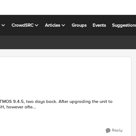
s
CrowdSRC
Articles
Groups
Events
Suggestion
H, however afte...
Reply