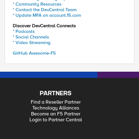
* Community Resources
* Contact the DevCentral Team
* Update MFA on account.f5.com
Discover DevCentral Connects
* Podcasts
* Social Channels
* Video Streaming
GitHub Awesome-F5
PARTNERS
Find a Reseller Partner
Technology Alliances
Become an F5 Partner
Login to Partner Central