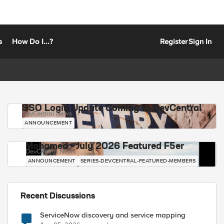
s
How Do I...?
Register
Sign In
SSO Login Update Coming to DevCentral
DevCentral News
ANNOUNCEMENT
Mohamed - July 2026 Featured F5er
DevCentral News
ANNOUNCEMENT
SERIES-DEVCENTRAL-FEATURED-MEMBERS
Recent Discussions
ServiceNow discovery and service mapping