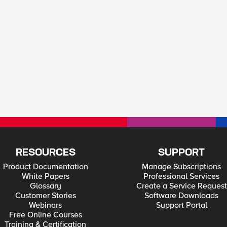
RESOURCES
SUPPORT
Product Documentation
Manage Subscriptions
White Papers
Professional Services
Glossary
Create a Service Request
Customer Stories
Software Downloads
Webinars
Support Portal
Free Online Courses
Training & Certification