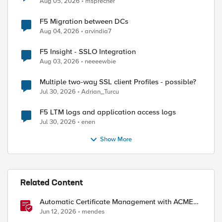
Aug 05, 2026
msprecher
F5 Migration between DCs
Aug 04, 2026
arvindia7
F5 Insight - SSLO Integration
Aug 03, 2026
neeeewbie
Multiple two-way SSL client Profiles - possible?
Jul 30, 2026
Adrian_Turcu
F5 LTM logs and application access logs
Jul 30, 2026
enen
Show More
Related Content
Automatic Certificate Management with ACMEv2
in F5 BIG-IP
Jun 12, 2026
mendes