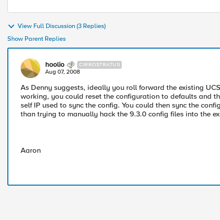
View Full Discussion (3 Replies)
Show Parent Replies
hoolio
CIRROSTRATUS
Aug 07, 2008
As Denny suggests, ideally you roll forward the existing UCS 
working, you could reset the configuration to defaults and 
self IP used to sync the config. You could then sync the conf
than trying to manually hack the 9.3.0 config files into the e
Aaron