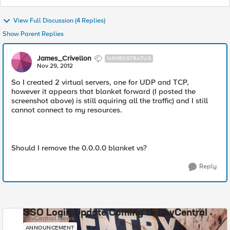
View Full Discussion (4 Replies)
Show Parent Replies
James_Crivellon
NIMBOSTRATUS
Nov 29, 2012
So I created 2 virtual servers, one for UDP and TCP,
however it appears that blanket forward (I posted the
screenshot above) is still aquiring all the traffic) and I still
cannot connect to my resources.
Should I remove the 0.0.0.0 blanket vs?
Reply
SSO Login Update Coming to DevCentral
DevCentral News
ANNOUNCEMENT