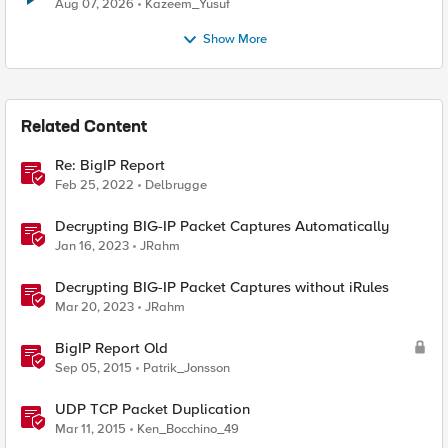
Quantum Cryptography
Aug 07, 2026
Kazeem_Yusuf
Show More
Related Content
Re: BigIP Report
Feb 25, 2022
Delbrugge
Decrypting BIG-IP Packet Captures Automatically
Jan 16, 2023
JRahm
Decrypting BIG-IP Packet Captures without iRules
Mar 20, 2023
JRahm
BigIP Report Old
Sep 05, 2015
Patrik_Jonsson
UDP TCP Packet Duplication
Mar 11, 2015
Ken_Bocchino_49