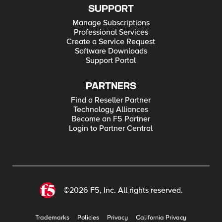
SUPPORT
Manage Subscriptions
Professional Services
Create a Service Request
Software Downloads
Support Portal
PARTNERS
Find a Reseller Partner
Technology Alliances
Become an F5 Partner
Login to Partner Central
©2026 F5, Inc. All rights reserved.
Trademarks
Policies
Privacy
California Privacy