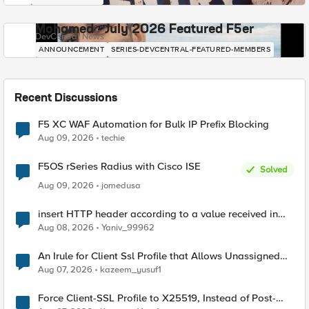
Mohamed - July 2026 Featured F5er
DevCentral News
ANNOUNCEMENT
SERIES-DEVCENTRAL-FEATURED-MEMBERS
Recent Discussions
F5 XC WAF Automation for Bulk IP Prefix Blocking
Aug 09, 2026
techie
F5OS rSeries Radius with Cisco ISE
Solved
Aug 09, 2026
jomedusa
insert HTTP header according to a value received in
Radius accounting
Aug 08, 2026
Yaniv_99962
An Irule for Client Ssl Profile that Allows Unassigned
TLS Extension Values (17516)
Aug 07, 2026
kazeem_yusuf1
Force Client-SSL Profile to X25519, Instead of Post-