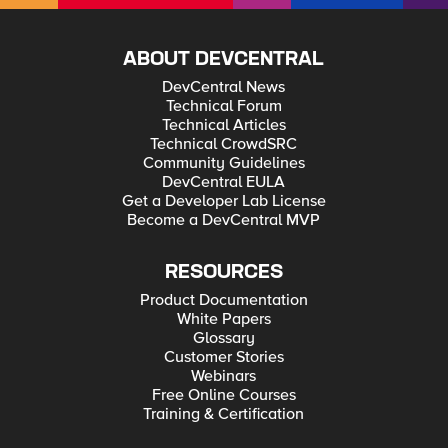
ABOUT DEVCENTRAL
DevCentral News
Technical Forum
Technical Articles
Technical CrowdSRC
Community Guidelines
DevCentral EULA
Get a Developer Lab License
Become a DevCentral MVP
RESOURCES
Product Documentation
White Papers
Glossary
Customer Stories
Webinars
Free Online Courses
Training & Certification