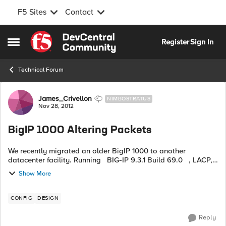
F5 Sites
Contact
Skip to content
Register
Sign In
Open Side Menu
Technical Forum
Forum Discussion
James_Crivellon
NIMBOSTRATUS
Nov 28, 2012
BigIP 1000 Altering Packets
We recently migrated an older BigIP 1000 to another
datacenter facility. Running BIG-IP 9.3.1 Build 69.0 , LACP,
and handling load balancing on a few legacy JBOSS
Show More
applications we have...
CONFIG
DESIGN
Reply