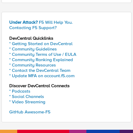
Under Attack?
F5 Will Help You.
Contacting F5 Support?
DevCentral Quicklinks
* Getting Started on DevCentral
* Community Guidelines
* Community Terms of Use / EULA
* Community Ranking Explained
* Community Resources
* Contact the DevCentral Team
* Update MFA on account.f5.com
Discover DevCentral Connects
* Podcasts
* Social Channels
* Video Streaming
GitHub Awesome-F5