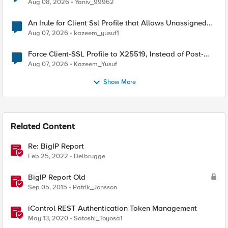
Radius accounting
Aug 08, 2026
Yaniv_99962
An Irule for Client Ssl Profile that Allows Unassigned
TLS Extension Values (17516)
Aug 07, 2026
kazeem_yusuf1
Force Client-SSL Profile to X25519, Instead of Post-
Quantum Cryptography
Aug 07, 2026
Kazeem_Yusuf
Show More
Related Content
Re: BigIP Report
Feb 25, 2022
Delbrugge
BigIP Report Old
Sep 05, 2015
Patrik_Jonsson
iControl REST Authentication Token Management
May 13, 2020
Satoshi_Toyosa1