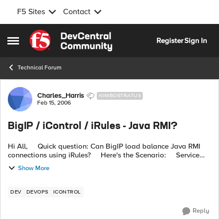
F5 Sites
Contact
Skip to content
Register
Sign In
Open Side Menu
Technical Forum
Forum Discussion
Charles_Harris
NIMBOSTRATUS
Feb 15, 2006
BigIP / iControl / iRules - Java RMI?
Hi All, Quick question: Can BigIP load balance Java RMI
connections using iRules? Here's the Scenario: Service
Type: Java RMI based. Server Side: BigIP Managed Serv...
Show More
DEV
DEVOPS
ICONTROL
Reply