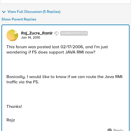
View Full Discussion (5 Replies)
Show Parent Replies
Raj_Zucre_Ramir
NIMBOSTRATUS
Jan 14, 2010
This forum was posted last 02/17/2006, and I'm just
wondering if F5 does support JAVA RMI now?
Basically, I would like to know if we can route the Java RMI
traffic via the F5.
Thanks!
Rajz
Reply