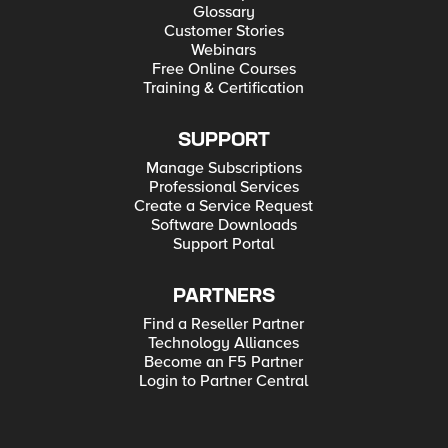
Glossary
Customer Stories
Webinars
Free Online Courses
Training & Certification
SUPPORT
Manage Subscriptions
Professional Services
Create a Service Request
Software Downloads
Support Portal
PARTNERS
Find a Reseller Partner
Technology Alliances
Become an F5 Partner
Login to Partner Central