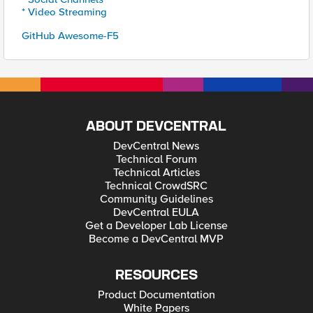
* Video Streaming
GitHub Awesome-F5
ABOUT DEVCENTRAL
DevCentral News
Technical Forum
Technical Articles
Technical CrowdSRC
Community Guidelines
DevCentral EULA
Get a Developer Lab License
Become a DevCentral MVP
RESOURCES
Product Documentation
White Papers