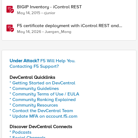
BIGIP Inventory - iControl REST
May 14, 2015
cjunior
F5 certificate deployment with iControl REST and
HashiCorp Vault
May 14, 2026
Juergen_Mang
Under Attack?
F5 Will Help You.
Contacting F5 Support?
DevCentral Quicklinks
* Getting Started on DevCentral
* Community Guidelines
* Community Terms of Use / EULA
* Community Ranking Explained
* Community Resources
* Contact the DevCentral Team
* Update MFA on account.f5.com
Discover DevCentral Connects
* Podcasts
* Social Channels