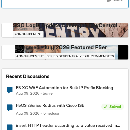
SSO Login Update Coming to DevCentral
DevCentral News
ANNOUNCEMENT
Mohamed - July 2026 Featured F5er
DevCentral News
ANNOUNCEMENT
SERIES-DEVCENTRAL-FEATURED-MEMBERS
Recent Discussions
F5 XC WAF Automation for Bulk IP Prefix Blocking
Aug 09, 2026
techie
F5OS rSeries Radius with Cisco ISE
Solved
Aug 09, 2026
jomedusa
insert HTTP header according to a value received in